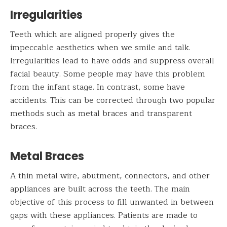
Irregularities
Teeth which are aligned properly gives the
impeccable aesthetics when we smile and talk.
Irregularities lead to have odds and suppress overall
facial beauty. Some people may have this problem
from the infant stage. In contrast, some have
accidents. This can be corrected through two popular
methods such as metal braces and transparent
braces.
Metal Braces
A thin metal wire, abutment, connectors, and other
appliances are built across the teeth. The main
objective of this process to fill unwanted in between
gaps with these appliances. Patients are made to