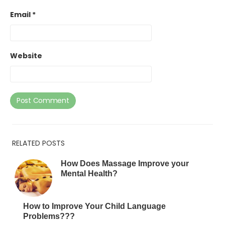
Email
*
Website
RELATED POSTS
How Does Massage Improve your
Mental Health?
How to Improve Your Child Language
Problems???