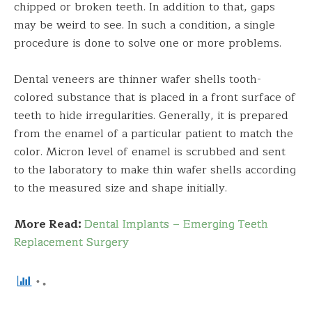
chipped or broken teeth. In addition to that, gaps
may be weird to see. In such a condition, a single
procedure is done to solve one or more problems.
Dental veneers are thinner wafer shells tooth-
colored substance that is placed in a front surface of
teeth to hide irregularities. Generally, it is prepared
from the enamel of a particular patient to match the
color. Micron level of enamel is scrubbed and sent
to the laboratory to make thin wafer shells according
to the measured size and shape initially.
More Read:
Dental Implants – Emerging Teeth
Replacement Surgery