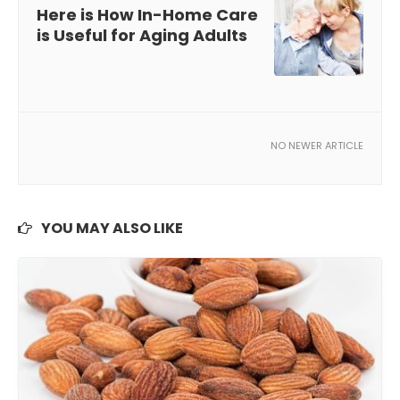
Here is How In-Home Care
is Useful for Aging Adults
NO NEWER ARTICLE
YOU MAY ALSO LIKE