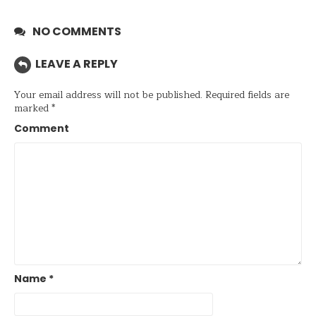
NO COMMENTS
LEAVE A REPLY
Your email address will not be published.
Required fields are
marked
*
Comment
Name
*