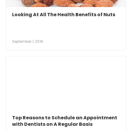
Looking At All The Health Benefits of Nuts
September 1, 2018
Top Reasons to Schedule an Appointment
with Dentists on A Regular Basis