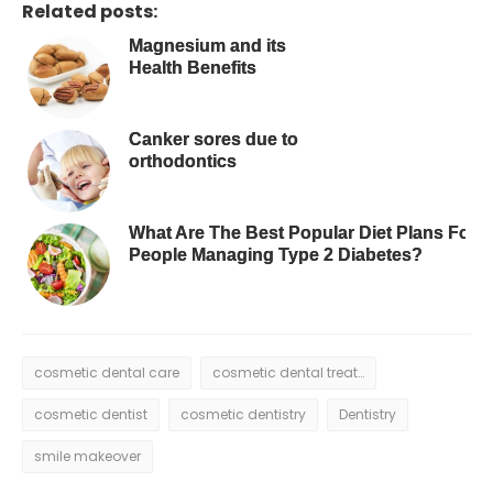
Related posts:
Magnesium and its
Health Benefits
Canker sores due to
orthodontics
What Are The Best Popular Diet Plans For
People Managing Type 2 Diabetes?
cosmetic dental care
cosmetic dental treatment
cosmetic dentist
cosmetic dentistry
Dentistry
smile makeover