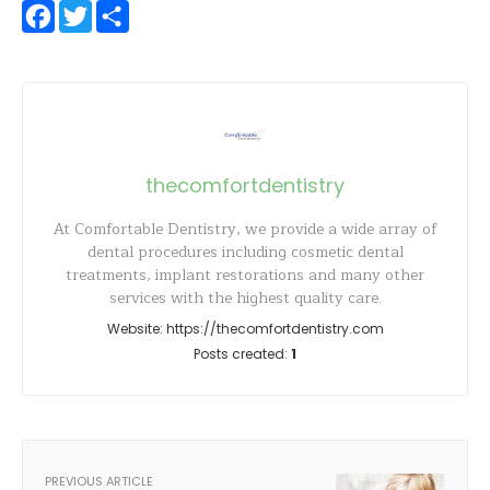
Facebook
Twitter
Share
thecomfortdentistry
At Comfortable Dentistry, we provide a wide array of
dental procedures including cosmetic dental
treatments, implant restorations and many other
services with the highest quality care.
Website:
https://thecomfortdentistry.com
Posts created:
1
PREVIOUS ARTICLE