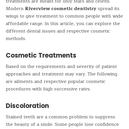
treatments are meant for only stars and celebs.
Modern
Riverview cosmetic dentistry
spread its
wings to give treatment to common people with wide
affordable range. In this article, you can explore the
different dental issues and respective cosmetic
methods.
Cosmetic Treatments
Based on the requirements and severity of patient
approaches and treatment may vary. The following
are ailments and respective popular cosmetic
procedures with high successive rates.
Discoloration
Stained teeth are a common problem to suppress
the beauty of a smile. Some people lose confidence