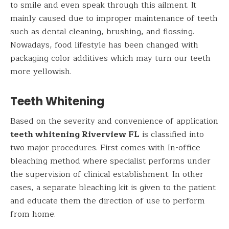
to smile and even speak through this ailment. It
mainly caused due to improper maintenance of teeth
such as dental cleaning, brushing, and flossing.
Nowadays, food lifestyle has been changed with
packaging color additives which may turn our teeth
more yellowish.
Teeth Whitening
Based on the severity and convenience of application
teeth whitening Riverview FL
is classified into
two major procedures. First comes with In-office
bleaching method where specialist performs under
the supervision of clinical establishment. In other
cases, a separate bleaching kit is given to the patient
and educate them the direction of use to perform
from home.