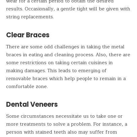
wear for a certain period to obtain the desired
results. Occasionally, a gentle tight will be given with
string replacements.
Clear Braces
There are some odd challenges in taking the metal
braces in eating and cleaning process. Also, there are
some restrictions on taking certain cuisines in
making damages. This leads to emerging of
removable braces which help people to remain in a
comfortable zone.
Dental Veneers
Some circumstances necessitate us to take one or
more treatments to solve a problem. For instance, a
person with stained teeth also may suffer from