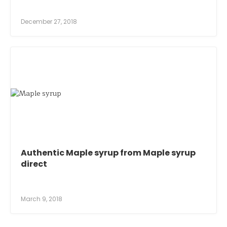
December 27, 2018
Authentic Maple syrup from Maple syrup
direct
March 9, 2018