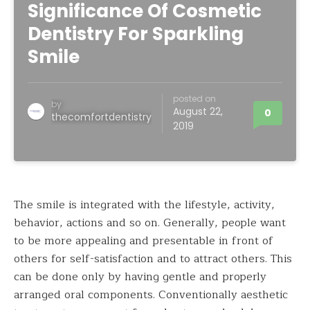
Significance Of Cosmetic
Dentistry For Sparkling
Smile
posted on
by
August 22,
0
thecomfortdentistry
2019
The smile is integrated with the lifestyle, activity,
behavior, actions and so on. Generally, people want
to be more appealing and presentable in front of
others for self-satisfaction and to attract others. This
can be done only by having gentle and properly
arranged oral components. Conventionally aesthetic