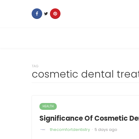
TAG
cosmetic dental tre
HEALTH
Significance Of Cosmetic Den
·
thecomfortdentistry
5 days ago