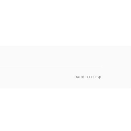
BACK TO TOP