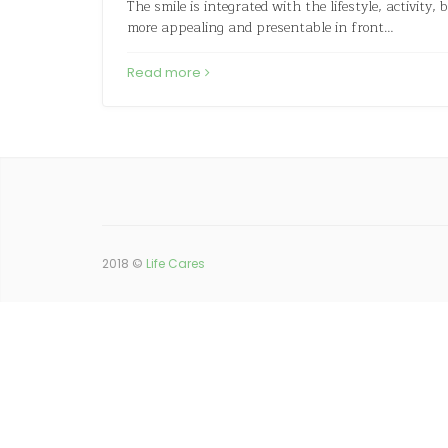
The smile is integrated with the lifestyle, activity,
more appealing and presentable in front…
Read more
2018 ©
Life Cares