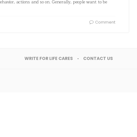
 behavior, actions and so on. Generally, people want to be
Comment
WRITE FOR LIFE CARES
CONTACT US