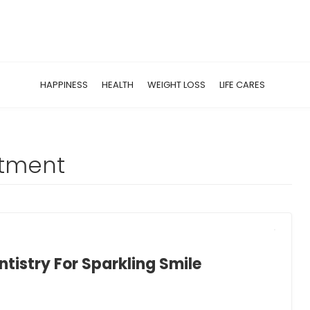
HAPPINESS
HEALTH
WEIGHT LOSS
LIFE CARES
atment
tistry For Sparkling Smile