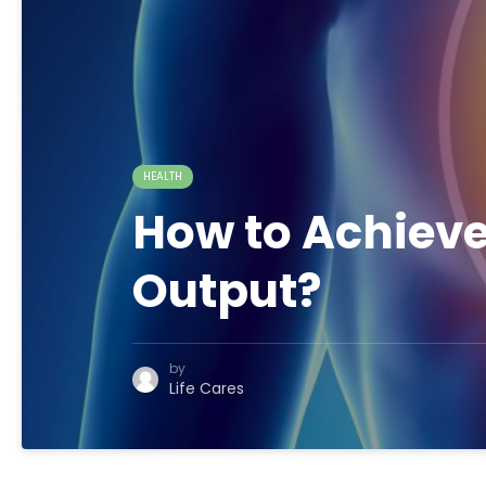
HEALTH
How to Achieve
Output?
by
Life Cares