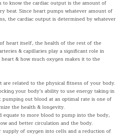
h to know the cardiac output is the amount of
ery beat. Since heart pumps whatever amount of
ins, the cardiac output is determined by whatever
f heart itself, the health of the rest of the
teries & capillaries play a significant role in
 heart & how much oxygen makes it to the
 are related to the physical fitness of your body.
locking your body’s ability to use energy taking-in
t pumping out blood at an optimal rate is one of
mize the health & longevity.
d equate to more blood to pump into the body,
ow and better circulation and the body.
r supply of oxygen into cells and a reduction of