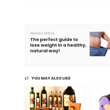
PREVIOUS ARTICLE
The perfect guide to
lose weight in a healthy,
natural way!
YOU MAY ALSO LIKE