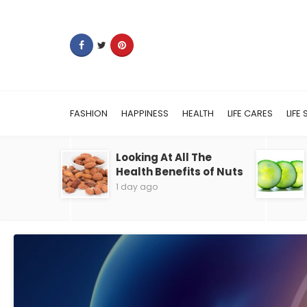
FASHION
HAPPINESS
HEALTH
LIFE CARES
LIFE 
Looking At All The
Health Benefits of Nuts
1 day ago