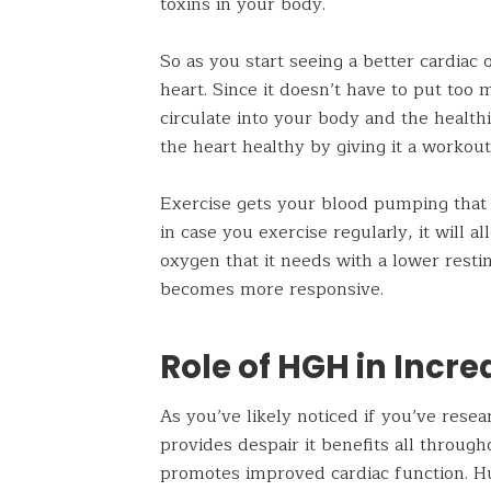
toxins in your body.
So as you start seeing a better cardiac
heart. Since it doesn’t have to put too
circulate into your body and the healthi
the heart healthy by giving it a workout
Exercise gets your blood pumping that 
in case you exercise regularly, it will 
oxygen that it needs with a lower resti
becomes more responsive.
Role of HGH in Incr
As you’ve likely noticed if you’ve res
provides despair it benefits all throu
promotes improved cardiac function. H