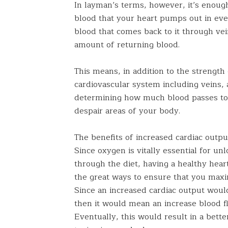
In layman’s terms, however, it’s enoug
blood that your heart pumps out in ev
blood that comes back to it through ve
amount of returning blood.
This means, in addition to the strength o
cardiovascular system including veins, ar
determining how much blood passes to
despair areas of your body.
The benefits of increased cardiac output
Since oxygen is vitally essential for un
through the diet, having a healthy hear
the great ways to ensure that you maxi
Since an increased cardiac output woul
then it would mean an increase blood fl
Eventually, this would result in a bette