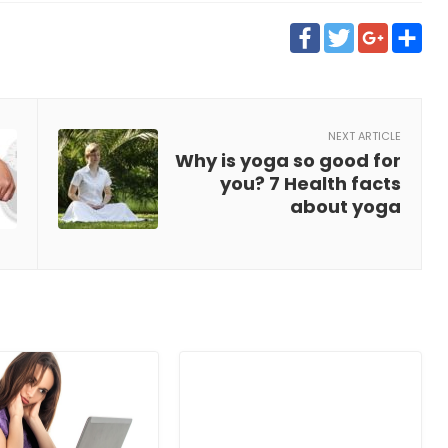
Faceboo
Twitt
Goo
S
NEXT ARTICLE
Why is yoga so good for
you? 7 Health facts
about yoga