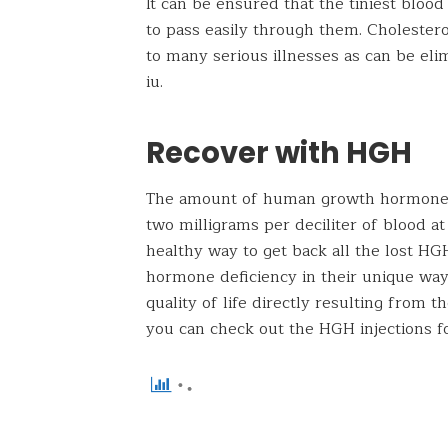
It can be ensured that the tiniest blood
to pass easily through them. Cholesterol
to many serious illnesses as can be el
iu.
Recover with HGH
The amount of human growth hormone 
two milligrams per deciliter of blood at 
healthy way to get back all the lost HG
hormone deficiency in their unique way.
quality of life directly resulting from t
you can check out the HGH injections f