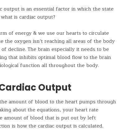
output is an essential factor in which the state
 what is cardiac output?
rm of energy & we use our hearts to circulate
e the oxygen isn’t reaching all areas of the body
 of decline. The brain especially it needs to be
ng that inhibits optimal blood flow to the brain
ological function all throughout the body.
 Cardiac Output
s the amount of blood to the heart pumps through
aking about the equations, your heart rate
 amount of blood that is put out by left
ction is how the cardiac output is calculated.