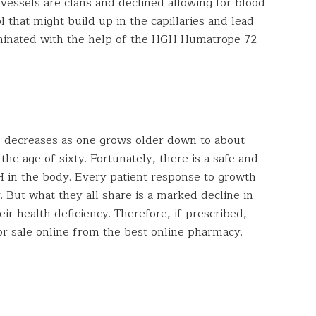
 vessels are clans and declined allowing for blood
 that might build up in the capillaries and lead
iminated with the help of the HGH Humatrope 72
decreases as one grows older down to about
the age of sixty. Fortunately, there is a safe and
H in the body. Every patient response to growth
 But what they all share is a marked decline in
heir health deficiency. Therefore, if prescribed,
or sale online from the best online pharmacy.