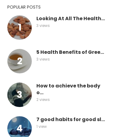
POPULAR POSTS
Looking At All The Health...
3 views
5 Health Benefits of Gree...
3 views
How to achieve the body
o...
2 views
7 good habits for good sl...
1 view