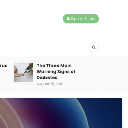
Sign in / Join
irus
The Three Main
Warning Signs of
Diabetes
August 25, 2018