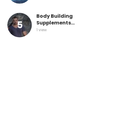
Body Building
Supplements...
1 view