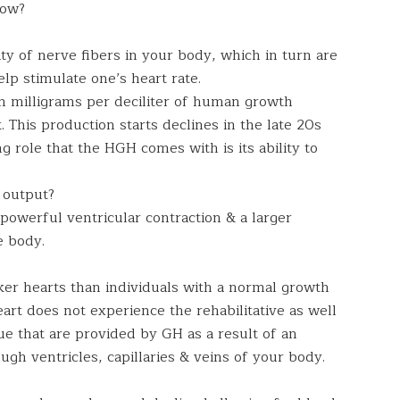
How?
ity of nerve fibers in your body, which in turn are
lp stimulate one’s heart rate.
n milligrams per deciliter of human growth
 This production starts declines in the late 20s
 role that the HGH comes with is its ability to
 output?
powerful ventricular contraction & a larger
e body.
er hearts than individuals with a normal growth
art does not experience the rehabilitative as well
ue that are provided by GH as a result of an
gh ventricles, capillaries & veins of your body.