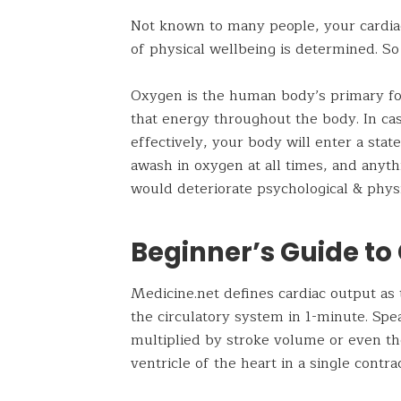
Not known to many people, your cardiac 
of physical wellbeing is determined. So
Oxygen is the human body’s primary fo
that energy throughout the body. In cas
effectively, your body will enter a state
awash in oxygen at all times, and anythi
would deteriorate psychological & physi
Beginner’s Guide to
Medicine.net defines cardiac output a
the circulatory system in 1-minute. Spe
multiplied by stroke volume or even the
ventricle of the heart in a single contra