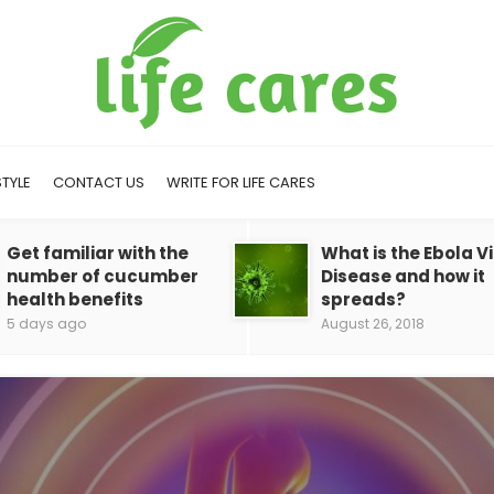
STYLE
CONTACT US
WRITE FOR LIFE CARES
Get familiar with the
What is the Ebola V
number of cucumber
Disease and how it
health benefits
spreads?
5 days ago
August 26, 2018