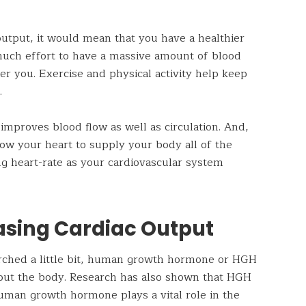
 output, it would mean that you have a healthier
 much effort to have a massive amount of blood
er you. Exercise and physical activity help keep
.
improves blood flow as well as circulation. And,
allow your heart to supply your body all of the
ng heart-rate as your cardiovascular system
easing Cardiac Output
earched a little bit, human growth hormone or HGH
ghout the body. Research has also shown that HGH
uman growth hormone plays a vital role in the