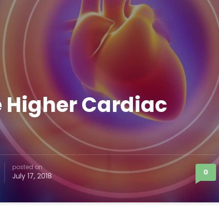
 Higher Cardiac
posted on
0
July 17, 2018