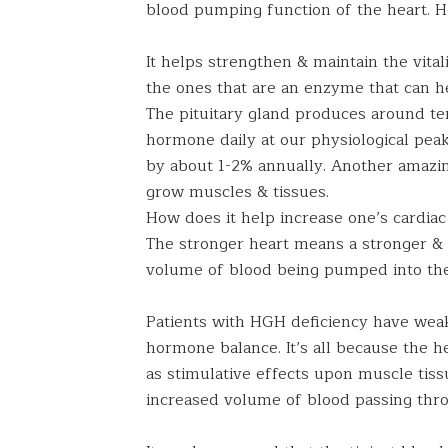
blood pumping function of the heart. 
It helps strengthen & maintain the vital
the ones that are an enzyme that can he
The pituitary gland produces around te
hormone daily at our physiological peak.
by about 1-2% annually. Another amazing
grow muscles & tissues.
How does it help increase one’s cardiac
The stronger heart means a stronger & 
volume of blood being pumped into th
Patients with HGH deficiency have weak
hormone balance. It’s all because the he
as stimulative effects upon muscle tiss
increased volume of blood passing throu