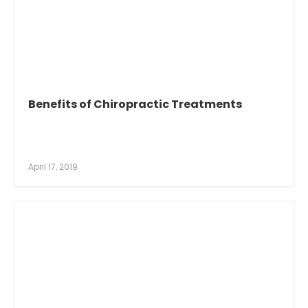
Benefits of Chiropractic Treatments
April 17, 2019