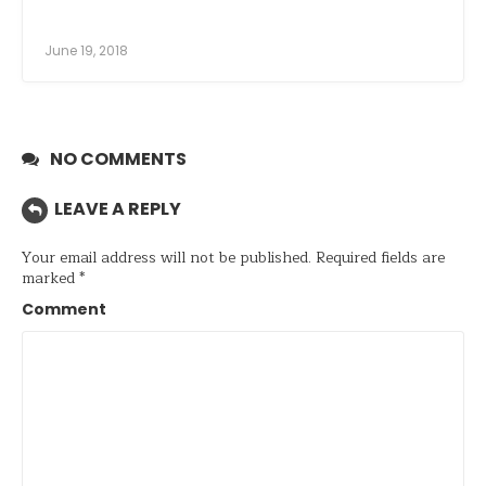
June 19, 2018
NO COMMENTS
LEAVE A REPLY
Your email address will not be published.
Required fields are
marked
*
Comment