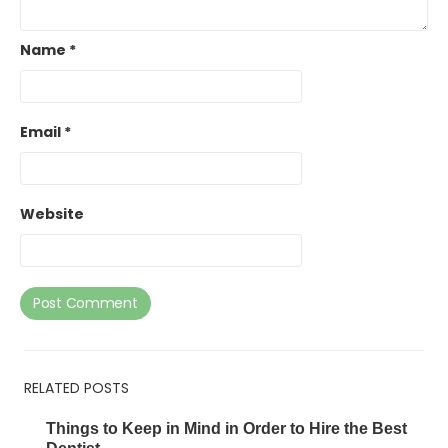
Name
*
Email
*
Website
RELATED POSTS
Things to Keep in Mind in Order to Hire the Best