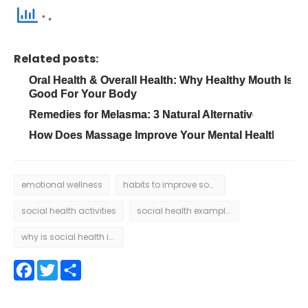
Related posts:
Oral Health & Overall Health: Why Healthy Mouth Is
Good For Your Body
Remedies for Melasma: 3 Natural Alternatives
How Does Massage Improve Your Mental Health?
emotional wellness
habits to improve social health
social health activities
social health examples
why is social health important
Facebook
Twitter
Share