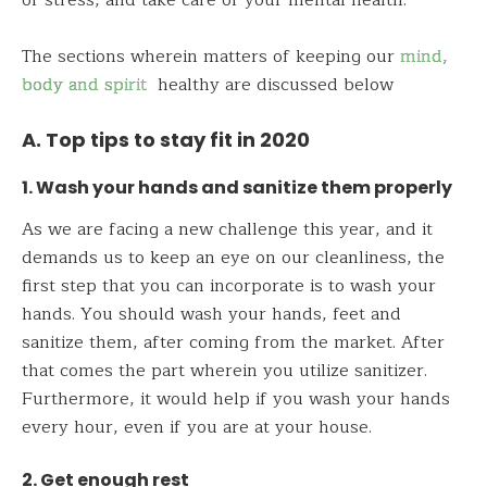
of stress, and take care of your mental health.
The sections wherein matters of keeping our
mind,
body and spirit
healthy are discussed below
A. Top tips to stay fit in 2020
1. Wash your hands and sanitize them properly
As we are facing a new challenge this year, and it
demands us to keep an eye on our cleanliness, the
first step that you can incorporate is to wash your
hands. You should wash your hands, feet and
sanitize them, after coming from the market. After
that comes the part wherein you utilize sanitizer.
Furthermore, it would help if you wash your hands
every hour, even if you are at your house.
2. Get enough rest