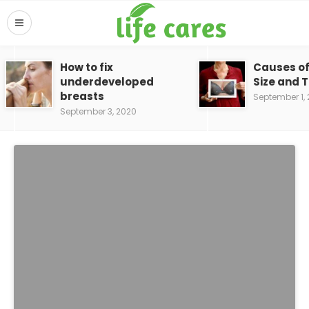
How to fix
Causes of
underdeveloped
Size and 
breasts
September 1,
September 3, 2020