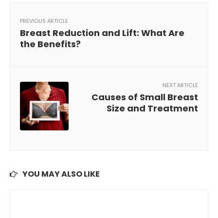
PREVIOUS ARTICLE
Breast Reduction and Lift: What Are
the Benefits?
NEXT ARTICLE
Causes of Small Breast
Size and Treatment
YOU MAY ALSO LIKE