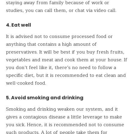
staying away from family because of work or
studies, you can call them, or chat via video call.
4. Eat well
It is advised not to consume processed food or
anything that contains a high amount of
preservatives. It will be best if you buy fresh fruits,
vegetables and meat and cook them at your house. If
you don’t feel like it, there’s no need to follow a
specific diet, but it is recommended to eat clean and
well-cooked food.
5. Avoid smoking and drinking
Smoking and drinking weaken our system, and it
gives a contagious disease a little leverage to make
you sick. Hence, it is recommended not to consume
such products. A lot of people take them for