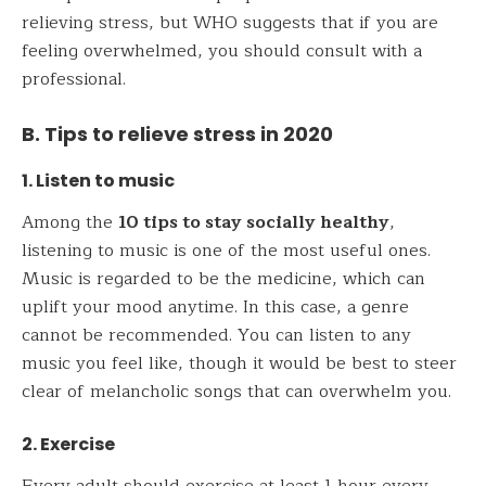
relieving stress, but WHO suggests that if you are
feeling overwhelmed, you should consult with a
professional.
B. Tips to relieve stress in 2020
1. Listen to music
Among the
10 tips to stay socially healthy
,
listening to music is one of the most useful ones.
Music is regarded to be the medicine, which can
uplift your mood anytime. In this case, a genre
cannot be recommended. You can listen to any
music you feel like, though it would be best to steer
clear of melancholic songs that can overwhelm you.
2. Exercise