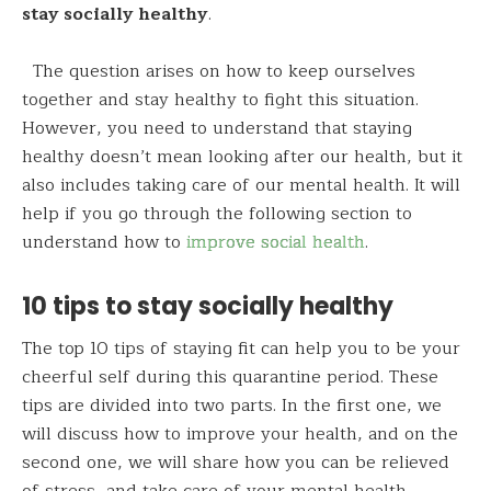
stay socially healthy
.
The question arises on how to keep ourselves
together and stay healthy to fight this situation.
However, you need to understand that staying
healthy doesn’t mean looking after our health, but it
also includes taking care of our mental health. It will
help if you go through the following section to
understand how to
improve social health
.
10 tips to stay socially healthy
The top 10 tips of staying fit can help you to be your
cheerful self during this quarantine period. These
tips are divided into two parts. In the first one, we
will discuss how to improve your health, and on the
second one, we will share how you can be relieved