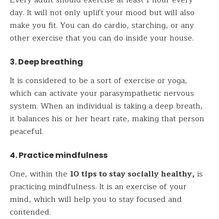
Every adult should exercise at least 1 hour every
day. It will not only uplift your mood but will also
make you fit. You can do cardio, starching, or any
other exercise that you can do inside your house.
3. Deep breathing
It is considered to be a sort of exercise or yoga,
which can activate your parasympathetic nervous
system. When an individual is taking a deep breath,
it balances his or her heart rate, making that person
peaceful.
4. Practice mindfulness
One, within the
10 tips to stay socially healthy,
is
practicing mindfulness. It is an exercise of your
mind, which will help you to stay focused and
contended.