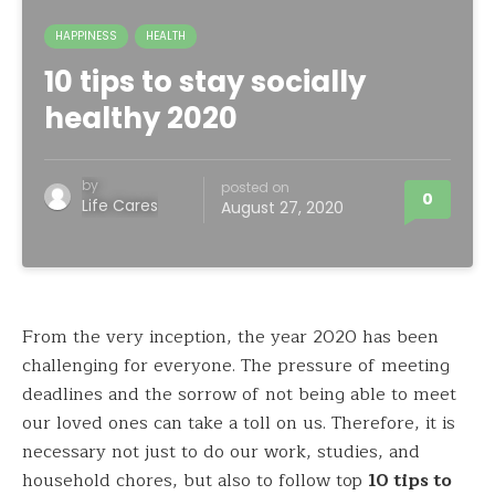
HAPPINESS
HEALTH
10 tips to stay socially
healthy 2020
by
posted on
0
Life Cares
August 27, 2020
From the very inception, the year 2020 has been
challenging for everyone. The pressure of meeting
deadlines and the sorrow of not being able to meet
our loved ones can take a toll on us. Therefore, it is
necessary not just to do our work, studies, and
household chores, but also to follow top
10 tips to