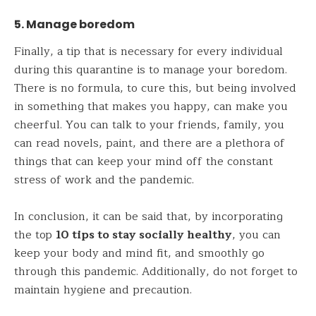
5. Manage boredom
Finally, a tip that is necessary for every individual
during this quarantine is to manage your boredom.
There is no formula, to cure this, but being involved
in something that makes you happy, can make you
cheerful. You can talk to your friends, family, you
can read novels, paint, and there are a plethora of
things that can keep your mind off the constant
stress of work and the pandemic.
In conclusion, it can be said that, by incorporating
the top
10 tips to stay socially healthy
, you can
keep your body and mind fit, and smoothly go
through this pandemic. Additionally, do not forget to
maintain hygiene and precaution.