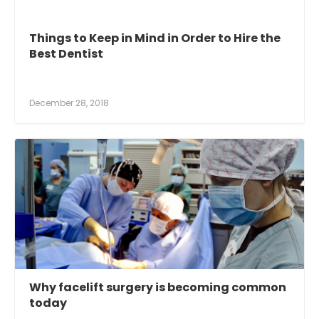
Things to Keep in Mind in Order to Hire the
Best Dentist
December 28, 2018
Why facelift surgery is becoming common
today