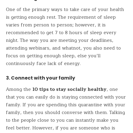
One of the primary ways to take care of your health
is getting enough rest. The requirement of sleep
varies from person to person; however, it is
recommended to get 7 to 8 hours of sleep every
night. The way you are meeting your deadlines,
attending webinars, and whatnot, you also need to
focus on getting enough sleep, else you’ll
continuously face lack of energy.
3. Connect with your family
Among the
10 tips to stay socially healthy
, one
that you can easily do is staying connected with your
family. If you are spending this quarantine with your
family, then you should converse with them. Talking
to the people close to you can instantly make you
feel better. However, if you are someone who is