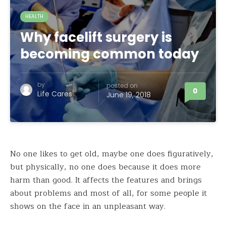
HEALTH
Why facelift surgery is
becoming common today
by
posted on
0
Life Cares
June 19, 2018
No one likes to get old, maybe one does figuratively,
but physically, no one does because it does more
harm than good. It affects the features and brings
about problems and most of all, for some people it
shows on the face in an unpleasant way.