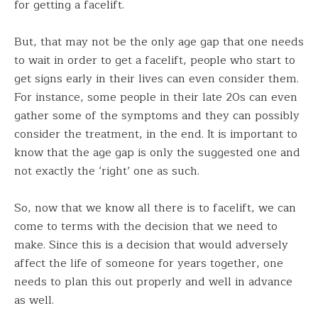
for getting a facelift.
But, that may not be the only age gap that one needs
to wait in order to get a facelift, people who start to
get signs early in their lives can even consider them.
For instance, some people in their late 20s can even
gather some of the symptoms and they can possibly
consider the treatment, in the end. It is important to
know that the age gap is only the suggested one and
not exactly the ‘right’ one as such.
So, now that we know all there is to facelift, we can
come to terms with the decision that we need to
make. Since this is a decision that would adversely
affect the life of someone for years together, one
needs to plan this out properly and well in advance
as well.