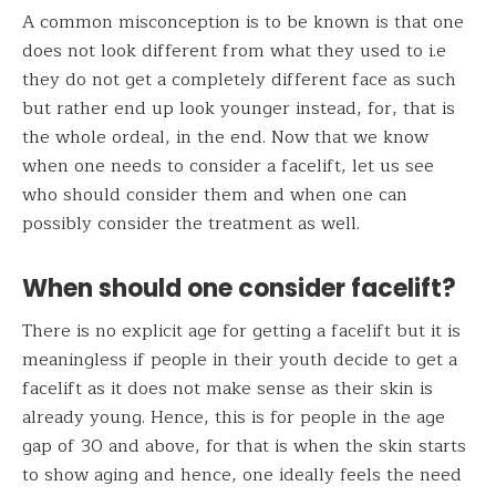
A common misconception is to be known is that one
does not look different from what they used to i.e
they do not get a completely different face as such
but rather end up look younger instead, for, that is
the whole ordeal, in the end. Now that we know
when one needs to consider a facelift, let us see
who should consider them and when one can
possibly consider the treatment as well.
When should one consider facelift?
There is no explicit age for getting a facelift but it is
meaningless if people in their youth decide to get a
facelift as it does not make sense as their skin is
already young. Hence, this is for people in the age
gap of 30 and above, for that is when the skin starts
to show aging and hence, one ideally feels the need