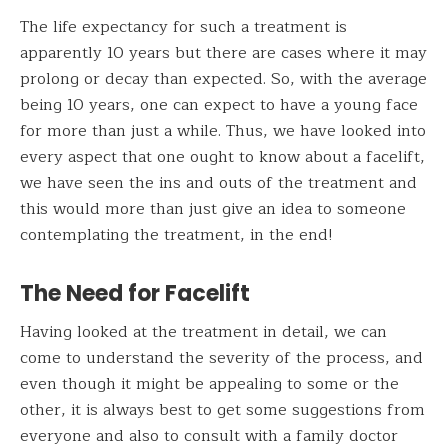
The life expectancy for such a treatment is
apparently 10 years but there are cases where it may
prolong or decay than expected. So, with the average
being 10 years, one can expect to have a young face
for more than just a while. Thus, we have looked into
every aspect that one ought to know about a facelift,
we have seen the ins and outs of the treatment and
this would more than just give an idea to someone
contemplating the treatment, in the end!
The Need for Facelift
Having looked at the treatment in detail, we can
come to understand the severity of the process, and
even though it might be appealing to some or the
other, it is always best to get some suggestions from
everyone and also to consult with a family doctor