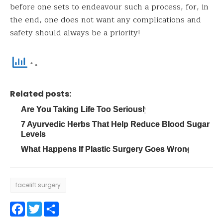
before one sets to endeavour such a process, for, in
the end, one does not want any complications and
safety should always be a priority!
Related posts:
Are You Taking Life Too Seriously?
7 Ayurvedic Herbs That Help Reduce Blood Sugar
Levels
What Happens If Plastic Surgery Goes Wrong?
facelift surgery
Facebook
Twitter
Share