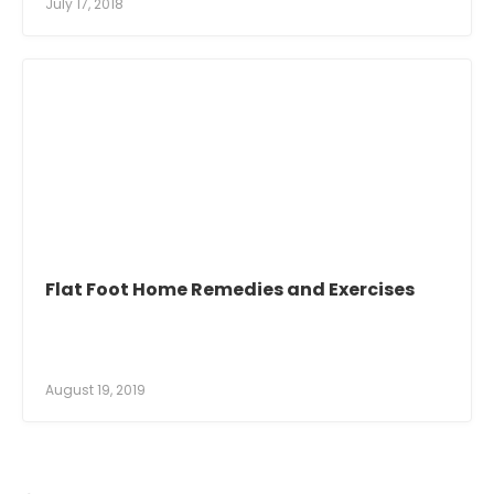
July 17, 2018
Flat Foot Home Remedies and Exercises
August 19, 2019