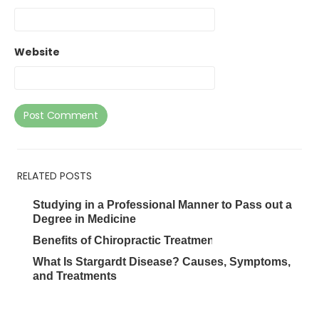
Website
RELATED POSTS
Studying in a Professional Manner to Pass out a
Degree in Medicine
Benefits of Chiropractic Treatments
What Is Stargardt Disease? Causes, Symptoms,
and Treatments