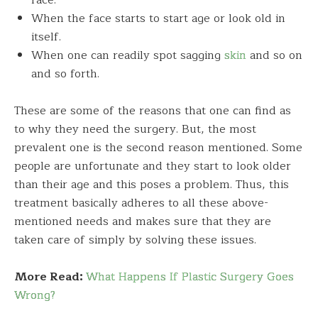
face.
When the face starts to start age or look old in
itself.
When one can readily spot sagging
skin
and so on
and so forth.
These are some of the reasons that one can find as
to why they need the surgery. But, the most
prevalent one is the second reason mentioned. Some
people are unfortunate and they start to look older
than their age and this poses a problem. Thus, this
treatment basically adheres to all these above-
mentioned needs and makes sure that they are
taken care of simply by solving these issues.
More Read:
What Happens If Plastic Surgery Goes
Wrong?