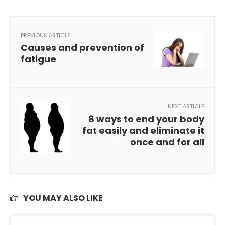
PREVIOUS ARTICLE
Causes and prevention of
fatigue
NEXT ARTICLE
8 ways to end your body
fat easily and eliminate it
once and for all
YOU MAY ALSO LIKE