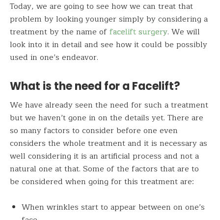
Today, we are going to see how we can treat that
problem by looking younger simply by considering a
treatment by the name of
facelift surgery
. We will
look into it in detail and see how it could be possibly
used in one’s endeavor.
What is the need for a Facelift?
We have already seen the need for such a treatment
but we haven’t gone in on the details yet. There are
so many factors to consider before one even
considers the whole treatment and it is necessary as
well considering it is an artificial process and not a
natural one at that. Some of the factors that are to
be considered when going for this treatment are:
When wrinkles start to appear between on one’s