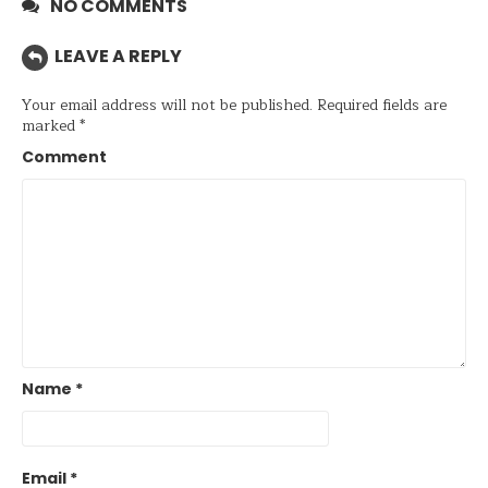
NO COMMENTS
LEAVE A REPLY
Your email address will not be published.
Required fields are
marked
*
Comment
Name
*
Email
*