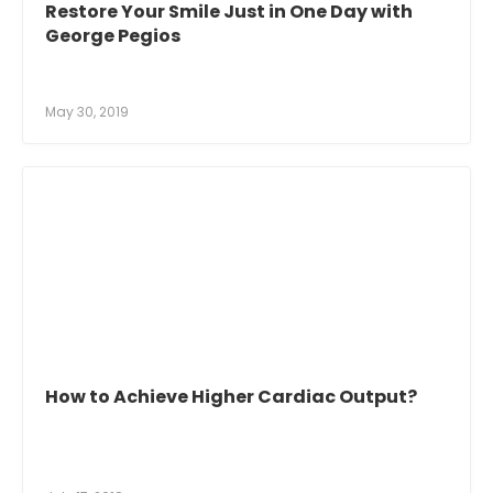
Restore Your Smile Just in One Day with
George Pegios
May 30, 2019
How to Achieve Higher Cardiac Output?