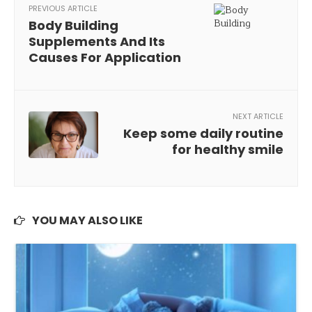
PREVIOUS ARTICLE
Body Building
Supplements And Its
Causes For Application
NEXT ARTICLE
Keep some daily routine
for healthy smile
YOU MAY ALSO LIKE