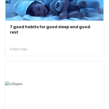
7 good habits for good sleep and good
rest
3 days ago