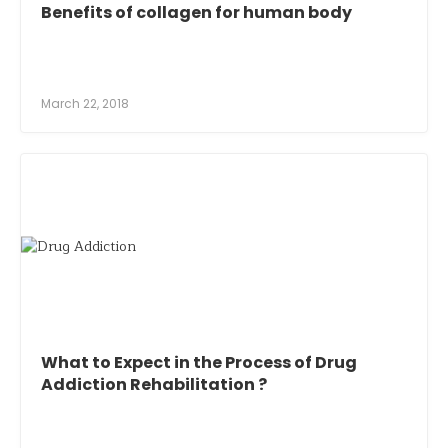
Benefits of collagen for human body
March 22, 2018
What to Expect in the Process of Drug
Addiction Rehabilitation ?