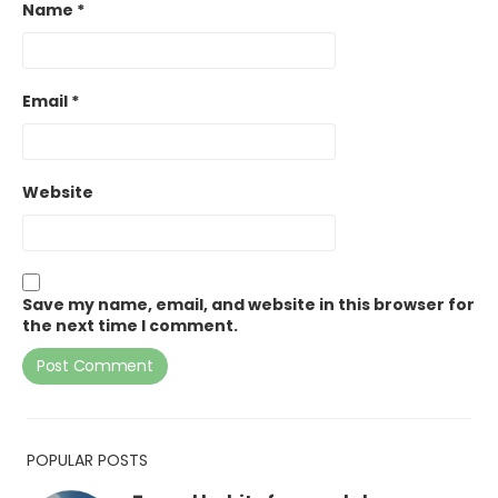
Name
*
Email
*
Website
Save my name, email, and website in this browser for
the next time I comment.
POPULAR POSTS