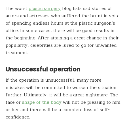
The worst
plastic surgery
blog lists sad stories of
actors and actresses who suffered the brunt in spite
of spending endless hours at the plastic surgeon’s
office. In some cases, there will be good results in
the beginning. After attaining a great change in their
popularity, celebrities are lured to go for unwanted
treatment.
Unsuccessful operation
If the operation is unsuccessful, many more
mistakes will be committed to worsen the situation
further. Ultimately, it will be a great nightmare. The
face or
shape of the body
will not be pleasing to him
or her and there will be a complete loss of self-
confidence.