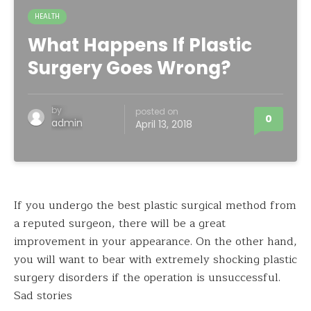
HEALTH
What Happens If Plastic
Surgery Goes Wrong?
by
posted on
0
admin
April 13, 2018
If you undergo the best plastic surgical method from
a reputed surgeon, there will be a great
improvement in your appearance. On the other hand,
you will want to bear with extremely shocking plastic
surgery disorders if the operation is unsuccessful.
Sad stories