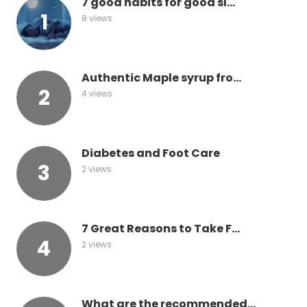
7 good habits for good sl...
8 views
Authentic Maple syrup fro...
4 views
Diabetes and Foot Care
2 views
7 Great Reasons to Take F...
2 views
What are the recommended...