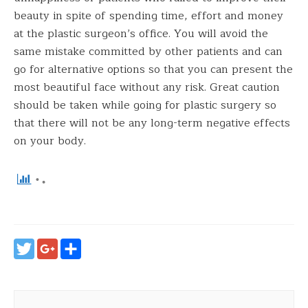
beauty in spite of spending time, effort and money
at the plastic surgeon’s office. You will avoid the
same mistake committed by other patients and can
go for alternative options so that you can present the
most beautiful face without any risk. Great caution
should be taken while going for plastic surgery so
that there will not be any long-term negative effects
on your body.
Twitter
Google+
Share