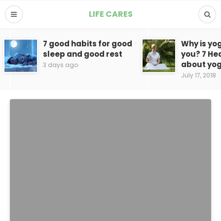
LIFE CARES
7 good habits for good
Why is yo
sleep and good rest
you? 7 He
about yo
3 days ago
July 17, 2018