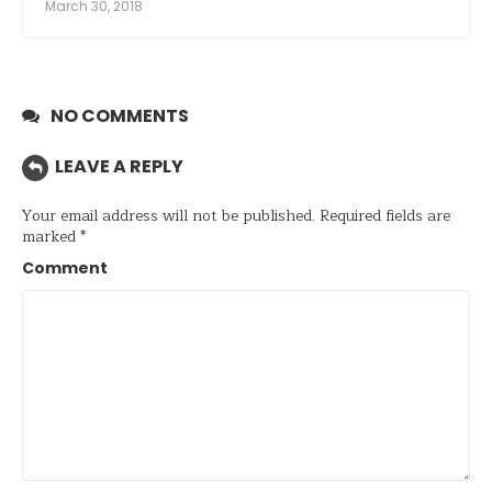
March 30, 2018
NO COMMENTS
LEAVE A REPLY
Your email address will not be published.
Required fields are
marked
*
Comment