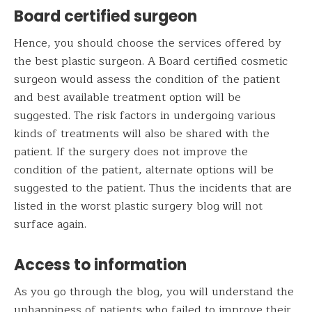
Board certified surgeon
Hence, you should choose the services offered by
the best plastic surgeon. A Board certified cosmetic
surgeon would assess the condition of the patient
and best available treatment option will be
suggested. The risk factors in undergoing various
kinds of treatments will also be shared with the
patient. If the surgery does not improve the
condition of the patient, alternate options will be
suggested to the patient. Thus the incidents that are
listed in the worst plastic surgery blog will not
surface again.
Access to information
As you go through the blog, you will understand the
unhappiness of patients who failed to improve their