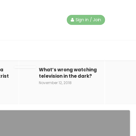
Sign in / Join
 a
What’s wrong watching
rist
television in the dark?
November 12, 2018