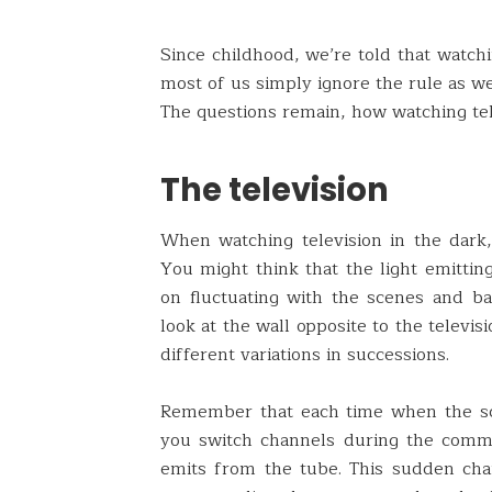
Since childhood, we’re told that watchi
most of us simply ignore the rule as w
The questions remain, how watching tel
The television
When watching television in the dark, 
You might think that the light emitting
on fluctuating with the scenes and ba
look at the wall opposite to the televis
different variations in successions.
Remember that each time when the sc
you switch channels during the commer
emits from the tube. This sudden chan