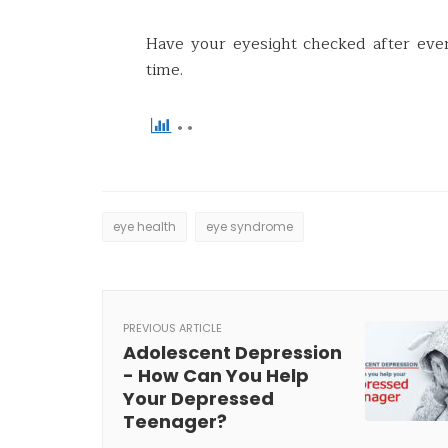
Have your eyesight checked after eve
time.
eye health
eye syndrome
PREVIOUS ARTICLE
Adolescent Depression
- How Can You Help
Your Depressed
Teenager?