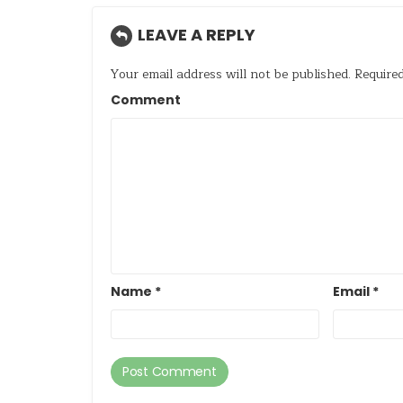
LEAVE A REPLY
Your email address will not be published.
Required
Comment
Name
*
Email
*