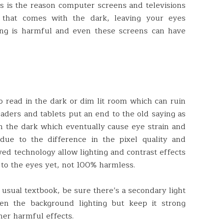
s is the reason computer screens and televisions
that comes with the dark, leaving your eyes
ing is harmful and even these screens can have
o read in the dark or dim lit room which can ruin
aders and tablets put an end to the old saying as
n the dark which eventually cause eye strain and
ue to the difference in the pixel quality and
ved technology allow lighting and contrast effects
r to the eyes yet, not 100% harmless.
usual textbook, be sure there’s a secondary light
ten the background lighting but keep it strong
her harmful effects.