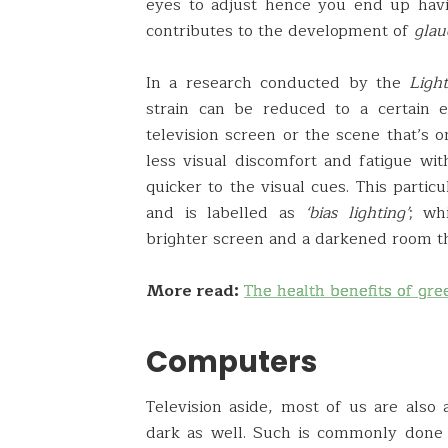
eyes to adjust hence you end up havi
contributes to the development of
gla
In a research conducted by the
Ligh
strain can be reduced to a certain 
television screen or the scene that’s o
less visual discomfort and fatigue wi
quicker to the visual cues. This parti
and is labelled as
‘bias lighting’
; wh
brighter screen and a darkened room th
More read:
The health benefits of gre
Computers
Television aside, most of us are als
dark as well. Such is commonly done