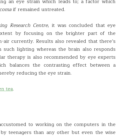
ng an eye strain which leads to; a factor which
ucoma
if remained untreated.
ting Research Centre
, it was concluded that eye
extent by focusing on the brighter part of the
n-air currently. Results also revealed that there’s
th such lighting whereas the brain also responds
cular therapy is also recommended by eye experts
ich balances the contrasting effect between a
ereby reducing the eye strain.
en tea
.
o accustomed to working on the computers in the
 by teenagers than any other but even the wise