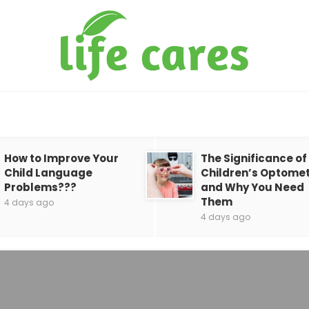
How to Improve Your
The Significance of
Child Language
Children’s Optomet
Problems???
and Why You Need
Them
4 days ago
4 days ago