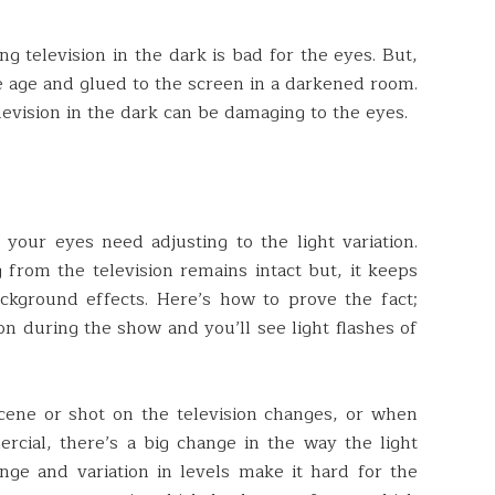
ng television in the dark is bad for the eyes. But,
e age and glued to the screen in a darkened room.
evision in the dark can be damaging to the eyes.
your eyes need adjusting to the light variation.
 from the television remains intact but, it keeps
ckground effects. Here’s how to prove the fact;
ion during the show and you’ll see light flashes of
ene or shot on the television changes, or when
cial, there’s a big change in the way the light
ge and variation in levels make it hard for the