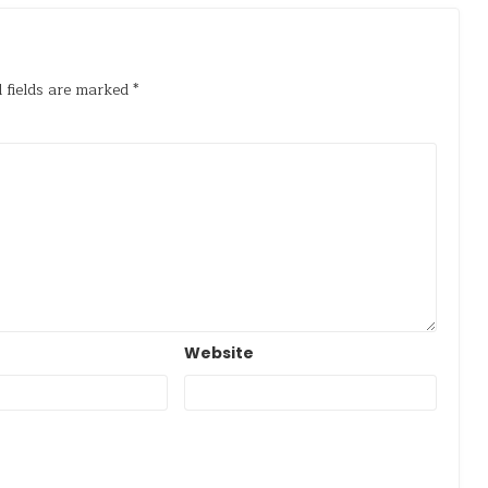
 fields are marked
*
Website