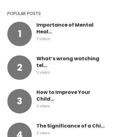
POPULAR POSTS
Importance of Mental
Heal...
7 views
What’s wrong watching
tel...
2 views
How to Improve Your
Child...
2 views
The Significance of a Chi...
2 views