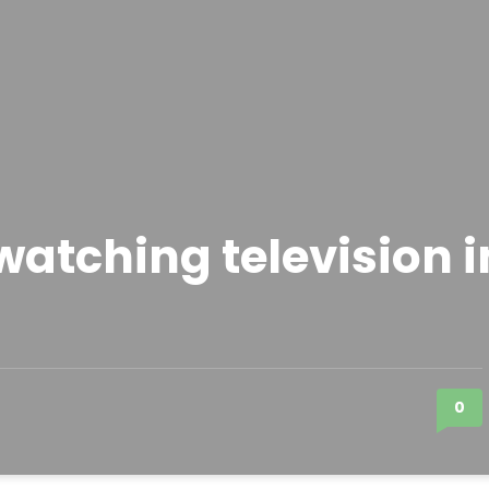
atching television i
0