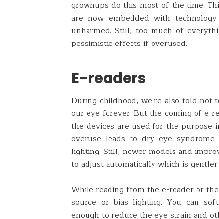
grownups do this most of the time. Thi
are now embedded with technology 
unharmed. Still, too much of everyth
pessimistic effects if overused.
E-readers
During childhood, we’re also told not t
our eye forever. But the coming of e-re
the devices are used for the purpose i
overuse leads to dry eye syndrome d
lighting. Still, newer models and impro
to adjust automatically which is gentle
While reading from the e-reader or the 
source or bias lighting. You can sof
enough to reduce the eye strain and ot