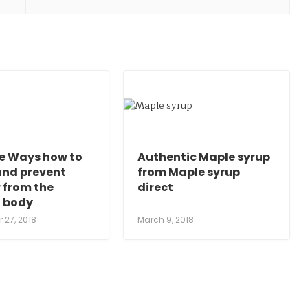
le Ways how to
Authentic Maple syrup
and prevent
from Maple syrup
 from the
direct
 body
 27, 2018
March 9, 2018