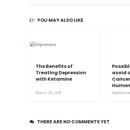
YOU MAY ALSO LIKE
The Benefits of
Possib
Treating Depression
avoid 
with Ketamine
Cancer
Human
March 26, 2018
September
THERE ARE NO COMMENTS YET