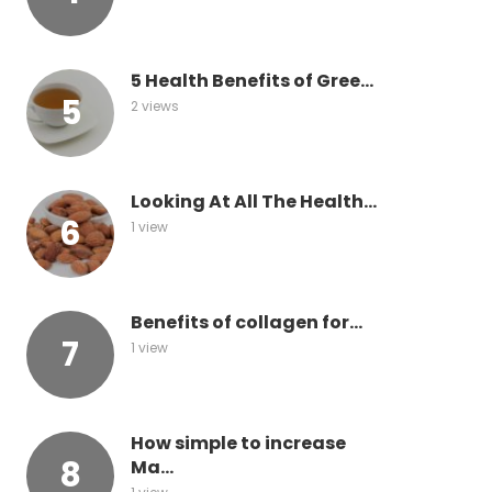
5 Health Benefits of Gree...
2 views
Looking At All The Health...
1 view
Benefits of collagen for...
1 view
How simple to increase
Ma...