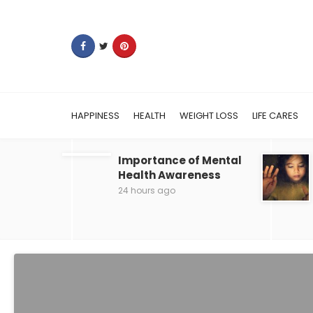
HAPPINESS
HEALTH
WEIGHT LOSS
LIFE CARES
Importance of Mental
Health Awareness
24 hours ago