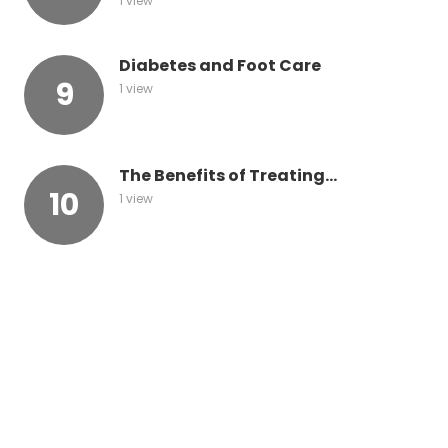
1 view
Diabetes and Foot Care
1 view
The Benefits of Treating...
1 view