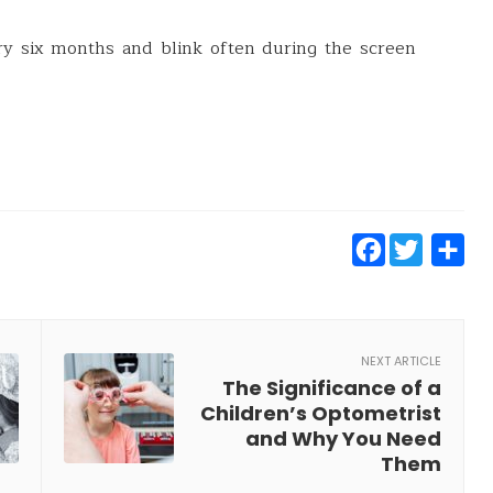
ry six months and blink often during the screen
Faceb
Twit
S
NEXT ARTICLE
The Significance of a
Children’s Optometrist
and Why You Need
Them