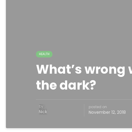
HEALTH
What’s wrong w
the dark?
by
posted on
Nick
November 12, 2018