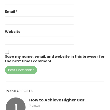
Email
*
Website
Save my name, email, and website in this browser for
the next time I comment.
POPULAR POSTS
How to Achieve Higher Car...
7 views