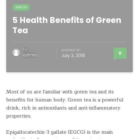
HEALTH
5 Health Benefits of Green
Tea
by
posted on
0
admin
July 3, 2018
Most of us are familiar with green tea and its
benefits for human body. Green tea is a powerful
drink, rich in antioxidants and anti-inflammatory
properties.
Epigallocatechin-3 gallate (EGCG) is the main