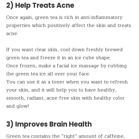
2) Help Treats Acne
Once again, green tea is rich in anti-inflammatory
properties which positively affect the skin and treats
acne.
If you want clear skin, cool down freshly brewed
green tea and freeze it in an ice cube shape.
Once frozen, make a facial ice massage by rubbing
the green tea ice all over your face.
You can use it as a toner when you want to refresh
your skin, and it will help you to have healthy,
smooth, radiant, acne-free skin with healthy color
and glow!
3) Improves Brain Health
Green tea contains the “right” amount of caffeine,