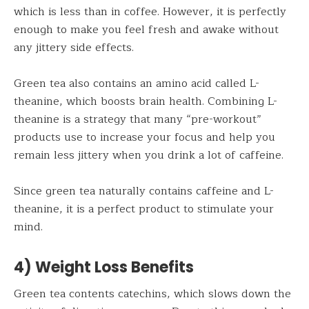
which is less than in coffee. However, it is perfectly
enough to make you feel fresh and awake without
any jittery side effects.
Green tea also contains an amino acid called L-
theanine, which boosts brain health. Combining L-
theanine is a strategy that many “pre-workout”
products use to increase your focus and help you
remain less jittery when you drink a lot of caffeine.
Since green tea naturally contains caffeine and L-
theanine, it is a perfect product to stimulate your
mind.
4) Weight Loss Benefits
Green tea contents catechins, which slows down the