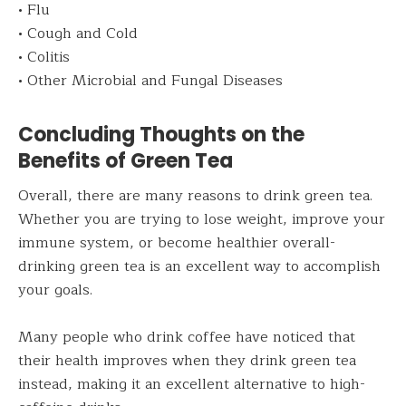
• Flu
• Cough and Cold
• Colitis
• Other Microbial and Fungal Diseases
Concluding Thoughts on the
Benefits of Green Tea
Overall, there are many reasons to drink green tea.
Whether you are trying to lose weight, improve your
immune system, or become healthier overall-
drinking green tea is an excellent way to accomplish
your goals.
Many people who drink coffee have noticed that
their health improves when they drink green tea
instead, making it an excellent alternative to high-