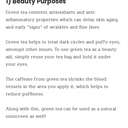
1) Beauty Purposes
Green tea contents antioxidants and anti-
inflammatory properties which can delay skin aging
and early “signs” of wrinkles and fine lines.
Green tea helps to treat dark circles and puffy eyes,
amongst other issues. To use green tea as a beauty
aid, simply reuse your tea bag and hold it under
your eyes.
The caffeine from green tea shrinks the blood
vessels in the area you apply it, which helps to
reduce puffiness.
Along with this, green tea can be used as a natural
sunscreen as well!