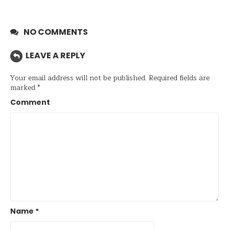
NO COMMENTS
LEAVE A REPLY
Your email address will not be published.
Required fields are
marked
*
Comment
Name
*