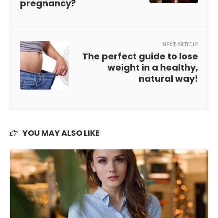
pregnancy?
NEXT ARTICLE
The perfect guide to lose
weight in a healthy,
natural way!
YOU MAY ALSO LIKE