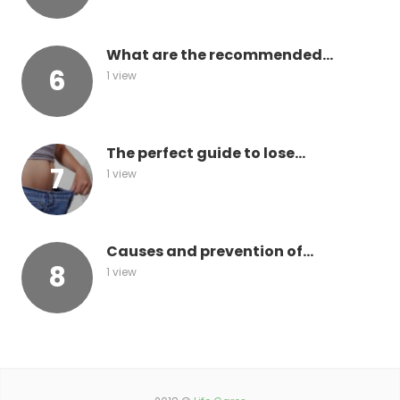
What are the recommended...
1 view
The perfect guide to lose...
1 view
Causes and prevention of...
1 view