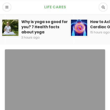
LIFE CARES
Why is yoga so good for
How to Ac
you? 7 Health facts
Cardiac 
about yoga
15 hours ago
3 hours ago