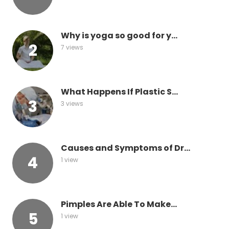
Why is yoga so good for y...
7 views
What Happens If Plastic S...
3 views
Causes and Symptoms of Dr...
1 view
Pimples Are Able To Make...
1 view