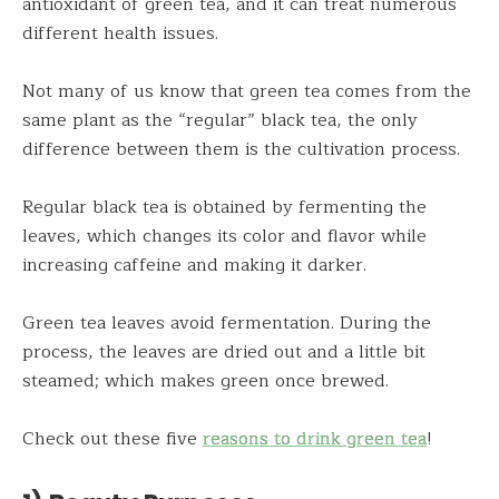
antioxidant of green tea, and it can treat numerous
different health issues.
Not many of us know that green tea comes from the
same plant as the “regular” black tea, the only
difference between them is the cultivation process.
Regular black tea is obtained by fermenting the
leaves, which changes its color and flavor while
increasing caffeine and making it darker.
Green tea leaves avoid fermentation. During the
process, the leaves are dried out and a little bit
steamed; which makes green once brewed.
Check out these five
reasons to drink green tea
!