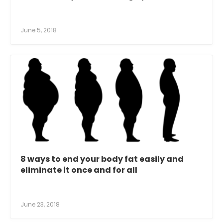
June 5, 2018
8 ways to end your body fat easily and
eliminate it once and for all
June 23, 2018