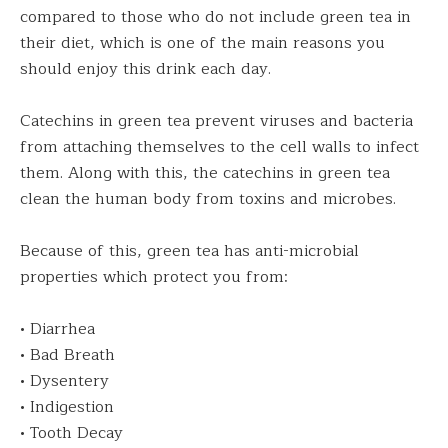
compared to those who do not include green tea in
their diet, which is one of the main reasons you
should enjoy this drink each day.
Catechins in green tea prevent viruses and bacteria
from attaching themselves to the cell walls to infect
them. Along with this, the catechins in green tea
clean the human body from toxins and microbes.
Because of this, green tea has anti-microbial
properties which protect you from:
• Diarrhea
• Bad Breath
• Dysentery
• Indigestion
• Tooth Decay