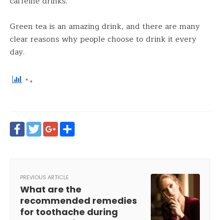
caffeine drinks.
Green tea is an amazing drink, and there are many
clear reasons why people choose to drink it every
day.
Facebook
Twitter
Google+
Share
PREVIOUS ARTICLE
What are the
recommended remedies
for toothache during