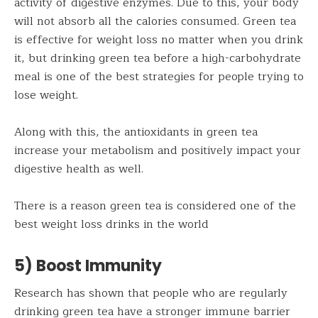
activity of digestive enzymes. Due to this, your body
will not absorb all the calories consumed. Green tea
is effective for weight loss no matter when you drink
it, but drinking green tea before a high-carbohydrate
meal is one of the best strategies for people trying to
lose weight.
Along with this, the antioxidants in green tea
increase your metabolism and positively impact your
digestive health as well.
There is a reason green tea is considered one of the
best weight loss drinks in the world
5) Boost Immunity
Research has shown that people who are regularly
drinking green tea have a stronger immune barrier