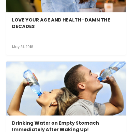
LOVE YOUR AGE AND HEALTH- DAMN THE
DECADES
May 31, 2018
Drinking Water on Empty Stomach
Immediately After Waking Up!