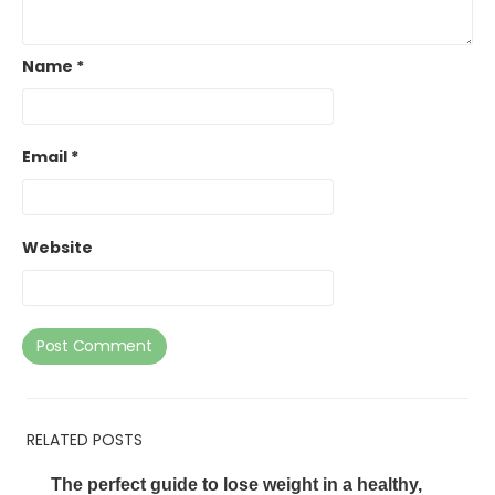
Name
*
Email
*
Website
RELATED POSTS
The perfect guide to lose weight in a healthy,