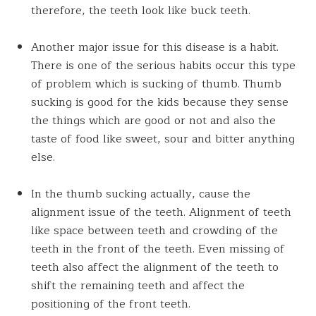
therefore, the teeth look like buck teeth.
Another major issue for this disease is a habit.
There is one of the serious habits occur this type
of problem which is sucking of thumb. Thumb
sucking is good for the kids because they sense
the things which are good or not and also the
taste of food like sweet, sour and bitter anything
else.
In the thumb sucking actually, cause the
alignment issue of the teeth. Alignment of teeth
like space between teeth and crowding of the
teeth in the front of the teeth. Even missing of
teeth also affect the alignment of the teeth to
shift the remaining teeth and affect the
positioning of the front teeth.