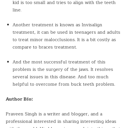
kid is too small and tries to align with the teeth
line.
Another treatment is known as Invisalign
treatment, it can be used
in
teenagers and adults
to treat minor malocclusions. It is a bit costly as
compare to braces treatment.
And the most successful treatment of this
problem is the surgery of the jaws. It resolves
several issues in this disease. And too much
helpful to overcome from buck teeth problem.
Author Bio:
Praveen Singh is a writer and blogger, and a
professional interested in sharing interesting ideas