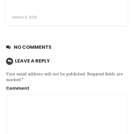
March 8, 2018
NO COMMENTS
LEAVE A REPLY
Your email address will not be published.
Required fields are
marked
*
Comment