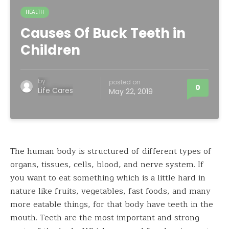
HEALTH
Causes Of Buck Teeth in
Children
by
posted on
0
Life Cares
May 22, 2019
The human body is structured of different types of
organs, tissues, cells, blood, and nerve system. If
you want to eat something which is a little hard in
nature like fruits, vegetables, fast foods, and many
more eatable things, for that body have teeth in the
mouth. Teeth are the most important and strong