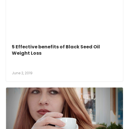
5 Effective benefits of Black Seed Oil
Weight Loss
June 2, 2019