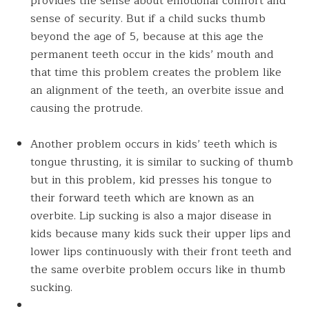
provides the sense about emotional comfort and
sense of security. But if a child sucks thumb
beyond the age of 5, because at this age the
permanent teeth occur in the kids’ mouth and
that time this problem creates the problem like
an alignment of the teeth, an overbite issue and
causing the protrude.
Another problem occurs in kids’ teeth which is
tongue thrusting, it is similar to sucking of thumb
but in this problem, kid presses his tongue to
their forward teeth which are known as an
overbite. Lip sucking is also a major disease in
kids because many kids suck their upper lips and
lower lips continuously with their front teeth and
the same overbite problem occurs like in thumb
sucking.