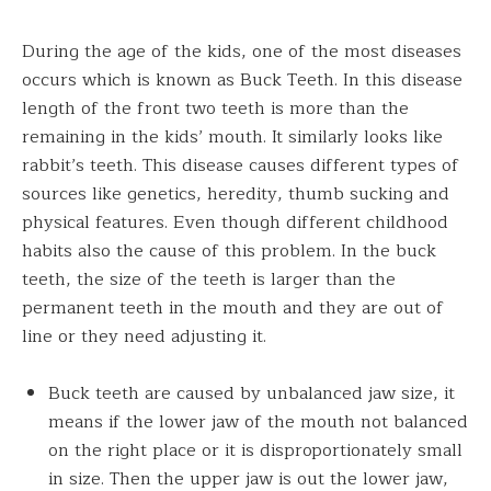
During the age of the kids, one of the most diseases
occurs which is known as Buck Teeth. In this disease
length of the front two teeth is more than the
remaining in the kids’ mouth. It similarly looks like
rabbit’s teeth. This disease causes different types of
sources like genetics, heredity, thumb sucking and
physical features. Even though different childhood
habits also the cause of this problem. In the buck
teeth, the size of the teeth is larger than the
permanent teeth in the mouth and they are out of
line or they need adjusting it.
Buck teeth are caused by unbalanced jaw size, it
means if the lower jaw of the mouth not balanced
on the right place or it is disproportionately small
in size. Then the upper jaw is out the lower jaw,