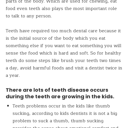
parts of the body. Which are used for chewing, eat
food even teeth also plays the most important role
to talk to any person.
Teeth have required too much dental care because it
is the initial source of the body which you eat
something else if you want to eat something you will
sense the food which is hard and soft. So for healthy
teeth do some steps like brush your teeth two times
a day, avoid harmful foods and visit a dentist twice in
a year.
There are lots of
teeth
disease occurs
during the teeth are growing in the kids.
Teeth problems occur in the kids like thumb
sucking, according to kids dentists it is not a big
problem to suck a thumb, thumb sucking