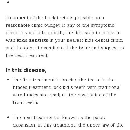
Treatment of the buck teeth is possible on a
reasonable clinic budget. If any of the symptoms
occur in your kid’s mouth, the first step to concern
with
kids dentists
in your nearest kids dental clinic,
and the dentist
examine
s all the issue and suggest to
the best treatment.
In this disease,
The first treatment is bracing the teeth. In the
braces treatment lock kid’s teeth with traditional
wire braces and readjust the positioning of the
front teeth.
The next treatment is known as the palate
expansion, in this treatment, the upper jaw of the