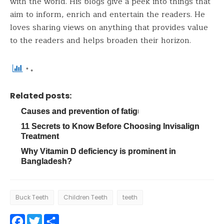
with the world. His blogs give a peek into things that
aim to inform, enrich and entertain the readers. He
loves sharing views on anything that provides value
to the readers and helps broaden their horizon.
Related posts:
Causes and prevention of fatigue
11 Secrets to Know Before Choosing Invisalign
Treatment
Why Vitamin D deficiency is prominent in
Bangladesh?
Buck Teeth
Children Teeth
teeth
Facebook
Twitter
Share