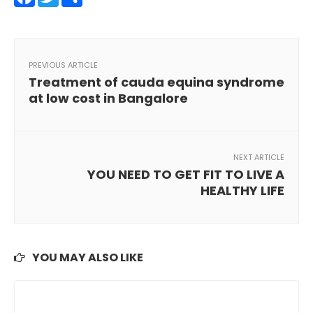
PREVIOUS ARTICLE
Treatment of cauda equina syndrome
at low cost in Bangalore
NEXT ARTICLE
YOU NEED TO GET FIT TO LIVE A
HEALTHY LIFE
YOU MAY ALSO LIKE