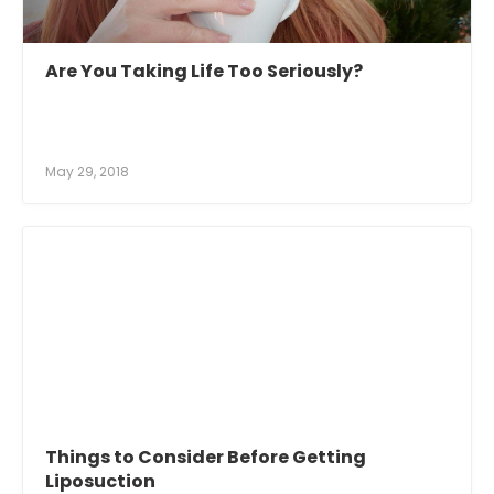
Are You Taking Life Too Seriously?
May 29, 2018
Things to Consider Before Getting
Liposuction