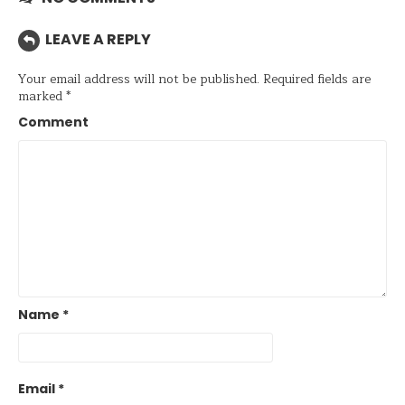
LEAVE A REPLY
Your email address will not be published.
Required fields are
marked
*
Comment
Name
*
Email
*