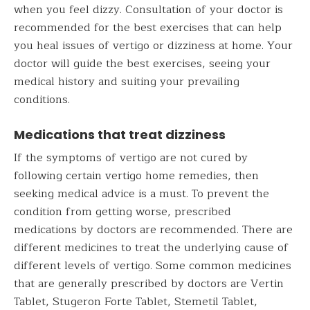
when you feel dizzy. Consultation of your doctor is
recommended for the best exercises that can help
you heal issues of vertigo or dizziness at home. Your
doctor will guide the best exercises, seeing your
medical history and suiting your prevailing
conditions.
Medications that treat dizziness
If the symptoms of vertigo are not cured by
following certain vertigo home remedies, then
seeking medical advice is a must. To prevent the
condition from getting worse, prescribed
medications by doctors are recommended. There are
different medicines to treat the underlying cause of
different levels of vertigo. Some common medicines
that are generally prescribed by doctors are Vertin
Tablet, Stugeron Forte Tablet, Stemetil Tablet,