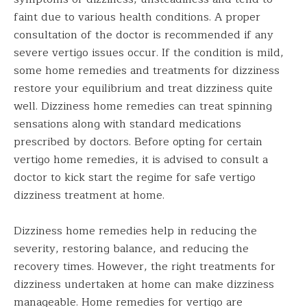
faint due to various health conditions. A proper
consultation of the doctor is recommended if any
severe vertigo issues occur. If the condition is mild,
some home remedies and treatments for dizziness
restore your equilibrium and treat dizziness quite
well. Dizziness home remedies can treat spinning
sensations along with standard medications
prescribed by doctors. Before opting for certain
vertigo home remedies, it is advised to consult a
doctor to kick start the regime for safe vertigo
dizziness treatment at home.
Dizziness home remedies help in reducing the
severity, restoring balance, and reducing the
recovery times. However, the right treatments for
dizziness undertaken at home can make dizziness
manageable. Home remedies for vertigo are