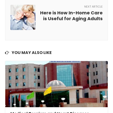
NEXT ARTICLE
Here is How In-Home Care
is Useful for Aging Adults
YOU MAY ALSO LIKE