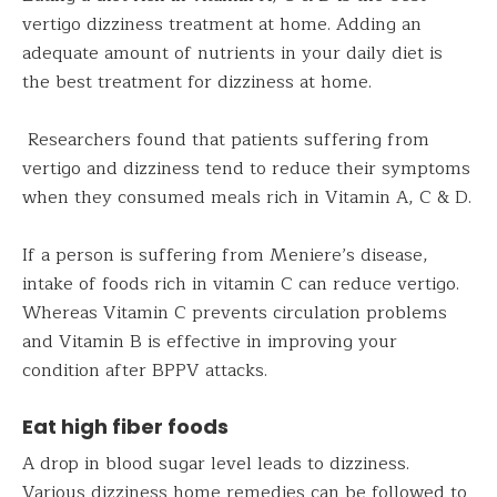
vertigo dizziness treatment at home. Adding an
adequate amount of nutrients in your daily diet is
the best treatment for dizziness at home.
Researchers found that patients suffering from
vertigo and dizziness tend to reduce their symptoms
when they consumed meals rich in Vitamin A, C & D.
If a person is suffering from Meniere’s disease,
intake of foods rich in vitamin C can reduce vertigo.
Whereas Vitamin C prevents circulation problems
and Vitamin B is effective in improving your
condition after BPPV attacks.
Eat high fiber foods
A drop in blood sugar level leads to dizziness.
Various dizziness home remedies can be followed to