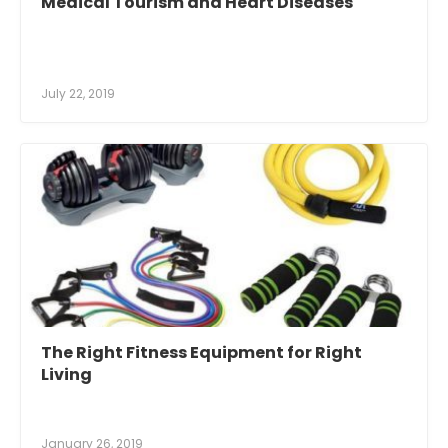
Medical Tourism and Heart Diseases
July 22, 2019
The Right Fitness Equipment for Right
Living
January 26, 2019