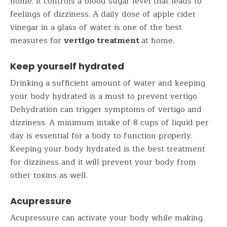
home. It controls a blood sugar level that leads to
feelings of dizziness. A daily dose of apple cider
vinegar in a glass of water is one of the best
measures for
vertigo treatment
at home.
Keep yourself hydrated
Drinking a sufficient amount of water and keeping
your body hydrated is a must to prevent vertigo.
Dehydration can trigger symptoms of vertigo and
dizziness. A minimum intake of 8 cups of liquid per
day is essential for a body to function properly.
Keeping your body hydrated is the best treatment
for dizziness and it will prevent your body from
other toxins as well.
Acupressure
Acupressure can activate your body while making