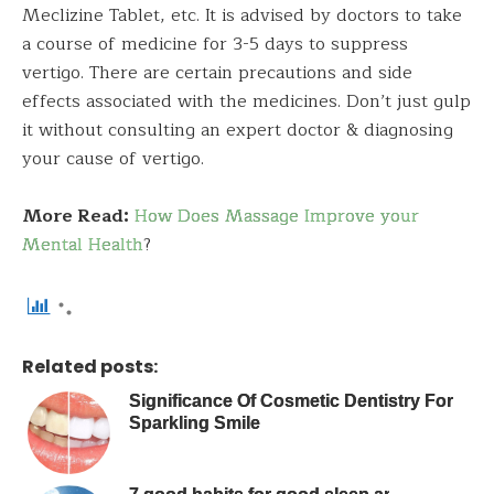
Meclizine Tablet, etc. It is advised by doctors to take
a course of medicine for 3-5 days to suppress
vertigo. There are certain precautions and side
effects associated with the medicines. Don’t just gulp
it without consulting an expert doctor & diagnosing
your cause of vertigo.
More Read:
How Does Massage Improve your
Mental Health
?
Related posts:
Significance Of Cosmetic Dentistry For
Sparkling Smile