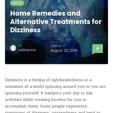
HEALTH
Home Remedies and
Alternative Treatments for
Dizziness
by
posted on
0
aditiarora
August 20, 2019
Dizziness is a feeling of lightheadedness or a
sensation of a world spinning around you or you are
spinning yourself. It hampers your day to day
activities while creating hurdles for you to
accomplish them. Some people experience
symptoms of dizziness, unsteadiness and tend to