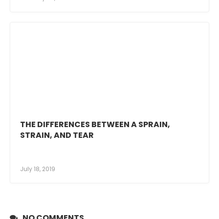
THE DIFFERENCES BETWEEN A SPRAIN,
STRAIN, AND TEAR
July 18, 2019
NO COMMENTS