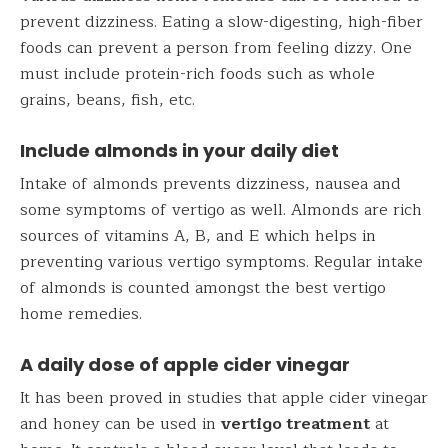
prevent dizziness. Eating a slow-digesting, high-fiber
foods can prevent a person from feeling dizzy. One
must include protein-rich foods such as whole
grains, beans, fish, etc.
Include almonds in your daily diet
Intake of almonds prevents dizziness, nausea and
some symptoms of vertigo as well. Almonds are rich
sources of vitamins A, B, and E which helps in
preventing various vertigo symptoms. Regular intake
of almonds is counted amongst the best vertigo
home remedies.
A daily dose of apple cider vinegar
It has been proved in studies that apple cider vinegar
and honey can be used in
vertigo treatment
at