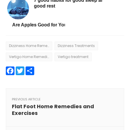
7 good habits for good sleep and
good rest
Are Apples Good for You?
Dizziness Home Remedies
Dizziness Treatments
Vertigo Home Remedies
Vertigo treatment
Facebook
Twitter
Share
PREVIOUS ARTICLE
Flat Foot Home Remedies and
Exercises