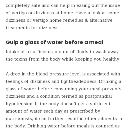
completely safe and can help in easing out the issue
of vertigo or dizziness at home. Have a look at some
dizziness or vertigo home remedies & alternative
treatments for dizziness.
Gulp a glass of water before a meal
Intake of a sufficient amount of fluids to wash away
the toxins from the body while keeping you healthy.
A drop in the blood pressure level is associated with
feelings of dizziness and lightheadedness. Drinking a
glass of water before consuming your meal prevents
dizziness and a condition termed as postprandial
hypotension. If the body doesn’t get a sufficient
amount of water each day as prescribed by
nutritionists, it can further result in other ailments in
the body. Drinking water before meals is counted as