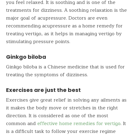
you feel relaxed. It is soothing and is one of the
treatments for dizziness. A soothing relaxation is the
major goal of acupressure. Doctors are even
recommending acupressure as a home remedy for
treating vertigo, as it helps in managing vertigo by
stimulating pressure points.
Ginkgo biloba
Ginkgo biloba is a Chinese medicine that is used for
treating the symptoms of dizziness.
Exercises are just the best
Exercises give great relief in solving any ailments as
it makes the body move or stretches in the right
direction. It is considered as one of the most
common and
effective home remedies for vertigo
. It
is a difficult task to follow your exercise regime