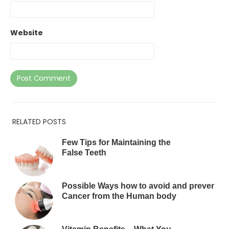
Website
RELATED POSTS
Few Tips for Maintaining the
False Teeth
Possible Ways how to avoid and prevent
Cancer from the Human body