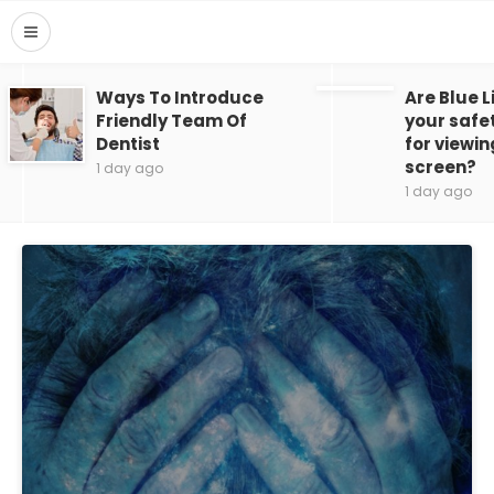
Ways To Introduce
Are Blue L
Friendly Team Of
your safe
Dentist
for viewin
screen?
1 day ago
1 day ago