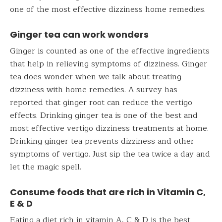
one of the most effective dizziness home remedies.
Ginger tea can work wonders
Ginger is counted as one of the effective ingredients
that help in relieving symptoms of dizziness. Ginger
tea does wonder when we talk about treating
dizziness with home remedies. A survey has
reported that ginger root can reduce the vertigo
effects. Drinking ginger tea is one of the best and
most effective vertigo dizziness treatments at home.
Drinking ginger tea prevents dizziness and other
symptoms of vertigo. Just sip the tea twice a day and
let the magic spell.
Consume foods that are rich in Vitamin C,
E & D
Eating a diet rich in vitamin A, C & D is the best