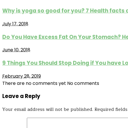
Why is yoga so good for you? 7 Health facts
July 17, 2018
Do You Have Excess Fat On Your Stomach? He
June 10, 2018
9 Things You Should Stop Doing if You have L
February 28, 2019
There are no comments yet
No comments
Leave a Reply
Your email address will not be published.
Required field