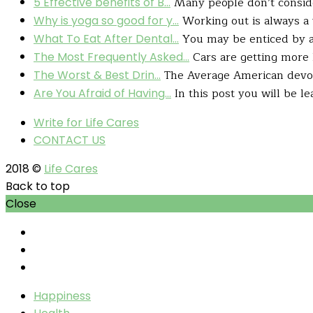
Many people don’t consider
5 Effective benefits of B...
Working out is always a 
Why is yoga so good for y...
You may be enticed by a h
What To Eat After Dental...
Cars are getting more l
The Most Frequently Asked...
The Average American devour
The Worst & Best Drin...
In this post you will be le
Are You Afraid of Having...
Write for Life Cares
CONTACT US
2018 ©
Life Cares
Back to top
Close
Happiness