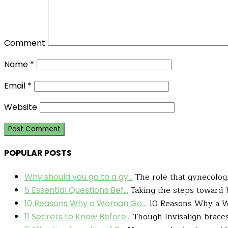
Comment
Name
*
Email
*
Website
POPULAR POSTS
The role that gynecologis
Why should you go to a gy...
Taking the steps toward b
5 Essential Questions Bef...
10 Reasons Why a W
10 Reasons Why a Woman Go...
Though Invisalign braces 
11 Secrets to Know Before...