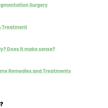
ugmentation Surgery
gn Treatment
ly? Does it make sense?
: Home Remedies and Treatments
?