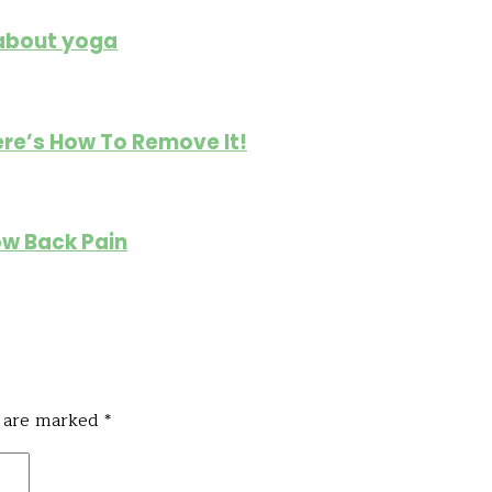
 about yoga
re’s How To Remove It!
ow Back Pain
s are marked
*