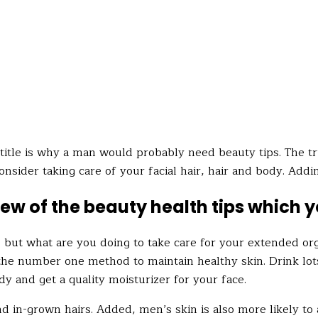
itle is why a man would probably need beauty tips. The truth
onsider taking care of your facial hair, hair and body. Addi
a few of the beauty health tips which 
, but what are you doing to take care
for
your extended org
the number one method to maintain healthy skin. Drink lots 
dy and get a quality moisturizer for your face.
nd in-grown hairs. Added, men’s skin is also more likely to 