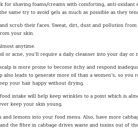
 for shaving foams/creams with comforting, anti-oxidant e
 the same try to avoid gels as much as possible as they ten
d scrub their faces. Sweat, dirt, dust and pollution from 
from your skin.
almost anytime.
il or acne, you’ll require a daily cleanser into your day or 
calp is more prone to become itchy and respond inadequate
p also leads to generate more oil than a women’s, so you 
 keep your hair happy without drying.
food intake will help keep wrinkles to a point which is alm
rever keep your skin young.
nd lemons into your food menu. Also, have more cabbage. 
d, and the fibre in cabbage drives waste and toxins out of t