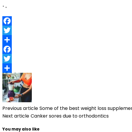
Facebook
Twitter
Share
Facebook
Twitter
Share
Previous article
Some of the best weight loss supplemen
Next article
Canker sores due to orthodontics
You may also like