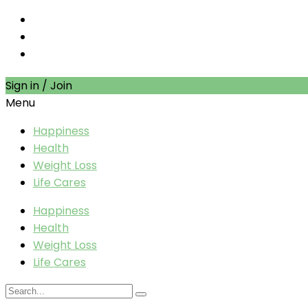
Sign in / Join
Menu
Happiness
Health
Weight Loss
Life Cares
Happiness
Health
Weight Loss
Life Cares