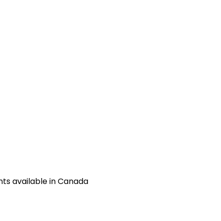
ts available in Canada