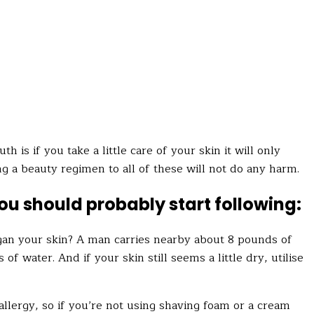
 is if you take a little care of your skin it will only
ng a beauty regimen to all of these will not do any harm.
you should probably start following:
an your skin? A man carries nearby about 8 pounds of
of water. And if your skin still seems a little dry,
utilise
allergy, so if you’re not using shaving foam or a cream