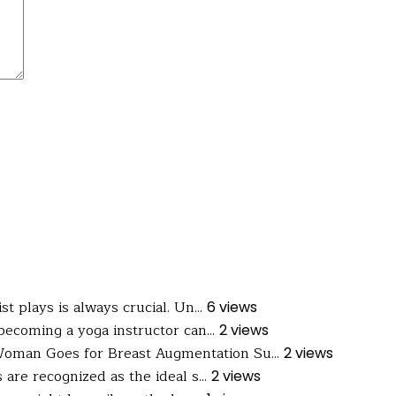
t plays is always crucial. Un...
6 views
ecoming a yoga instructor can...
2 views
oman Goes for Breast Augmentation Su...
2 views
are recognized as the ideal s...
2 views