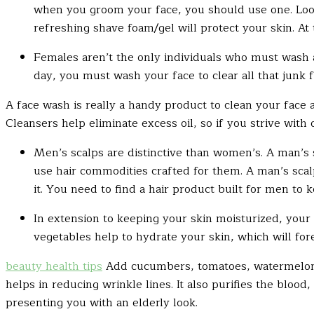
when you groom your face, you should use one. Look
refreshing shave foam/gel will protect your skin. At
Females aren’t the only individuals who must wash an
day, you must wash your face to clear all that junk 
A face wash is really a handy product to clean your face 
Cleansers help eliminate excess oil, so if you strive with o
Men’s scalps are
distinctive
than women’s. A man’s s
use hair commodities crafted for them. A man’s scal
it. You need to find a hair product built for men to
In extension to keeping your skin moisturized, your 
vegetables help to hydrate your skin, which will fo
beauty health tips
Add cucumbers, tomatoes, watermelon a
helps in reducing wrinkle lines. It also purifies the bloo
presenting you with an elderly look.