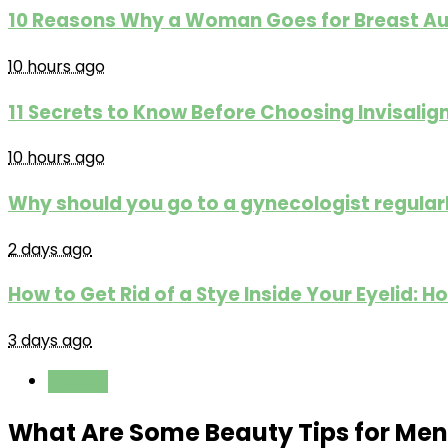
10 Reasons Why a Woman Goes for Breast A
10 hours ago
11 Secrets to Know Before Choosing Invisali
10 hours ago
Why should you go to a gynecologist regular
2 days ago
How to Get Rid of a Stye Inside Your Eyelid
3 days ago
Fashion
What Are Some Beauty Tips for Men