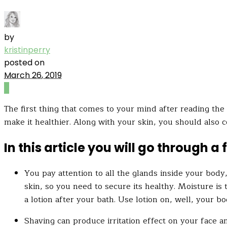
by
kristinperry
posted on
March 26, 2019
0
The first thing that comes to your mind after reading the t
make it healthier. Along with your skin, you should also c
In this article you will go through 
You pay attention to all the glands inside your body
skin, so you need to secure its healthy. Moisture is 
a lotion after your bath. Use lotion on, well, your bo
Shaving can produce irritation effect on your face a