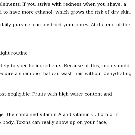
lements. If you strive with redness when you shave, a
d to have more ethanol, which grows the risk of dry skin.
daily pursuits can obstruct your pores. At the end of the
night routine.
ly to specific ingredients. Because of this, men should
require a shampoo that can wash hair without dehydrating
ost negligible. Fruits with high water content and
The contained vitamin A and vitamin C, both of it
he body. Toxins can really show up on your face,