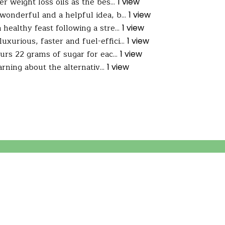
 weight loss oils as the bes...
1 view
wonderful and a helpful idea, b...
1 view
ealthy feast following a stre...
1 view
uxurious, faster and fuel-effici...
1 view
s 22 grams of sugar for eac...
1 view
arning about the alternativ...
1 view