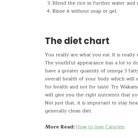
Blend the rice in further water and 
Rinse it without soap or gel.
The diet chart
You really are what you eat. It is reall
The youthful appearance has a lot to do
have a greater quantity of omega 3 fatt
overall health of your body which will 
for health and not for taste. Try Waka
will give you the right nutrients that yo
Not just that, it is important to stay h
generally clean diet.
More Read:
How to lose Calories
.