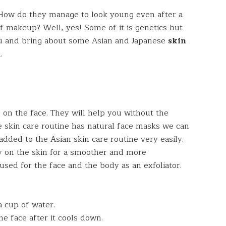
 How do they manage to look young even after a
of makeup? Well, yes! Some of it is genetics but
you and bring about some Asian and Japanese
skin
.
 on the face. They will help you without the
 skin care routine has natural face masks we can
dded to the Asian skin care routine very easily.
ly on the skin for a smoother and more
used for the face and the body as an exfoliator.
 a cup of water.
he face after it cools down.