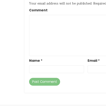
Your email address will not be published.
Required
Comment
Name
*
Email
*