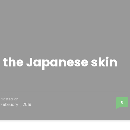
 the Japanese skin
posted on
0
February 1, 2019