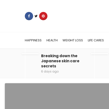
HAPPINESS
HEALTH
WEIGHT LOSS
LIFE CARES
Breaking down the
Japanese skin care
secrets
6 days ago