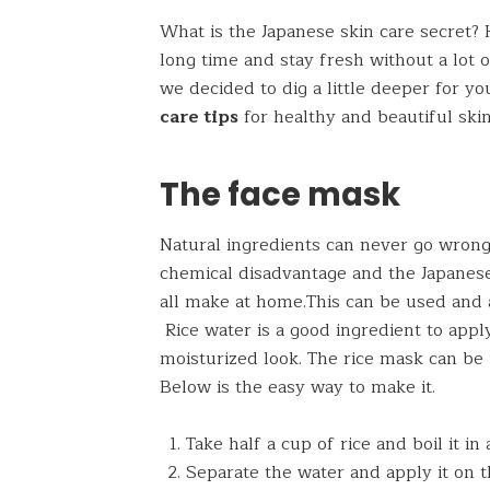
What is the Japanese skin care secret?
long time and stay fresh without a lot 
we decided to dig a little deeper for 
care tips
for healthy and beautiful skin
The face mask
Natural ingredients can never go wrong
chemical disadvantage and the Japanese
all make at home.This can be used and a
Rice water is a good ingredient to app
moisturized look. The rice mask can be 
Below is the easy way to make it.
Take half a cup of rice and boil it in
Separate the water and apply it on t