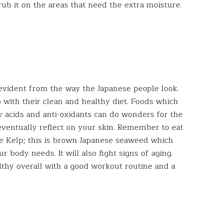
rub it on the areas that need the extra moisture.
y evident from the way the Japanese people look.
 with their clean and healthy diet. Foods which
y acids and anti-oxidants can do wonders for the
eventually reflect on your skin. Remember to eat
me Kelp; this is brown Japanese seaweed which
ur body needs. It will also fight signs of aging.
ealthy overall with a good workout routine and a