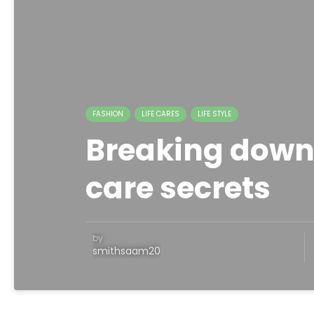
FASHION
LIFE CARES
LIFE STYLE
Breaking down
care secrets
by
smithsaam20