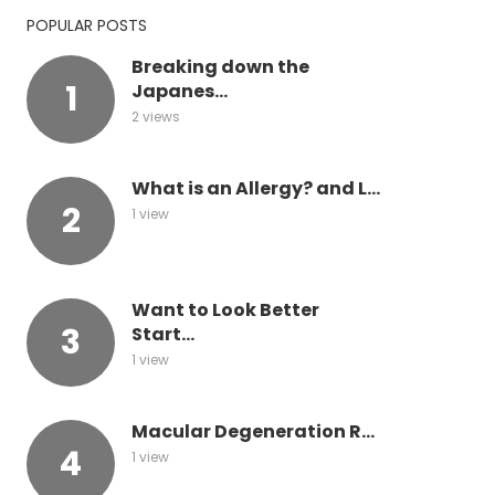
POPULAR POSTS
Breaking down the
Japanes...
2 views
What is an Allergy? and L...
1 view
Want to Look Better
Start...
1 view
Macular Degeneration R...
1 view