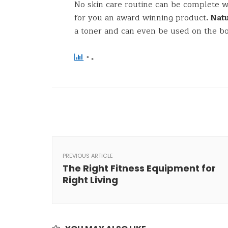
No skin care routine can be complete 
for you an award winning product
. Na
a toner and can even be used on the b
PREVIOUS ARTICLE
The Right Fitness Equipment for
Right Living