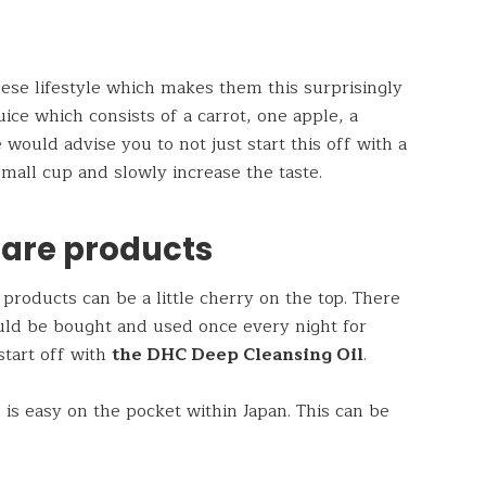
nese lifestyle which makes them this surprisingly
ice which consists of a carrot, one apple, a
would advise you to not just start this off with a
a small cup and slowly increase the taste.
care products
products can be a little cherry on the top. There
uld be bought and used once every night for
start off with
the DHC Deep Cleansing Oil
.
is easy on the pocket within Japan. This can be