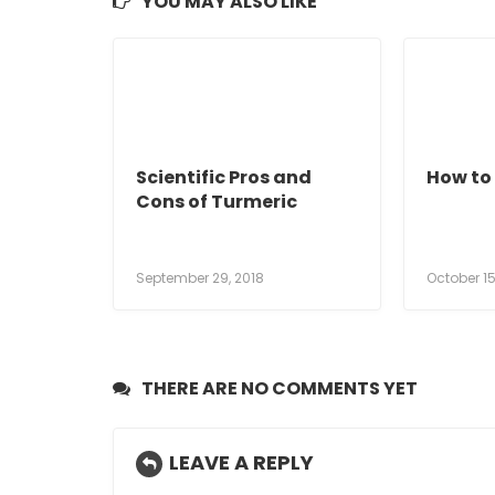
YOU MAY ALSO LIKE
Scientific Pros and
How to 
Cons of Turmeric
September 29, 2018
October 15
THERE ARE NO COMMENTS YET
LEAVE A REPLY