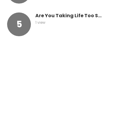
Are You Taking Life Too S...
1 view