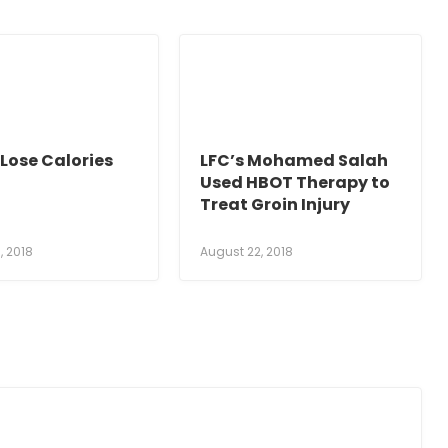
Lose Calories
LFC’s Mohamed Salah
Used HBOT Therapy to
Treat Groin Injury
, 2018
August 22, 2018