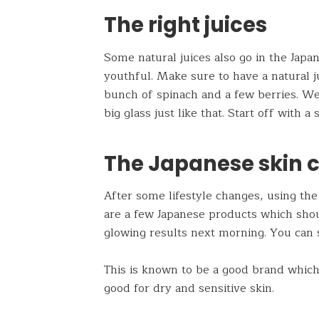
The right juices
Some natural juices also go in the Japa
youthful. Make sure to have a natural ju
bunch of spinach and a few berries. We 
big glass just like that. Start off with 
The Japanese skin 
After some lifestyle changes, using the 
are a few Japanese products which sho
glowing results next morning. You can 
This is known to be a good brand which 
good for dry and sensitive skin.