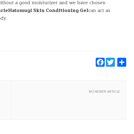
without a good moisturizer and we have chosen
turieHatomugi Skin Conditioning Gel
can act as
ody.
Faceb
Twit
S
NO NEWER ARTICLE