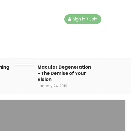
Sign in / Join
ning
Macular Degeneration
- The Demise of Your
Vision
January 24, 2019