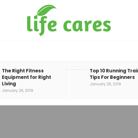
The Right Fitness
Top 10 Running Trai
Equipment for Right
Tips For Beginners
Living
January 25, 2019
January 26, 2019