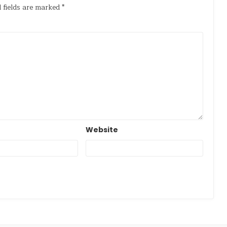
 fields are marked
*
Website