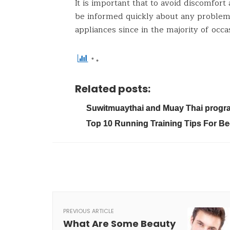
It is important that to avoid discomfort
be informed quickly about any problem 
appliances since in the majority of occa
Related posts:
Suwitmuaythai and Muay Thai program
Top 10 Running Training Tips For B
PREVIOUS ARTICLE
What Are Some Beauty