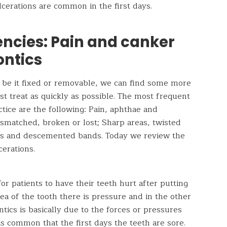
cerations are common in the first days.
ncies: Pain and canker
ontics
 be it fixed or removable, we can find some more
t treat as quickly as possible. The most frequent
ctice are the following: Pain, aphthae and
smatched, broken or lost; Sharp areas, twisted
ts and descemented bands. Today we review the
cerations.
for patients to have their teeth hurt after putting
rea of ​​the tooth there is pressure and in the other
ntics is basically due to the forces or pressures
is common that the first days the teeth are sore.