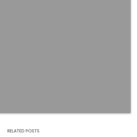
RELATED POSTS