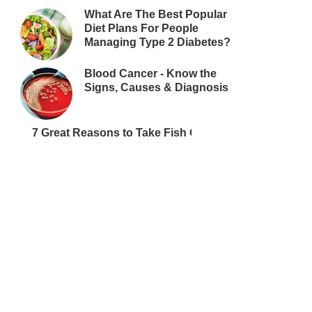
What Are The Best Popular
Diet Plans For People
Managing Type 2 Diabetes?
Blood Cancer - Know the
Signs, Causes & Diagnosis
7 Great Reasons to Take Fish Oil