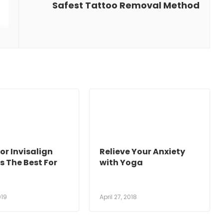
Safest Tattoo Removal Method
or Invisalign
Relieve Your Anxiety
s The Best For
with Yoga
019
April 27, 2018