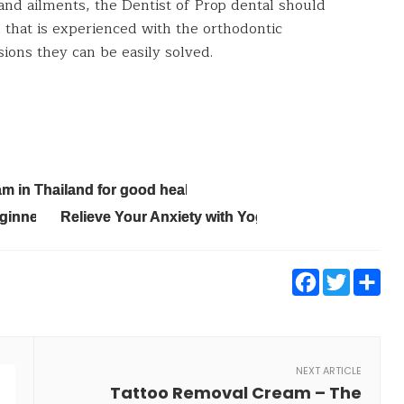
 and ailments, the Dentist of Prop dental should
that is experienced with the orthodontic
sions they can be easily solved.
 in Thailand for good health
eginners
Relieve Your Anxiety with Yoga
Faceb
Twi
S
NEXT ARTICLE
Tattoo Removal Cream – The