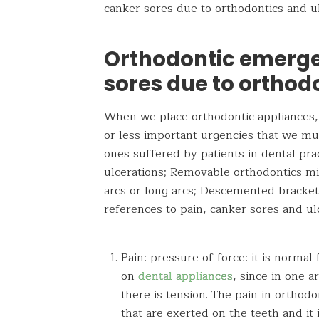
canker sores due to orthodontics and ul
Orthodontic emerge
sores due to orthod
When we place orthodontic appliances,
or less important urgencies that we mus
ones suffered by patients in dental pra
ulcerations; Removable orthodontics mi
arcs or long arcs; Descemented bracke
references to pain, canker sores and ul
Pain: pressure of force: it is normal 
on
dental appliances
, since in one a
there is tension. The pain in orthodo
that are exerted on the teeth and it 