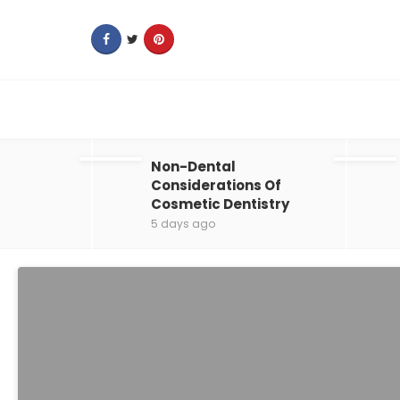
Non-Dental
Considerations Of
Cosmetic Dentistry
5 days ago