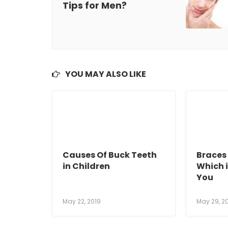
Tips for Men?
YOU MAY ALSO LIKE
Causes Of Buck Teeth
Braces 
in Children
Which i
You
May 22, 2019
May 29, 2