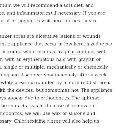
imum we will recommend a soft diet, and
s, anti-inflammatories) if necessary. If you are
 of orthodontics visit here for best advice
anker sores are ulcerative lesions or wounds
ontic appliance that occur in low keratinized areas
 as round white ulcers of regular contour, with
er, with an erythematous halo with grayish or
t, single or multiple, mechanically or chemically
ning and disappear spontaneously after a week.
 white areas surrounded by a more reddish area.
th the devices, but sometimes not. The appliance
ays appear due to orthodontics. The aphthae
the contact areas in the case of removable
thodontics, we will use wax or silicone and
ssary. Chlorhexidine rinses will also help us