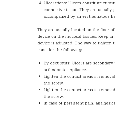
Ulcerations: Ulcers constitute rupt
connective tissue. They are usually 
accompanied by an erythematous halo
They are usually located on the floor o
device on the mucosal tissues. Keep in 
device is adjusted. One way to tighten 
consider the following:
By decubitus: Ulcers are secondary 
orthodontic appliance.
Lighten the contact areas in remova
the screw.
Lighten the contact areas in remova
the screw.
In case of persistent pain, analgesi