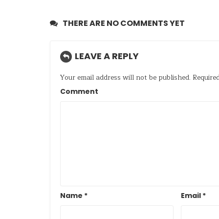
THERE ARE NO COMMENTS YET
LEAVE A REPLY
Your email address will not be published.
Required
Comment
Name
*
Email
*