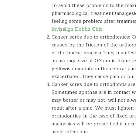
To avoid these problems to the max
pharmacological treatment (analgesic
feeling some problem after treatment
Invisalign Dublin Ohio
.
Canker sores due to orthodontics: C
caused by the friction of the orthod
of the buccal mucosa. They manifest
an average size of 0.3 cm in diamet
yellowish exudate in the central par
exacerbated. They cause pain or bur
Canker sores due to orthodontia are
Sometimes aphthae are in contact wi
may bother or may not, will not alw
remit after a time. We must lighten 
orthodontics. In the case of fixed or
analgesics will be prescribed if nece
avoid infections.