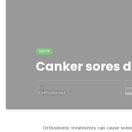
HEALTH
Canker sores d
by
pos
Orthodontist
Mar
Orthodontic treatments can cause some 