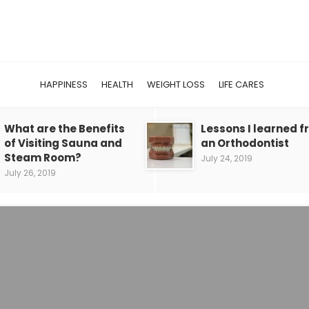
HAPPINESS
HEALTH
WEIGHT LOSS
LIFE CARES
What are the Benefits
Lessons I learned 
of Visiting Sauna and
an Orthodontist
Steam Room?
July 24, 2019
July 26, 2019