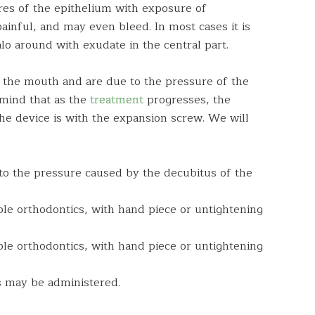
ures of the epithelium with exposure of
painful, and may even bleed. In most cases it is
 around with exudate in the central part.
f the mouth and are due to the pressure of the
mind that as the
treatment
progresses, the
the device is with the expansion screw. We will
to the pressure caused by the decubitus of the
ble orthodontics, with hand piece or untightening
ble orthodontics, with hand piece or untightening
cs may be administered.