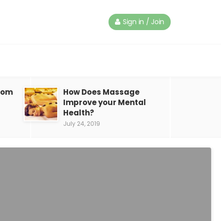
Sign in / Join
from
How Does Massage
Improve your Mental
Health?
July 24, 2019