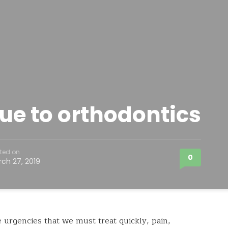
ue to orthodontics
ted on
0
ch 27, 2019
urgencies that we must treat quickly, pain,