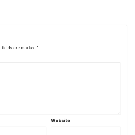
 fields are marked
*
Website