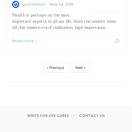
·
quanutrition
May 24, 2019
Health is perhaps on the most
important aspects in all our life. Since the ancient times
till this modern era of civilization, high importance…
Read more
Previous
Next
WRITE FOR LIFE CARES
CONTACT US