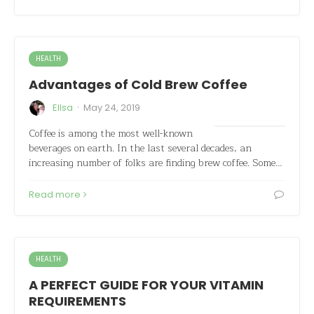
HEALTH
Advantages of Cold Brew Coffee
·
Ellsa
May 24, 2019
Coffee is among the most well-known
beverages on earth. In the last several decades, an
increasing number of folks are finding brew coffee. Some…
Read more
HEALTH
A PERFECT GUIDE FOR YOUR VITAMIN
REQUIREMENTS