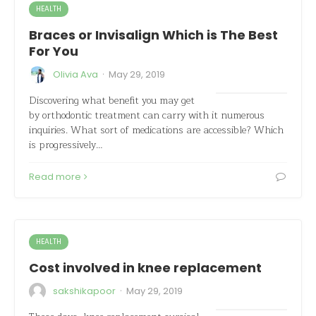
HEALTH
Braces or Invisalign Which is The Best
For You
·
Olivia Ava
May 29, 2019
Discovering what benefit you may get
by orthodontic treatment can carry with it numerous
inquiries. What sort of medications are accessible? Which
is progressively…
Read more
HEALTH
Cost involved in knee replacement
·
sakshikapoor
May 29, 2019