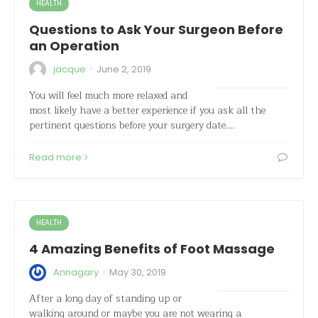
HEALTH
Questions to Ask Your Surgeon Before
an Operation
·
jacque
June 2, 2019
You will feel much more relaxed and
most likely have a better experience if you ask all the
pertinent questions before your surgery date.…
Read more
HEALTH
4 Amazing Benefits of Foot Massage
·
Annagary
May 30, 2019
After a long day of standing up or
walking around or maybe you are not wearing a