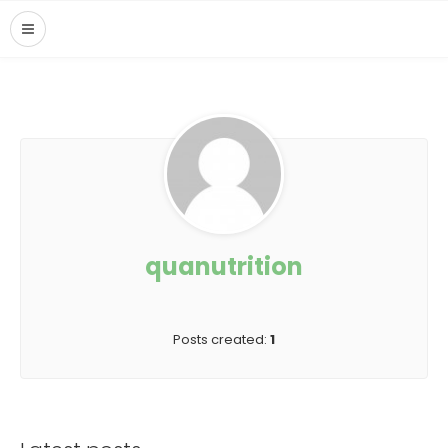
quanutrition
Posts created:
1