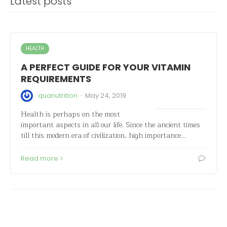
Latest posts
HEALTH
A PERFECT GUIDE FOR YOUR VITAMIN
REQUIREMENTS
·
quanutrition
May 24, 2019
Health is perhaps on the most
important aspects in all our life. Since the ancient times
till this modern era of civilization, high importance…
Read more