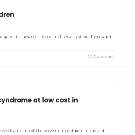
ldren
organs, tissues, cells, blood, and nerve system. If you want
Comment
yndrome at low cost in
used by a lesion of the nerve roots contained in the last