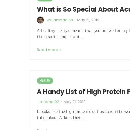
What is So Special About A
·
williampadilla
May 21, 2019
A healthy lifestyle means that you are well on a ph
thing so it is important…
Read more
HEALTH
A Handy List of High Protein 
·
mtamal02
May 21, 2019
It looks like the high protein diet has taken the w
talks about Atkins Diet,…