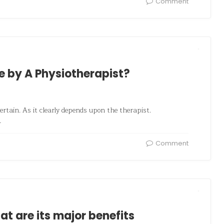
Comment
 by A Physiotherapist?
ertain. As it clearly depends upon the therapist.
…
Comment
 are its major benefits