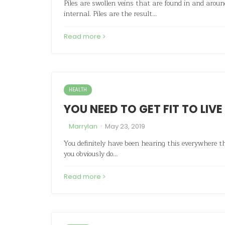
Piles are swollen veins that are found in and arou
internal. Piles are the result…
Read more
HEALTH
YOU NEED TO GET FIT TO LIVE
·
Marrylan
May 23, 2019
You definitely have been hearing this everywhere tha
you obviously do…
Read more