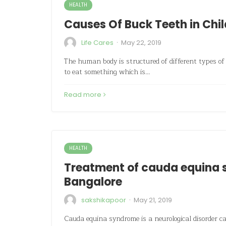
HEALTH
Causes Of Buck Teeth in Chi
·
Life Cares
May 22, 2019
The human body is structured of different types of 
to eat something which is…
Read more
HEALTH
Treatment of cauda equina s
Bangalore
·
sakshikapoor
May 21, 2019
Cauda equina syndrome is a neurological disorder ca