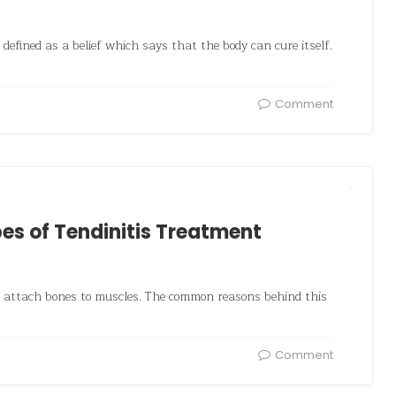
defined as a belief which says that the body can cure itself.
Comment
s of Tendinitis Treatment
h attach bones to muscles. The common reasons behind this
Comment