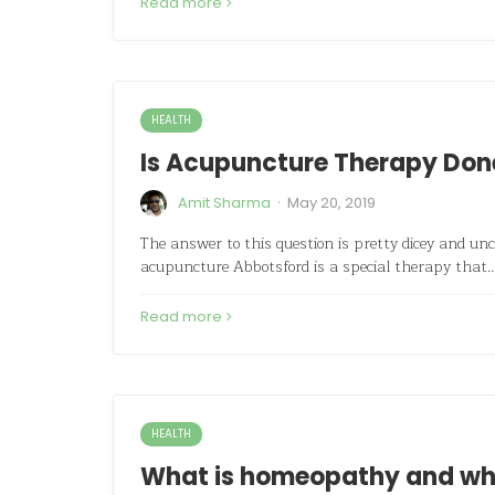
Read more
HEALTH
Is Acupuncture Therapy Done
·
Amit Sharma
May 20, 2019
The answer to this question is pretty dicey and unc
acupuncture Abbotsford is a special therapy that
Read more
HEALTH
What is homeopathy and what