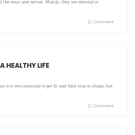
nd the anus and rectum. Mainly, they are external or
Comment
 A HEALTHY LIFE
t it is very essential to get fit and then stay in shape, but
Comment