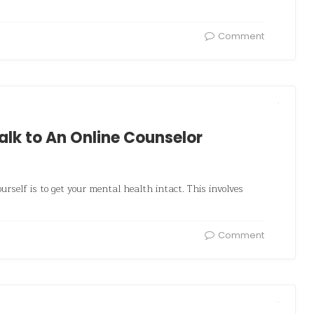
Comment
lk to An Online Counselor
urself is to get your mental health intact. This involves
Comment