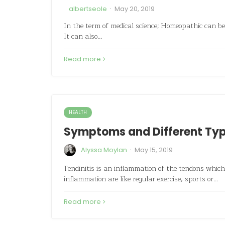
·
albertseole
May 20, 2019
In the term of medical science; Homeopathic can be 
It can also…
Read more
HEALTH
Symptoms and Different Type
·
Alyssa Moylan
May 15, 2019
Tendinitis is an inflammation of the tendons whic
inflammation are like regular exercise, sports or…
Read more