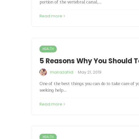
portion of the vertebral canal,…
Read more
HEALTH
5 Reasons Why You Should Ta
·
mairazahid
May 21, 2019
One of the best things you can do to take care of yo
seeking help…
Read more
HEALTH