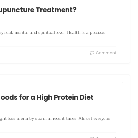
cupuncture Treatment?
ysical, mental and spiritual level. Health is a precious
Comment
Foods for a High Protein Diet
eight loss arena by storm in recent times. Almost everyone