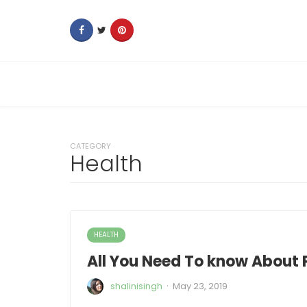
CATEGORY
Health
HEALTH
All You Need To know About 
·
shalinisingh
May 23, 2019