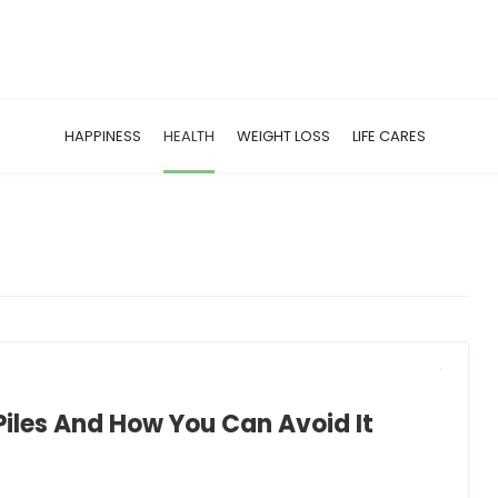
HAPPINESS
HEALTH
WEIGHT LOSS
LIFE CARES
Piles And How You Can Avoid It