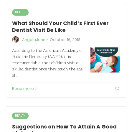
HEALTH
What Should Your Child’s First Ever
Dentist Visit Be Like
·
AngelaJohn
October 16, 2018
According to the American Academy of
Pediatric Dentistry (AAPD), it is
recommendable that children visit a
skilled dentist once they touch the age
of…
Read more
HEALTH
Suggestions on How To Attain A Good