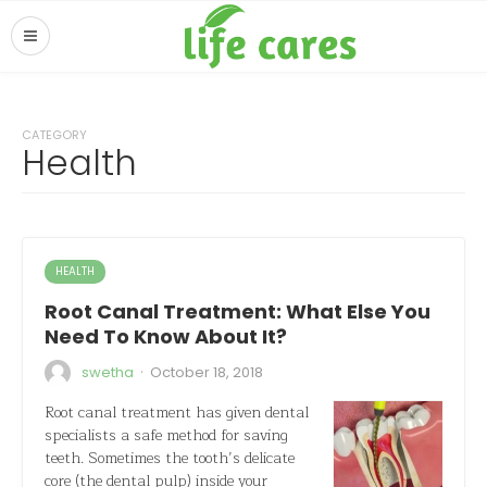
CATEGORY
Health
HEALTH
Root Canal Treatment: What Else You
Need To Know About It?
·
swetha
October 18, 2018
Root canal treatment has given dental
specialists a safe method for saving
teeth. Sometimes the tooth’s delicate
core (the dental pulp) inside your