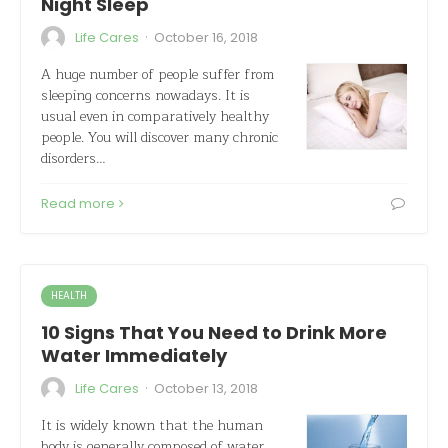
Night Sleep
·
Life Cares
October 16, 2018
A huge number of people suffer from
sleeping concerns nowadays. It is
usual even in comparatively healthy
people. You will discover many chronic
disorders…
Read more
HEALTH
10 Signs That You Need to Drink More
Water Immediately
·
Life Cares
October 13, 2018
It is widely known that the human
body is generally composed of water