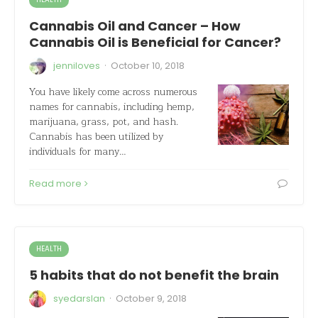
Cannabis Oil and Cancer – How
Cannabis Oil is Beneficial for Cancer?
·
jenniloves
October 10, 2018
You have likely come across numerous
names for cannabis, including hemp,
marijuana, grass, pot, and hash.
Cannabis has been utilized by
individuals for many…
Read more
HEALTH
5 habits that do not benefit the brain
·
syedarslan
October 9, 2018