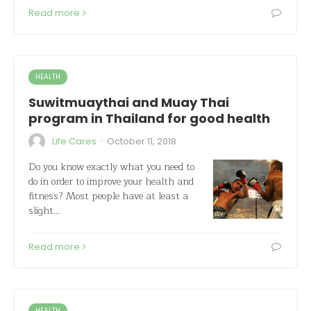
Read more
HEALTH
Suwitmuaythai and Muay Thai
program in Thailand for good health
·
Life Cares
October 11, 2018
Do you know exactly what you need to
do in order to improve your health and
fitness? Most people have at least a
slight…
Read more
HEALTH