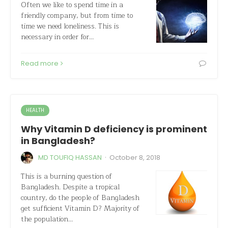
Often we like to spend time in a
friendly company, but from time to
time we need loneliness. This is
necessary in order for…
Read more
HEALTH
Why Vitamin D deficiency is prominent
in Bangladesh?
·
MD TOUFIQ HASSAN
October 8, 2018
This is a burning question of
Bangladesh. Despite a tropical
country, do the people of Bangladesh
get sufficient Vitamin D? Majority of
the population…