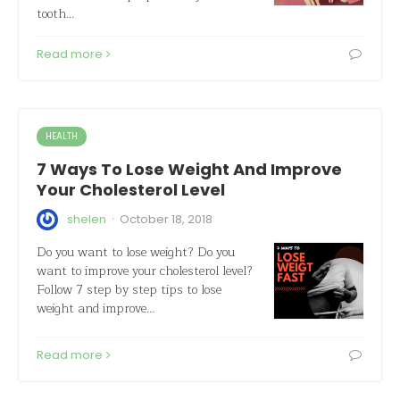
tooth…
Read more
HEALTH
7 Ways To Lose Weight And Improve
Your Cholesterol Level
·
shelen
October 18, 2018
Do you want to lose weight? Do you
want to improve your cholesterol level?
Follow 7 step by step tips to lose
weight and improve…
Read more