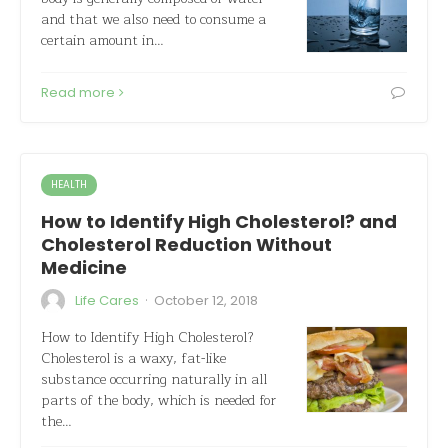
and that we also need to consume a
certain amount in…
Read more
HEALTH
How to Identify High Cholesterol? and
Cholesterol Reduction Without
Medicine
·
Life Cares
October 12, 2018
How to Identify High Cholesterol?
Cholesterol is a waxy, fat-like
substance occurring naturally in all
parts of the body, which is needed for
the…