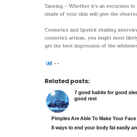
Tanning – Whether it’s an excursion to
shade of your skin will give the observa
Cosmetics and lipstick shading intervie
cosmetics artisan, you might most likel
get the best impression of the whitenes
Related posts:
7 good habits for good sle
good rest
Pimples Are Able To Make Your Face
8 ways to end your body fat easily and