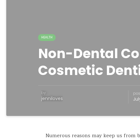
HEALTH
Non-Dental Co
Cosmetic Denti
by
pos
jenniloves
Jul
Numerous reasons may keep us from bel