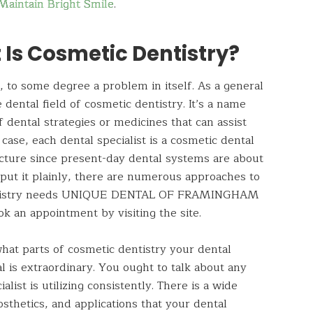
Maintain Bright Smile
.
 Is Cosmetic Dentistry?
, to some degree a problem in itself. As a general
 dental field of cosmetic dentistry. It’s a name
f dental strategies or medicines that can assist
 case, each dental specialist is a cosmetic dental
cture since present-day dental systems
are
about
put it plainly, there are numerous approaches to
dentistry needs UNIQUE DENTAL OF
FRAMINGHAM
k an appointment by visiting the site.
what parts of cosmetic dentistry your dental
l is extraordinary. You ought to talk about any
alist is utilizing consistently. There is a wide
osthetics, and applications that your dental