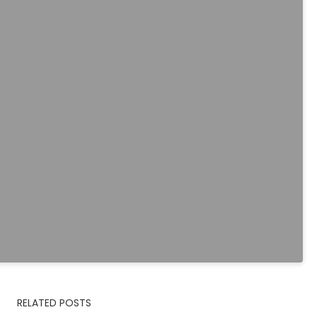
RELATED POSTS