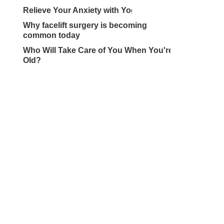
Relieve Your Anxiety with Yoga
Why facelift surgery is becoming
common today
Who Will Take Care of You When You're
Old?