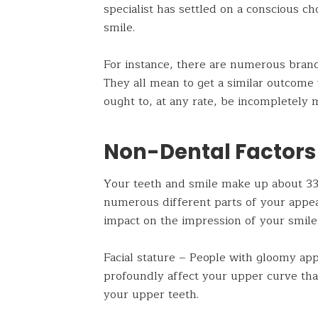
specialist has settled on a conscious ch
smile.
For instance, there are numerous brands
They all mean to get a similar outcome 
ought to, at any rate, be incompletely 
Non-Dental Factors
Your teeth and smile make up about 33%
numerous different parts of your appea
impact on the impression of your smile
Facial stature – People with gloomy app
profoundly affect your upper curve that
your upper teeth.