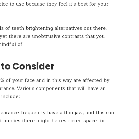
oice to use because they feel it’s best for your
 of teeth brightening alternatives out there.
yet there are unobtrusive contrasts that you
mindful of.
 to Consider
 of your face and in this way are affected by
rance. Various components that will have an
 include:
earance frequently have a thin jaw, and this can
 implies there might be restricted space for