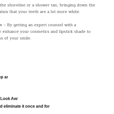
 the shoreline or a shower tan, bringing down the
tion that your teeth are a lot more white.
w – By getting an expert counsel with a
y enhance your cosmetics and lipstick shade to
s of your smile.
ep and
 Look Awful
 eliminate it once and for all