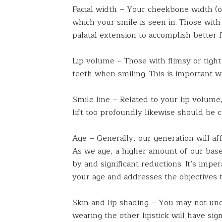
Facial width – Your cheekbone width (o
which your smile is seen in. Those with
palatal extension to accomplish better f
Lip volume – Those with flimsy or tight
teeth when smiling. This is important 
Smile line – Related to your lip volume,
lift too profoundly likewise should be 
Age – Generally, our generation will aff
As we age, a higher amount of our base 
by and significant reductions. It’s impe
your age and addresses the objectives t
Skin and lip shading – You may not unde
wearing the other lipstick will have sig