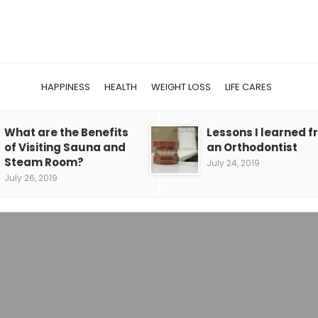
HAPPINESS
HEALTH
WEIGHT LOSS
LIFE CARES
What are the Benefits
Lessons I learned 
of Visiting Sauna and
an Orthodontist
Steam Room?
July 24, 2019
July 26, 2019