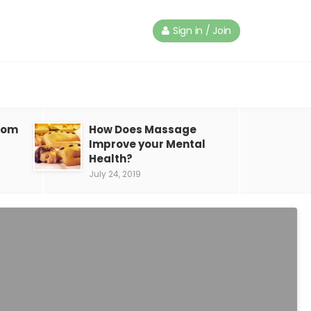
Sign in / Join
from
How Does Massage
Improve your Mental
Health?
July 24, 2019