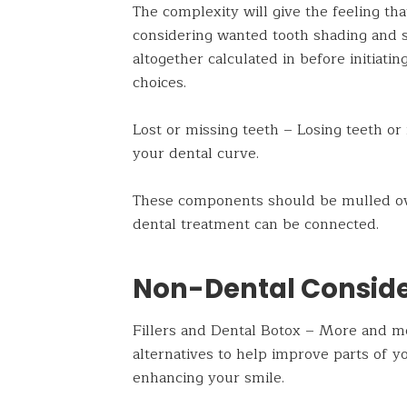
The complexity will give the feeling th
considering wanted tooth shading and s
altogether calculated in before initiati
choices.
Lost or missing teeth – Losing teeth or 
your dental curve.
These components should be mulled ove
dental treatment can be connected.
Non-Dental Conside
Fillers and Dental Botox – More and mor
alternatives to help improve parts of y
enhancing your smile.