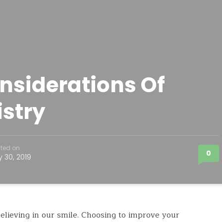
nsiderations Of
stry
ted on
0
y 30, 2019
ieving in our smile. Choosing to improve your