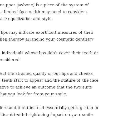
r upper jawbone) is a piece of the system of
 a limited face width may need to consider a
ace equalization and style.
 lips may indicate exorbitant measures of their
when therapy arranging your cosmetic dentistry
 individuals whose lips don’t cover their teeth or
considered.
ect the strained quality of our lips and cheeks.
teeth start to appear and the stature of the face
rative to achieve an outcome that the two suits
hat you look for from your smile.
rstand it but instead essentially getting a tan or
nificant teeth brightening impact on your smile.