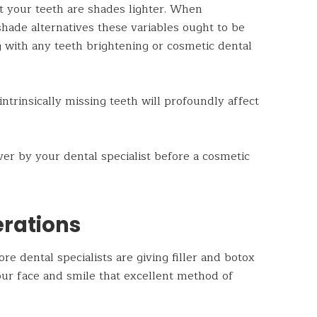
at your teeth are shades lighter. When
hade alternatives these variables ought to be
ng with any teeth brightening or cosmetic dental
intrinsically missing teeth will profoundly affect
r by your dental specialist before a cosmetic
rations
e dental specialists are giving filler and botox
our face and smile that excellent method of