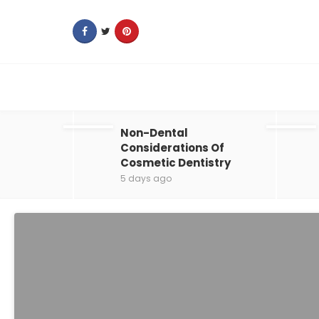
Non-Dental
Considerations Of
Cosmetic Dentistry
5 days ago