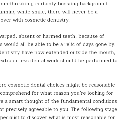
roundbreaking, certainty boosting background.
tunning white smile, there will never be a
over with cosmetic dentistry.
 warped, absent or harmed teeth, because of
 would all be able to be a relic of days gone by.
dentistry have now extended outside the mouth,
extra or less dental work should be performed to
re cosmetic dental choices might be reasonable
ally comprehend for what reason you’re looking for
ave a smart thought of the fundamental conditions
ot precisely agreeable to you. The following stage
pecialist to discover what is most reasonable for