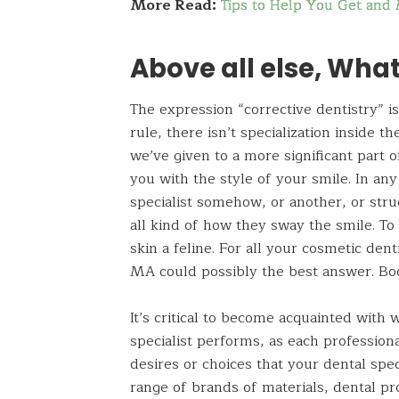
More Read:
Tips to Help You Get and 
Above all else, What
The expression “corrective dentistry” is
rule, there isn’t specialization
inside
the
we’ve given to a more significant part o
you with the style of your smile. In any
specialist somehow, or
another, or
stru
all
kind
of how they sway the smile. To 
skin a feline. For all your cosmetic 
MA
could possibly the best answer. Boo
It’s critical to become acquainted with 
specialist performs, as each professiona
desires or choices that your dental speci
range of brands of materials, dental pr