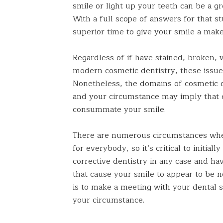
smile or light up your teeth can be a g
With a full scope of answers for that s
superior time to give your smile a make
Regardless of if have stained, broken,
modern cosmetic dentistry, these issues
Nonetheless, the domains of cosmetic 
and your circumstance may imply that 
consummate your smile.
There are numerous circumstances whe
for everybody, so it’s critical to initi
corrective dentistry in any case and h
that cause your smile to appear to be n
is to make a meeting with your dental s
your circumstance.