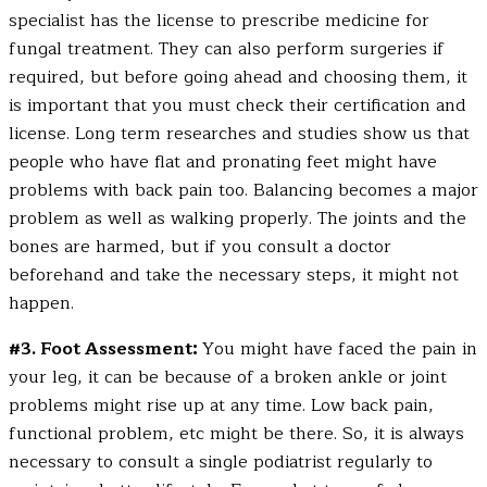
specialist has the license to prescribe medicine for
fungal treatment. They can also perform surgeries if
required, but before going ahead and choosing them, it
is important that you must check their certification and
license. Long term researches and studies show us that
people who have flat and pronating feet might have
problems with back pain too. Balancing becomes a major
problem as well as walking properly. The joints and the
bones are harmed, but if you consult a doctor
beforehand and take the necessary steps, it might not
happen.
#3. Foot Assessment:
You might have faced the pain in
your leg, it can be because of a broken ankle or joint
problems might rise up at any time. Low back pain,
functional problem, etc might be there. So, it is always
necessary to consult a single podiatrist regularly to