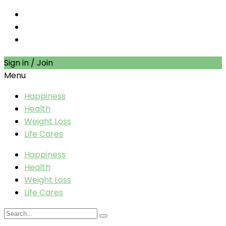
Sign in / Join
Menu
Happiness
Health
Weight Loss
Life Cares
Happiness
Health
Weight Loss
Life Cares