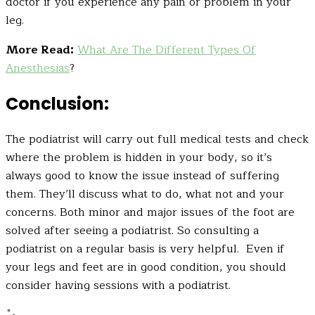
doctor if you experience any pain or problem in your
leg.
More Read:
What Are The Different Types Of
Anesthesias
?
Conclusion:
The podiatrist will carry out full medical tests and check
where the problem is hidden in your body, so it’s
always good to know the issue instead of suffering
them. They’ll discuss what to do, what not and your
concerns. Both minor and major issues of the foot are
solved after seeing a podiatrist. So consulting a
podiatrist on a regular basis is very helpful. Even if
your legs and feet are in good condition, you should
consider having sessions with a podiatrist.