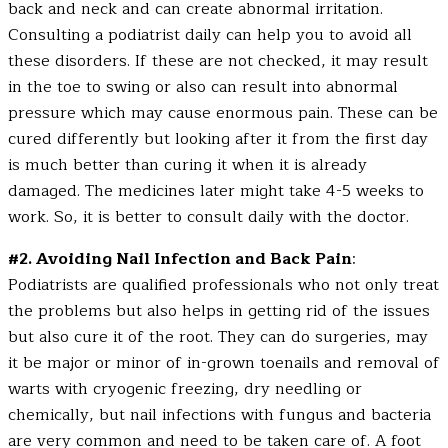
back and neck and can create abnormal irritation.
Consulting a podiatrist daily can help you to avoid all
these disorders. If these are not checked, it may result
in the toe to swing or also can result into abnormal
pressure which may cause enormous pain. These can be
cured differently but looking after it from the first day
is much better than curing it when it is already
damaged. The medicines later might take 4-5 weeks to
work. So, it is better to consult daily with the doctor.
#2. Avoiding Nail Infection and Back Pain
:
Podiatrists are qualified professionals who not only treat
the problems but also helps in getting rid of the issues
but also cure it of the root. They can do surgeries, may
it be major or minor of in-grown toenails and removal of
warts with cryogenic freezing, dry needling or
chemically, but nail infections with fungus and bacteria
are very common and need to be taken care of. A foot