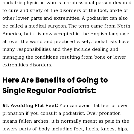
podiatric physician who is a professional person devoted
to cure and study of the disorders of the foot, ankle or
other lower parts and extremities. A podiatrist can also
be called a medical surgeon. The term came from North
America, but it is now accepted in the English language
all over the world and practiced wisely. podiatrists have
many responsibilities and they include dealing and
managing the conditions resulting from bone or lower
extremities disorders.
Here Are Benefits of Going to
Single Regular Podiatrist:
#1. Avoiding Flat Feet:
You can avoid flat feet or over
pronation if you consult a podiatrist
.
Over pronation
means fallen arches, it is normally meant as pain in the
lowers parts of body including feet, heels, knees, hips,