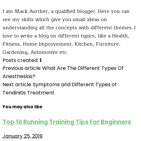
I am Mack Aurther, a qualified blogger. Here you can
see my skills which give you small ideas on
understanding all the concepts with different themes. I
love to write a blog on different topics, like a Health,
Fitness, Home Improvement, Kitchen, Furniture,
Gardening, Automotive etc.
Posts created:
1
Previous article
What Are The Different Types Of
Anesthesias?
Next article
Symptoms and Different Types of
Tendinitis Treatment
You may also like
Top 10 Running Training Tips For Beginners
January 25, 2019