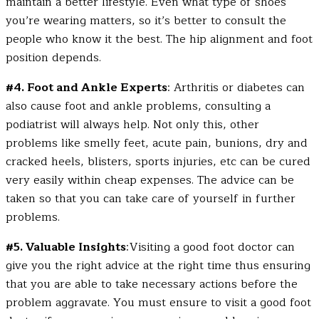
maintain a better lifestyle. Even what type of shoes
you’re wearing matters, so it’s better to consult the
people who know it the best. The hip alignment and foot
position depends.
#4. Foot and Ankle Experts
: Arthritis or diabetes can
also cause foot and ankle problems, consulting a
podiatrist will always help. Not only this, other
problems like smelly feet, acute pain, bunions, dry and
cracked heels, blisters, sports injuries, etc can be cured
very easily within cheap expenses. The advice can be
taken so that you can take care of yourself in further
problems.
#5. Valuable Insights
: Visiting a good foot doctor can
give you the right advice at the right time thus ensuring
that you are able to take necessary actions before the
problem aggravate. You must ensure to visit a good foot