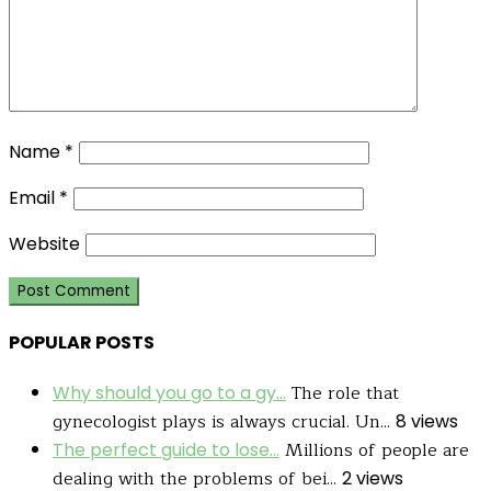
Name
*
Email
*
Website
POPULAR POSTS
The role that
Why should you go to a gy...
gynecologist plays is always crucial. Un...
8 views
Millions of people are
The perfect guide to lose...
dealing with the problems of bei...
2 views