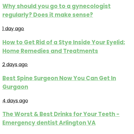
Why should you go to a gynecologist
regularly? Does it make sense?
1 day ago
How to Get Rid of a Stye Inside Your Eyelid:
Home Remedies and Treatments
2 days ago
Best Spine Surgeon Now You Can Get In
Gurgaon
4 days ago
The Worst & Best Drinks for Your Teeth -
Emergency dentist Arlington VA