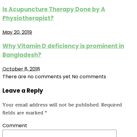
Is Acupuncture Therapy Done by A
Physiotherapist?
May 20, 2019
Why Vitamin D deficiency is prominent in
Bangladesh?
October 8, 2018
There are no comments yet
No comments
Leave a Reply
Your email address will not be published.
Required
fields are marked
*
Comment