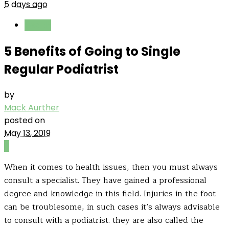
5 days ago
Health
5 Benefits of Going to Single
Regular Podiatrist
by
Mack Aurther
posted on
May 13, 2019
0
When it comes to health issues, then you must always
consult a specialist. They have gained a professional
degree and knowledge in this field. Injuries in the foot
can be troublesome, in such cases it’s always advisable
to consult with a podiatrist. they are also called the