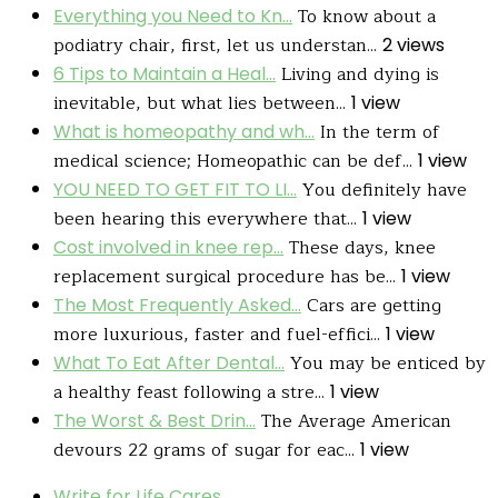
To know about a
Everything you Need to Kn...
podiatry chair, first, let us understan...
2 views
Living and dying is
6 Tips to Maintain a Heal...
inevitable, but what lies between...
1 view
In the term of
What is homeopathy and wh...
medical science; Homeopathic can be def...
1 view
You definitely have
YOU NEED TO GET FIT TO LI...
been hearing this everywhere that...
1 view
These days, knee
Cost involved in knee rep...
replacement surgical procedure has be...
1 view
Cars are getting
The Most Frequently Asked...
more luxurious, faster and fuel-effici...
1 view
You may be enticed by
What To Eat After Dental...
a healthy feast following a stre...
1 view
The Average American
The Worst & Best Drin...
devours 22 grams of sugar for eac...
1 view
Write for Life Cares