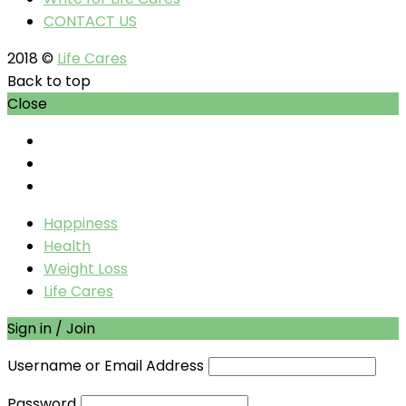
CONTACT US
2018 ©
Life Cares
Back to top
Close
Happiness
Health
Weight Loss
Life Cares
Sign in / Join
Username or Email Address
Password