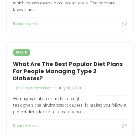
which causes excess blood sugar levels. The hormone
known as…
Read more
HEALTH
What Are The Best Popular Diet Plans
For People Managing Type 2
Diabetes?
·
Dr. Greeshma Nair
July 18, 2019
Managing diabetes can be a tough
task given the hindrances it causes. It makes you follow a
perfect diet plan or at least change…
Read more