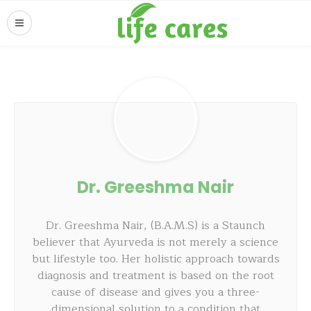
Dr. Greeshma Nair
Dr. Greeshma Nair, (B.A.M.S) is a Staunch
believer that Ayurveda is not merely a science
but lifestyle too. Her holistic approach towards
diagnosis and treatment is based on the root
cause of disease and gives you a three-
dimensional solution to a condition that