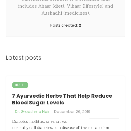
includes Ahaar (diet), Vihaar (lifestyle) and
Aushadhi (medicines).
Posts created:
2
Latest posts
HEALTH
7 Ayurvedic Herbs That Help Reduce
Blood Sugar Levels
·
Dr. Greeshma Nair
December 26, 2019
Diabetes mellitus, or what we
normally call diabetes, is a disease of the metabolism