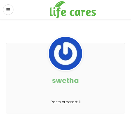
swetha
Posts created:
1