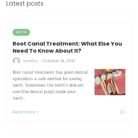
Latest posts
HEALTH
Root Canal Treatment: What Else You
Need To Know About It?
·
swetha
October 18, 2018
Root canal treatment has given dental
specialists a safe method for saving
teeth. Sometimes the tooth’s delicate
core (the dental pulp) inside your
tooth…
Read more