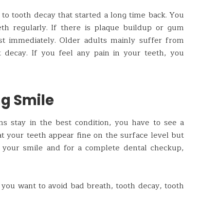
 to tooth decay that started a long time back. You
th regularly. If there is plaque buildup or gum
ist immediately. Older adults mainly suffer from
t decay. If you feel any pain in your teeth, you
ng Smile
s stay in the best condition, you have to see a
hat your teeth appear fine on the surface level but
n your smile and for a complete dental checkup,
If you want to avoid bad breath, tooth decay, tooth