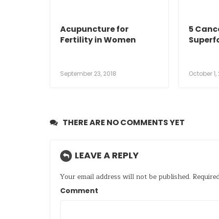
Acupuncture for
5 Canc
Fertility in Women
Superf
September 23, 2018
October 1,
THERE ARE NO COMMENTS YET
LEAVE A REPLY
Your email address will not be published.
Required
Comment