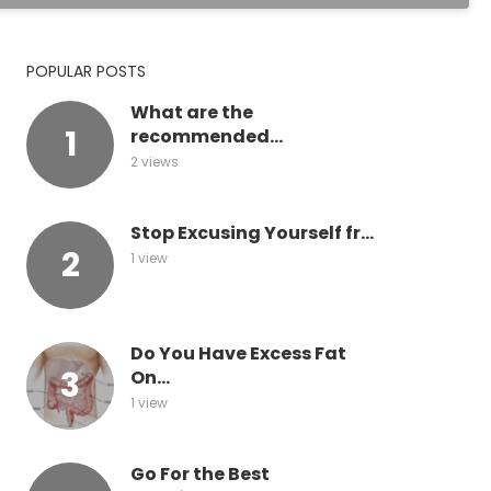
POPULAR POSTS
What are the
recommended...
2 views
Stop Excusing Yourself fr...
1 view
Do You Have Excess Fat
On...
1 view
Go For the Best