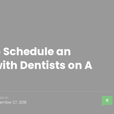
 Schedule an
th Dentists on A
ed on
0
ember 27, 2018