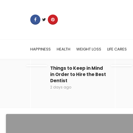
HAPPINESS
HEALTH
WEIGHT LOSS
LIFE CARES
Things to Keep in Mind
in Order to Hire the Best
Dentist
2 days ago