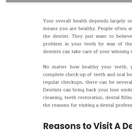
Your overall health depends largely on 
means you are healthy. People often av
the dentist. They just want to believ
problem in your teeth by way of the
dentists can take care of your winning 
No matter how healthy your teeth, y
complete check-up of teeth and oral hea
regular checkups, there can be several 
Dentists can bring back your lose smile
cleaning, teeth restoration, dental filli
the reasons for visiting a dental profess
Reasons to Visit A De