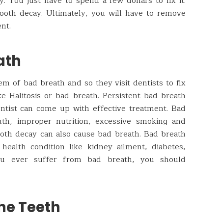
. You just have to spend a few dollars to fix it.
tooth decay. Ultimately, you will have to remove
nt.
ath
 of bad breath and so they visit dentists to fix
ke Halitosis or bad breath. Persistent bad breath
ntist can come up with effective treatment. Bad
th, improper nutrition, excessive smoking and
ooth decay can also cause bad breath. Bad breath
ealth condition like kidney ailment, diabetes,
 you ever suffer from bad breath, you should
he Teeth