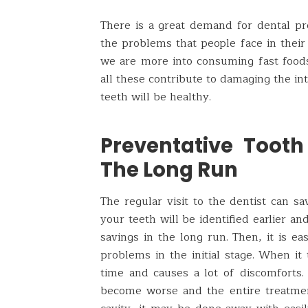
There is a great demand for dental pro
the problems that people face in their
we are more into consuming fast foods,
all these contribute to damaging the int
teeth will be healthy.
Preventative Toot
The Long Run
The regular visit to the dentist can s
your teeth will be identified earlier an
savings in the long run. Then, it is ea
problems in the initial stage. When it
time and causes a lot of discomforts. I
become worse and the entire treatmen