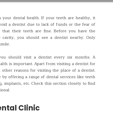
your dental health. If your teeth are healthy, it
oid a dentist due to lack of funds or the fear of
e that their teeth are fine. Before you have the
 cavity, you should see a dentist nearby. Only
smile.
ou should visit a dentist every six months. A
lth is important. Apart from visiting a dentist for
other reasons for visiting the place of a dentist.
 by offering a range of dental services like teeth
ng, implants, etc. Check this section closely to find
ional.
ntal Clinic