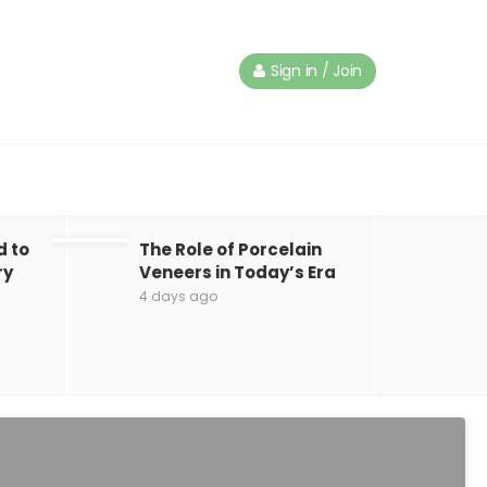
Sign in / Join
d to
The Role of Porcelain
ry
Veneers in Today’s Era
4 days ago