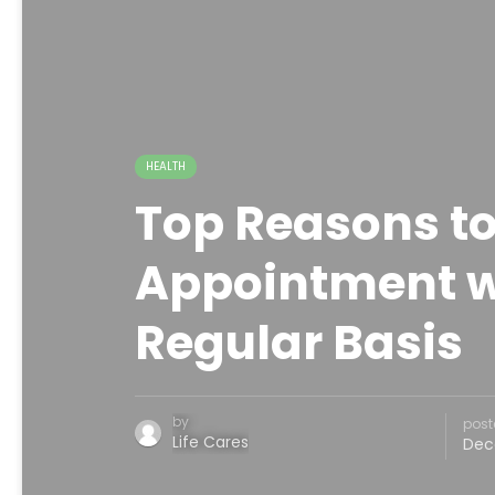
HEALTH
Top Reasons to
Appointment wi
Regular Basis
by
post
Life Cares
Dec