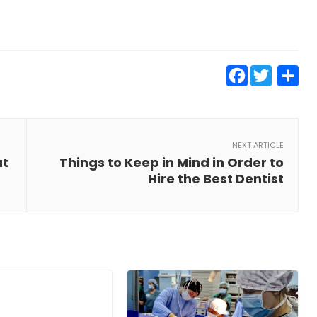
Faceb
Twit
S
NEXT ARTICLE
ut
Things to Keep in Mind in Order to
Hire the Best Dentist