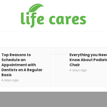
Top Reasons to
Everything you Nee
Schedule an
Know About Podiat
Appointment with
Chair
Dentists on A Regular
4 days ago
Basis
4 days ago