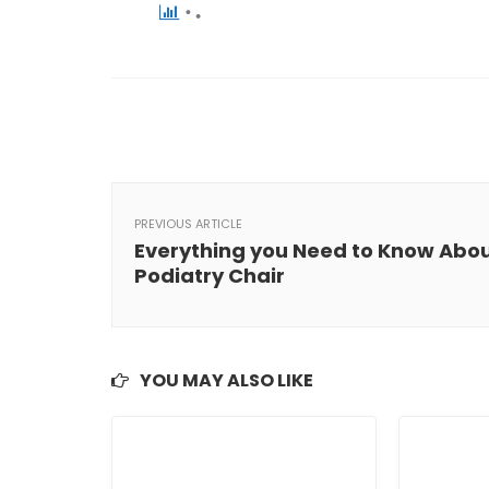
PREVIOUS ARTICLE
Everything you Need to Know Abo
Podiatry Chair
YOU MAY ALSO LIKE