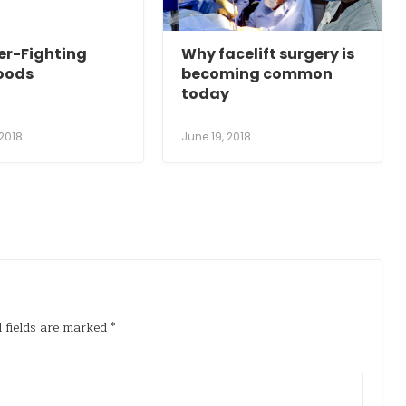
er-Fighting
Why facelift surgery is
oods
becoming common
today
 2018
June 19, 2018
 fields are marked
*