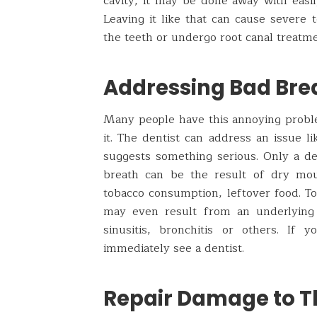
cavity, it may be done away with easily
Leaving it like that can cause severe 
the teeth or undergo root canal treatme
Addressing Bad Bre
Many people have this annoying problem
it. The dentist can address an issue li
suggests something serious. Only a de
breath can be the result of dry mou
tobacco consumption, leftover food. T
may even result from an underlying h
sinusitis, bronchitis or others. If
immediately see a dentist.
Repair Damage to T