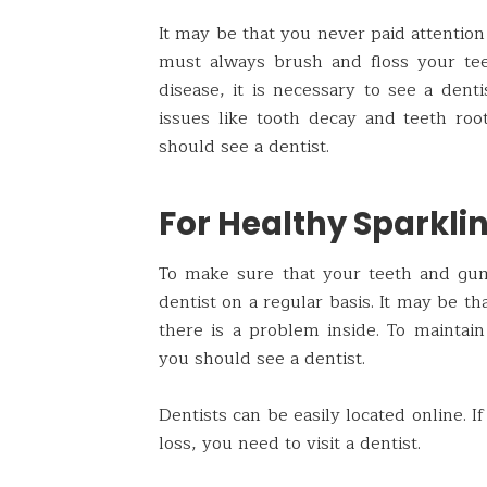
It may be that you never paid attention
must always brush and floss your tee
disease, it is necessary to see a dent
issues like tooth decay and teeth roo
should see a dentist.
For Healthy Sparkli
To make sure that your teeth and gum
dentist on a regular basis. It may be t
there is a problem inside. To maintai
you should see a dentist.
Dentists can be easily located online. 
loss, you need to visit a dentist.