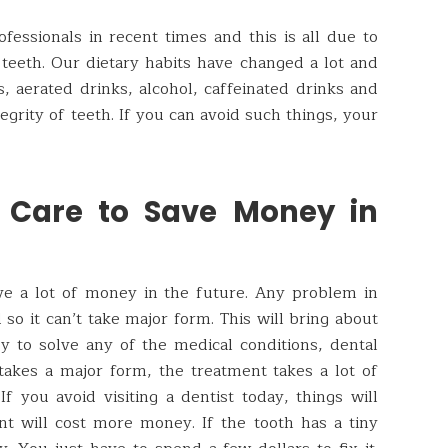
fessionals in recent times and this is all due to
 teeth. Our dietary habits have changed a lot and
 aerated drinks, alcohol, caffeinated drinks and
egrity of teeth. If you can avoid such things, your
h Care to Save Money in
ave a lot of money in the future. Any problem in
d so it can’t take major form. This will bring about
sy to solve any of the medical conditions, dental
 takes a major form, the treatment takes a lot of
f you avoid visiting a dentist today, things will
t will cost more money. If the tooth has a tiny