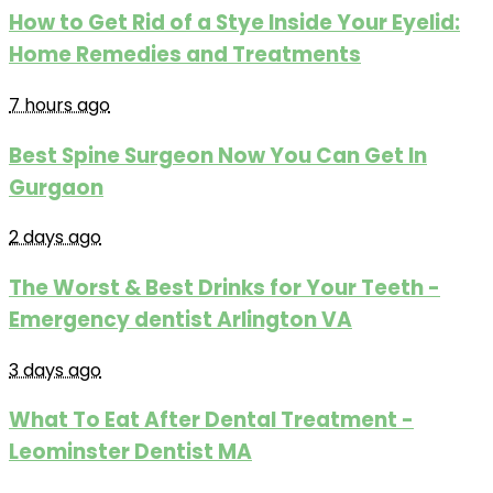
How to Get Rid of a Stye Inside Your Eyelid:
Home Remedies and Treatments
7 hours ago
Best Spine Surgeon Now You Can Get In
Gurgaon
2 days ago
The Worst & Best Drinks for Your Teeth -
Emergency dentist Arlington VA
3 days ago
What To Eat After Dental Treatment -
Leominster Dentist MA