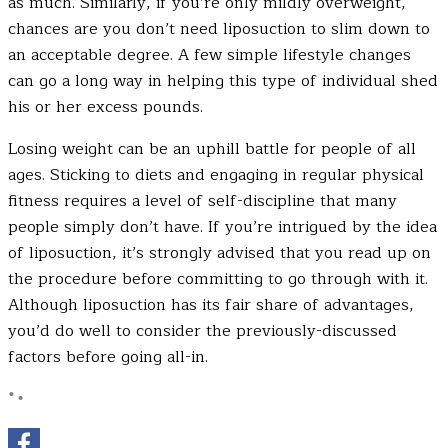
as much. Similarly, if you’re only mildly overweight,
chances are you don’t need liposuction to slim down to
an acceptable degree. A few simple lifestyle changes
can go a long way in helping this type of individual shed
his or her excess pounds.
Losing weight can be an uphill battle for people of all
ages. Sticking to diets and engaging in regular physical
fitness requires a level of self-discipline that many
people simply don’t have. If you’re intrigued by the idea
of liposuction, it’s strongly advised that you read up on
the procedure before committing to go through with it.
Although liposuction has its fair share of advantages,
you’d do well to consider the previously-discussed
factors before going all-in.