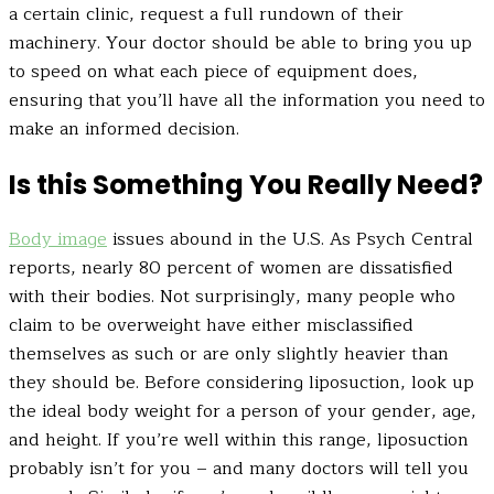
a certain clinic, request a full rundown of their
machinery. Your doctor should be able to bring you up
to speed on what each piece of equipment does,
ensuring that you’ll have all the information you need to
make an informed decision.
Is this Something You Really Need?
Body image
issues abound in the U.S. As Psych Central
reports, nearly 80 percent of women are dissatisfied
with their bodies. Not surprisingly, many people who
claim to be overweight have either misclassified
themselves as such or are only slightly heavier than
they should be. Before considering liposuction, look up
the ideal body weight for a person of your gender, age,
and height. If you’re well within this range, liposuction
probably isn’t for you – and many doctors will tell you