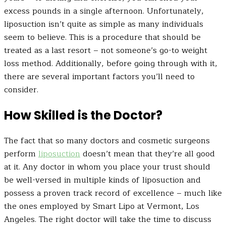
excess pounds in a single afternoon. Unfortunately,
liposuction isn’t quite as simple as many individuals
seem to believe. This is a procedure that should be
treated as a last resort – not someone’s go-to weight
loss method. Additionally, before going through with it,
there are several important factors you’ll need to
consider.
How Skilled is the Doctor?
The fact that so many doctors and cosmetic surgeons
perform
liposuction
doesn’t mean that they’re all good
at it. Any doctor in whom you place your trust should
be well-versed in multiple kinds of liposuction and
possess a proven track record of excellence – much like
the ones employed by Smart Lipo at Vermont, Los
Angeles. The right doctor will take the time to discuss