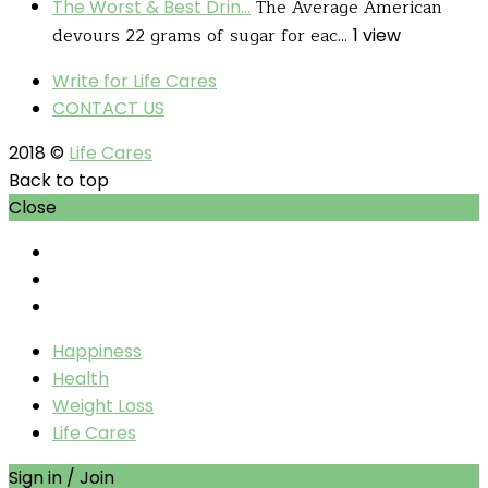
The Average American
The Worst & Best Drin...
devours 22 grams of sugar for eac...
1 view
Write for Life Cares
CONTACT US
2018 ©
Life Cares
Back to top
Close
Happiness
Health
Weight Loss
Life Cares
Sign in / Join