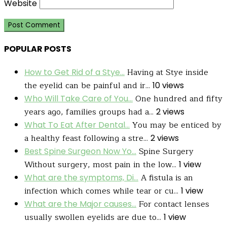
Website
POPULAR POSTS
Having at Stye inside
How to Get Rid of a Stye...
the eyelid can be painful and ir...
10 views
One hundred and fifty
Who Will Take Care of You...
years ago, families groups had a...
2 views
You may be enticed by
What To Eat After Dental...
a healthy feast following a stre...
2 views
Spine Surgery
Best Spine Surgeon Now Yo...
Without surgery, most pain in the low...
1 view
A fistula is an
What are the symptoms, Di...
infection which comes while tear or cu...
1 view
For contact lenses
What are the Major causes...
usually swollen eyelids are due to...
1 view