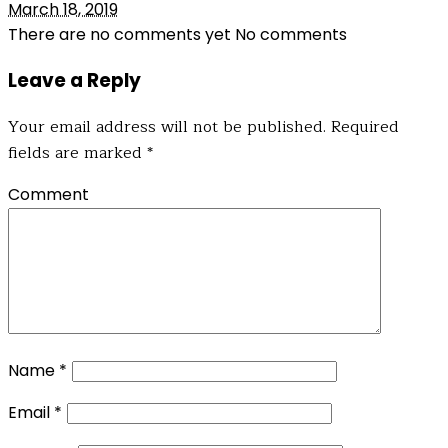
March 18, 2019
There are no comments yet
No comments
Leave a Reply
Your email address will not be published.
Required
fields are marked
*
Comment
Name
*
Email
*