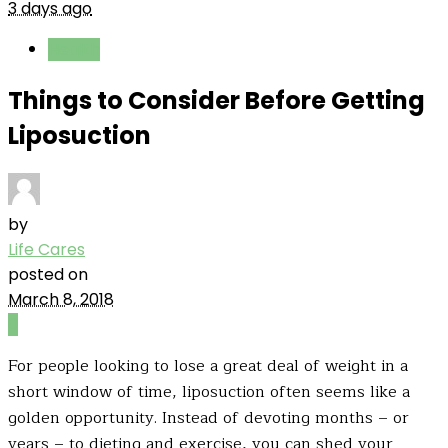
3 days ago
Health
Things to Consider Before Getting
Liposuction
by
Life Cares
posted on
March 8, 2018
0
For people looking to lose a great deal of weight in a
short window of time, liposuction often seems like a
golden opportunity. Instead of devoting months – or
years – to dieting and exercise, you can shed your