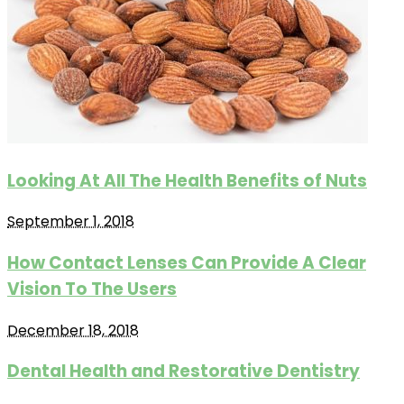
Looking At All The Health Benefits of Nuts
September 1, 2018
How Contact Lenses Can Provide A Clear
Vision To The Users
December 18, 2018
Dental Health and Restorative Dentistry