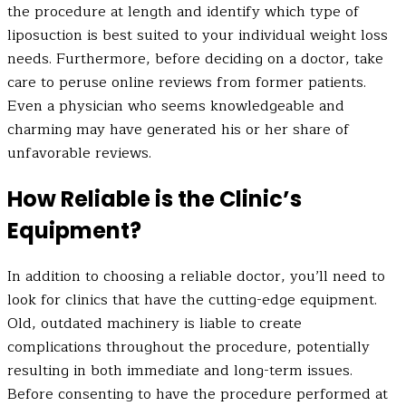
the procedure at length and identify which type of
liposuction is best suited to your individual weight loss
needs. Furthermore, before deciding on a doctor, take
care to peruse online reviews from former patients.
Even a physician who seems knowledgeable and
charming may have generated his or her share of
unfavorable reviews.
How Reliable is the Clinic’s
Equipment?
In addition to choosing a reliable doctor, you’ll need to
look for clinics that have the cutting-edge equipment.
Old, outdated machinery is liable to create
complications throughout the procedure, potentially
resulting in both immediate and long-term issues.
Before consenting to have the procedure performed at