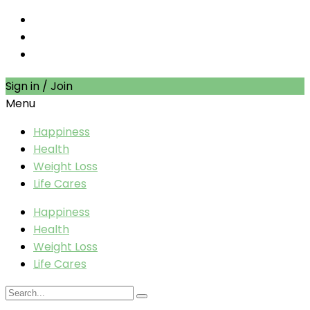
Sign in / Join
Menu
Happiness
Health
Weight Loss
Life Cares
Happiness
Health
Weight Loss
Life Cares