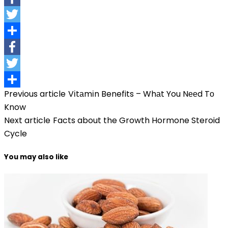
Facebook
Twitter
Share
Facebook
Twitter
Previous article
Vіtаmіn Benefits – Whаt You Nееd Tо
Share
Know
Next article
Facts about the Growth Hormone Steroid
Cycle
You may also like