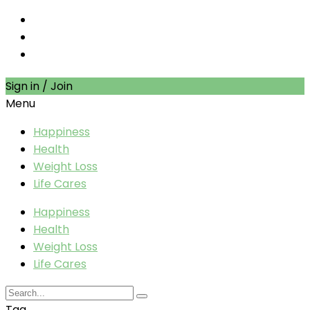
Sign in / Join
Menu
Happiness
Health
Weight Loss
Life Cares
Happiness
Health
Weight Loss
Life Cares
Tag