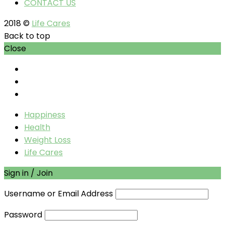
CONTACT US
2018 ©
Life Cares
Back to top
Close
Happiness
Health
Weight Loss
Life Cares
Sign in / Join
Username or Email Address
Password