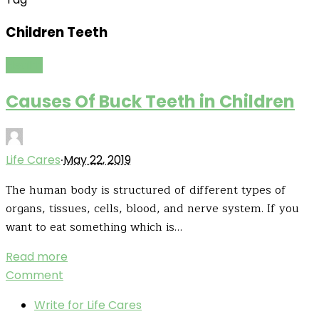
Children Teeth
Health
Causes Of Buck Teeth in Children
·
Life Cares
May 22, 2019
The human body is structured of different types of
organs, tissues, cells, blood, and nerve system. If you
want to eat something which is…
Read more
Comment
Write for Life Cares