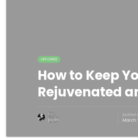
LIFE CARES
How to Keep Yo
Rejuvenated a
by
posted 
jaylin
March 