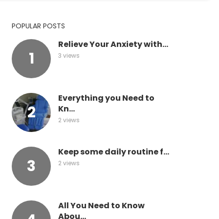
POPULAR POSTS
Relieve Your Anxiety with...
3 views
Everything you Need to
Kn...
2 views
Keep some daily routine f...
2 views
All You Need to Know
Abou...