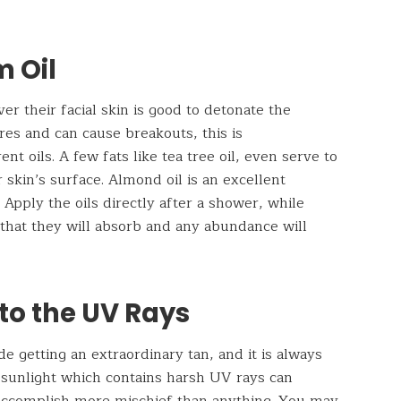
m Oil
ver their facial skin is good to detonate the
res and can cause breakouts, this is
nt oils. A few fats like tea tree oil, even serve to
 skin’s surface. Almond oil is an excellent
 Apply the oils directly after a shower, while
l that they will absorb and any abundance will
to the UV Rays
side getting an extraordinary tan, and it is always
e sunlight which contains harsh UV rays can
 accomplish more mischief than anything. You may