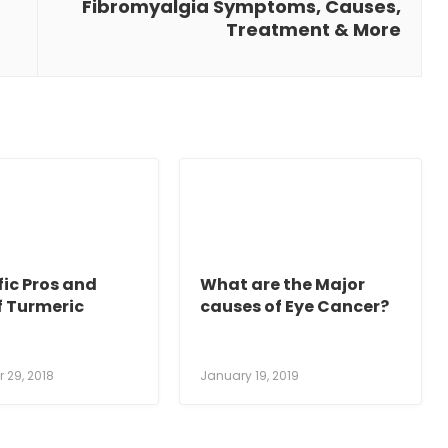
Fibromyalgia Symptoms, Causes,
Treatment & More
fic Pros and
What are the Major
f Turmeric
causes of Eye Cancer?
 29, 2018
January 19, 2019