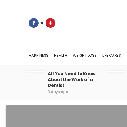
HAPPINESS
HEALTH
WEIGHT LOSS
LIFE CARES
All You Need to Know
About the Work of a
Dentist
3 days ago