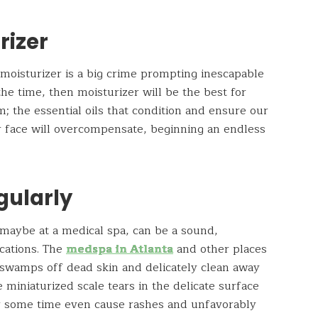
rizer
a moisturizer is a big crime prompting inescapable
 the time, then moisturizer will be the best for
; the essential oils that condition and ensure our
ur face will overcompensate, beginning an endless
gularly
maybe at a medical spa, can be a sound,
cations. The
medspa in Atlanta
and other places
 swamps off dead skin and delicately clean away
miniaturized scale tears in the delicate surface
ter some time even cause rashes and unfavorably