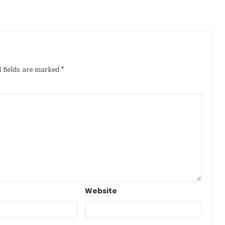
 fields are marked
*
Website