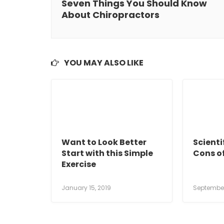
Seven Things You Should Know
About Chiropractors
YOU MAY ALSO LIKE
Want to Look Better
Scienti
Start with this Simple
Cons o
Exercise
January 15, 2019
September