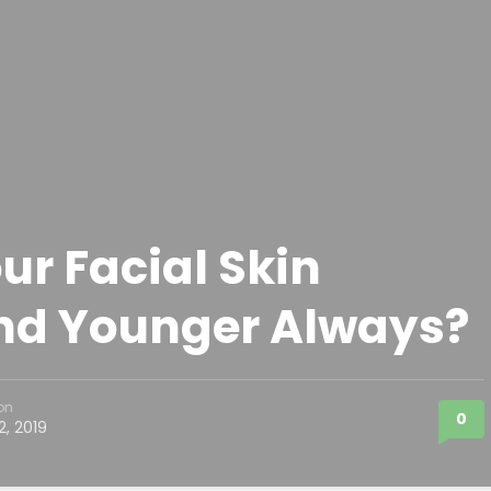
ur Facial Skin
nd Younger Always?
on
0
2, 2019