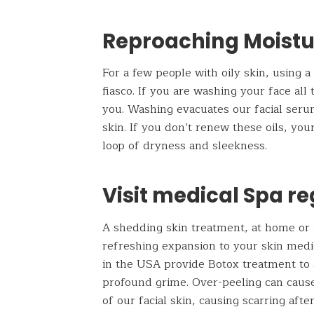
Reproaching Moistu
For a few people with oily skin, using 
fiasco. If you are washing your face all
you. Washing evacuates our facial serum
skin. If you don’t renew these oils, yo
loop of dryness and sleekness.
Visit medical Spa re
A shedding skin treatment, at home or 
refreshing expansion to your skin medi
in the USA provide Botox treatment to
profound grime. Over-peeling can cause 
of our facial skin, causing scarring af