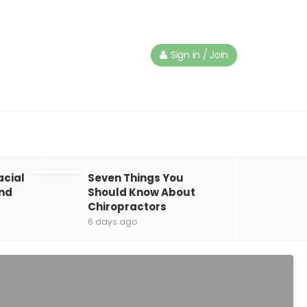
Sign in / Join
acial
Seven Things You
and
Should Know About
Chiropractors
6 days ago