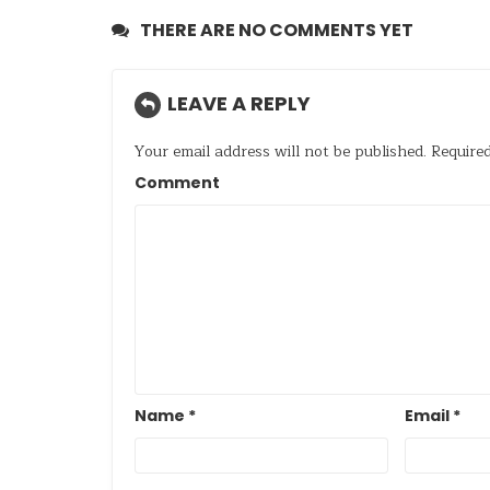
THERE ARE NO COMMENTS YET
LEAVE A REPLY
Your email address will not be published.
Required
Comment
Name
*
Email
*