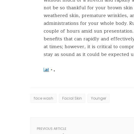
not be so thankful for your brown ski
weathered skin, premature wrinkles, an
administrations for your whole body. R
couple of hours amid sun presentation. 
benefits that can rapidly and effective
at times; however, it is critical to co
stay as sound as it could be expected 
face wash
Facial Skin
Younger
PREVIOUS ARTICLE