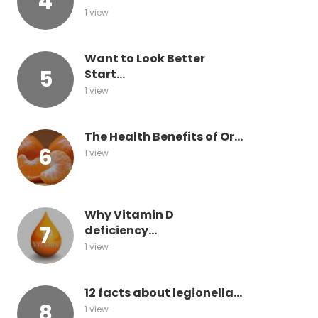
1 view
Want to Look Better
Start...
1 view
The Health Benefits of Or...
1 view
Why Vitamin D
deficiency...
1 view
12 facts about legionella...
1 view