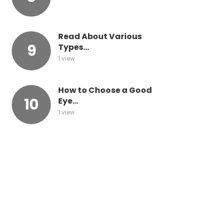
Read About Various
Types...
1 view
How to Choose a Good
Eye...
1 view