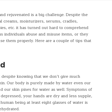
and rejuvenated is a big challenge. Despite the
cial creams, moisturizers, serums, cradles,
pies, etc. it has turned out hard to comprehend
s individuals abuse and misuse items, or they
use them properly. Here are a couple of tips that
ed
ut despite knowing that we don’t give much
skin. Our body is purely made by water even our
nd our skin pines for water as well. Symptoms of
 depressed, your hands are dry and less supple,
 human being at least eight glasses of water is
dehydrated.