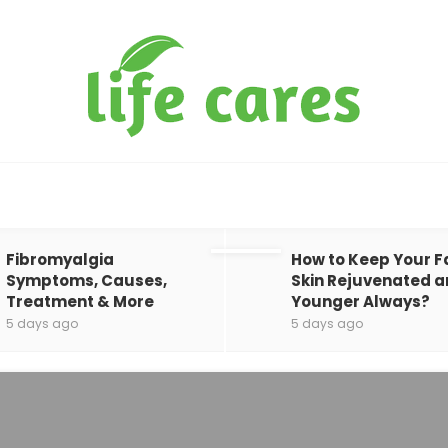
Fibromyalgia
How to Keep Your F
Symptoms, Causes,
Skin Rejuvenated 
Treatment & More
Younger Always?
5 days ago
5 days ago