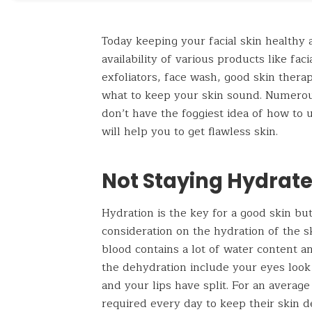
Today keeping your facial skin healthy 
availability of various products like fa
exfoliators, face wash, good skin thera
what to keep your skin sound. Numerou
don’t have the foggiest idea of how to 
will help you to get flawless skin.
Not Staying Hydrat
Hydration is the key for a good skin b
consideration on the hydration of the 
blood contains a lot of water content a
the dehydration include your eyes look
and your lips have split. For an average
required every day to keep their skin 