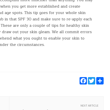
n when you get more established and create
d age spots. This tip goes for your whole skin
ub in that SPF 30 and make sure to re-apply each
These are only a couple of tips for healthy skin
ly draw out your skin gleam. We all commit errors
mprehend what you ought to enable your skin to
under the circumstances.
Faceb
Twi
S
NEXT ARTICLE