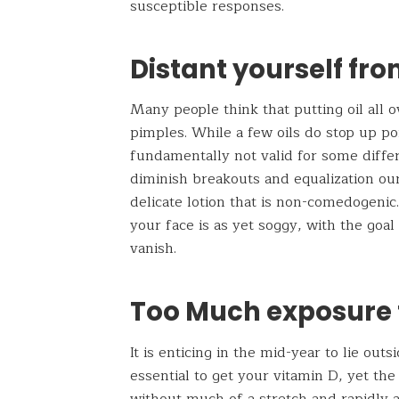
susceptible responses.
Distant yourself fro
Many people think that putting oil all o
pimples. While a few oils do stop up po
fundamentally not valid for some differe
diminish breakouts and equalization our
delicate lotion that is non-comedogenic.
your face is as yet soggy, with the goa
vanish.
Too Much exposure 
It is enticing in the mid-year to lie out
essential to get your vitamin D, yet th
without much of a stretch and rapidly