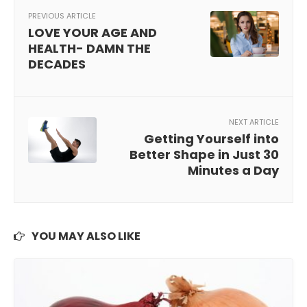
PREVIOUS ARTICLE
LOVE YOUR AGE AND
HEALTH- DAMN THE
DECADES
NEXT ARTICLE
Getting Yourself into
Better Shape in Just 30
Minutes a Day
YOU MAY ALSO LIKE