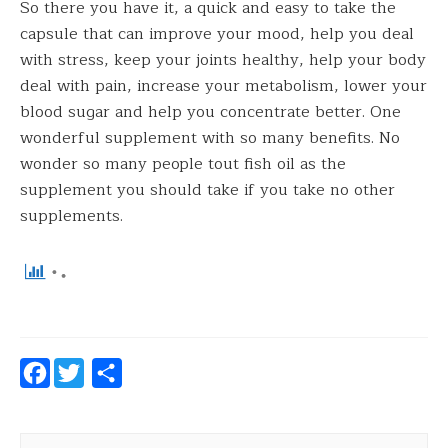
So there you have it, a quick and easy to take the
capsule that can improve your mood, help you deal
with stress, keep your joints healthy, help your body
deal with pain, increase your metabolism, lower your
blood sugar and help you concentrate better. One
wonderful supplement with so many benefits. No
wonder so many people tout fish oil as the
supplement you should take if you take no other
supplements.
Facebook
Twitter
Share