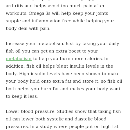
arthritis and helps avoid too much pain after
workouts. Omega 3s will help keep your joints
supple and inflammation free while helping your
body deal with pain.
Increase your metabolism. Just by taking your daily
fish oil you can get an extra boost to your
metabolism
to help you burn more calories. In
addition, fish oil helps blunt insulin levels in the
body. High insulin levels have been shown to make
your body hold onto extra fat and store it, so fish oil
both helps you burn fat and makes your body want
to keep it less.
Lower blood pressure. Studies show that taking fish
oil can lower both systolic and diastolic blood
pressures. In a study where people put on high fat