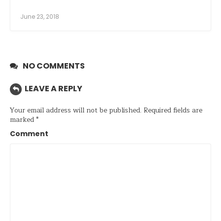
June 23, 2018
NO COMMENTS
LEAVE A REPLY
Your email address will not be published.
Required fields are
marked
*
Comment