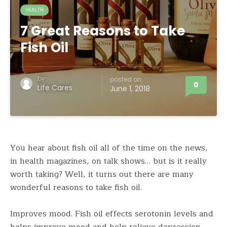
HEALTH
7 Great Reasons to Take
Fish Oil
by
posted on
0
Life Cares
June 1, 2018
You hear about fish oil all of the time on the news,
in health magazines, on talk shows… but is it really
worth taking? Well, it turns out there are many
wonderful reasons to take fish oil.
Improves mood. Fish oil effects serotonin levels and