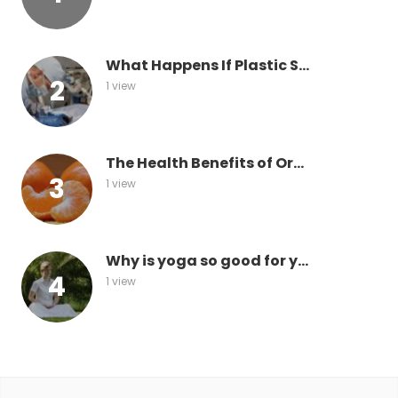
What Happens If Plastic S...
1 view
The Health Benefits of Or...
1 view
Why is yoga so good for y...
1 view