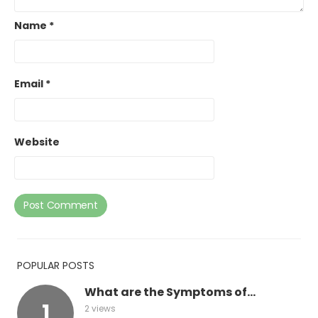
Name
*
Email
*
Website
POPULAR POSTS
What are the Symptoms of...
2 views