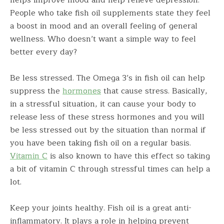
helps improve mood and help relieve depression.
People who take fish oil supplements state they feel
a boost in mood and an overall feeling of general
wellness. Who doesn’t want a simple way to feel
better every day?
Be less stressed. The Omega 3’s in fish oil can help
suppress the
hormones
that cause stress. Basically,
in a stressful situation, it can cause your body to
release less of these stress hormones and you will
be less stressed out by the situation than normal if
you have been taking fish oil on a regular basis.
Vitamin C
is also known to have this effect so taking
a bit of vitamin C through stressful times can help a
lot.
Keep your joints healthy. Fish oil is a great anti-
inflammatory. It plays a role in helping prevent