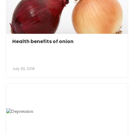
Health benefits of onion
July 30, 2018