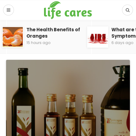
The Health Benefits of
What are 
Oranges
Symptoms 
15 hours ago
6 days ago