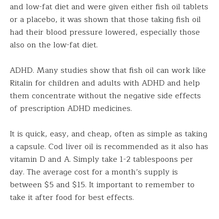
and low-fat diet and were given either fish oil tablets
or a placebo, it was shown that those taking fish oil
had their blood pressure lowered, especially those
also on the low-fat diet.
ADHD. Many studies show that fish oil can work like
Ritalin for children and adults with ADHD and help
them concentrate without the negative side effects
of prescription ADHD medicines.
It is quick, easy, and cheap, often as simple as taking
a capsule. Cod liver oil is recommended as it also has
vitamin D and A. Simply take 1-2 tablespoons per
day. The average cost for a month’s supply is
between $5 and $15. It important to remember to
take it after food for best effects.