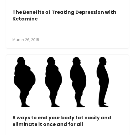
The Benefits of Treating Depression with
Ketamine
March 26, 2018
8 ways to end your body fat easily and
eliminate it once and for all