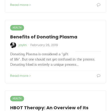
Read more
HEALTH
Benefits of Donating Plasma
·
jaylin
February 26, 2019
Donating Plasma is considered a “gift
of life”. But one should not get confused in the process.
Donating blood is entirely a unique process…
Read more
HEALTH
HBOT Therapy: An Overview of Its