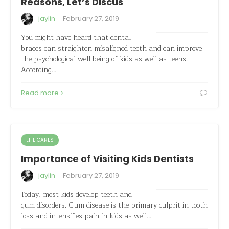
Reasons, Let’s Discus
·
jaylin
February 27, 2019
You might have heard that dental
braces can straighten misaligned teeth and can improve
the psychological well-being of kids as well as teens.
According…
Read more
LIFE CARES
Importance of Visiting Kids Dentists
·
jaylin
February 27, 2019
Today, most kids develop teeth and
gum disorders. Gum disease is the primary culprit in tooth
loss and intensifies pain in kids as well…