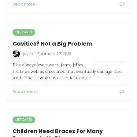
Read more
LIFE CARES
Cavities? Not a Big Problem
·
jaylin
February 27, 2019
Kids always love sweets, jams, jellies,
fruits as well as chocolates that eventually damage their
teeth. That is why it is essential to ask…
Read more
LIFE CARES
Children Need Braces For Many