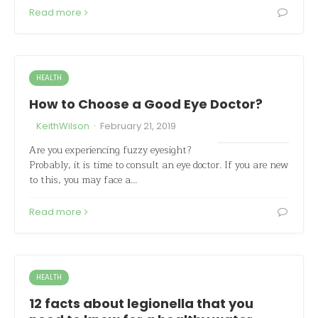
Read more
HEALTH
How to Choose a Good Eye Doctor?
·
KeithWilson
February 21, 2019
Are you experiencing fuzzy eyesight?
Probably, it is time to consult an eye doctor. If you are new
to this, you may face a…
Read more
HEALTH
12 facts about legionella that you