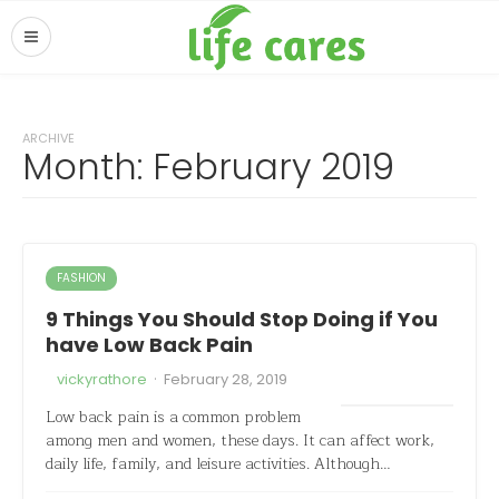
ARCHIVE
Month:
February 2019
FASHION
9 Things You Should Stop Doing if You
have Low Back Pain
·
vickyrathore
February 28, 2019
Low back pain is a common problem
among men and women, these days. It can affect work,
daily life, family, and leisure activities. Although…