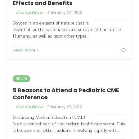
Effects and Benefits
·
chloepaltrow
February 24, 2019
Oxygen is an element of nature that is
essential for the sustenance and survival of human life.
Humans, as well as most other types…
Read more
HEALTH
5 Reasons to Attend a Pediatric CME
Conference
·
chloepaltrow
February 22, 2019
Continuing Medical Education (CME)
is an essential part of the modern healthcare sector. This
is because the field of medicine is evolving rapidly with…