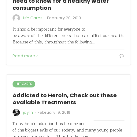
need to know for a healthy water
consumption
·
Life Cares
February 20, 2019
It should be important for everyone to
be aware of the different risks that can affect our health.
Because of this, throughout the following…
Read more
LIFE CARES
Addicted to Heroin, Check out these
Available Treatments
·
jaylin
February 19, 2019
Today heroin addiction has become one
of the biggest evils of our society, and many young people
are going gripped to it. Thankfully there…