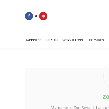
HAPPINESS
HEALTH
WEIGHT LOSS
LIFE CARES
Zo
My name is Zoe Sewell. I am a 