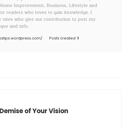
 Home Improvement, Business, Lifestyle and
 for readers who loves to gain knowledge. I
sites who give me contribution to post my
que and info.
esstips.wordpress.com/
Posts created:
1
Demise of Your Vision