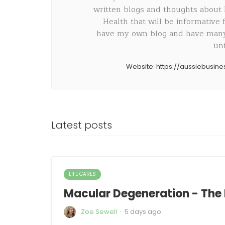
written blogs and thoughts about
Health that will be informative
have my own blog and have many 
uni
Website:
https://aussiebusin
Latest posts
LIFE CARES
Macular Degeneration - The 
·
Zoe Sewell
5 days ago