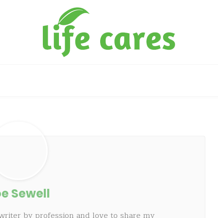
e Sewell
writer by profession and love to share my