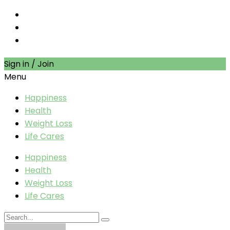
Sign in / Join
Menu
Happiness
Health
Weight Loss
Life Cares
Happiness
Health
Weight Loss
Life Cares