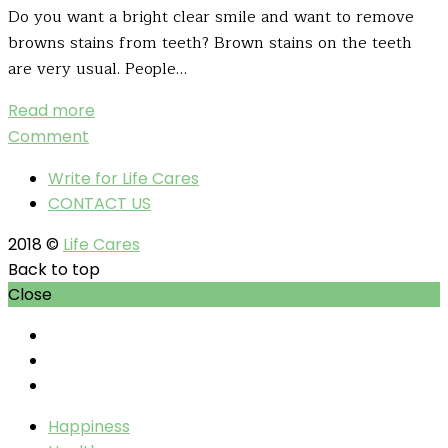
Do you want a bright clear smile and want to remove
browns stains from teeth? Brown stains on the teeth
are very usual. People…
Read more
Comment
Write for Life Cares
CONTACT US
2018 ©
Life Cares
Back to top
Close
Happiness