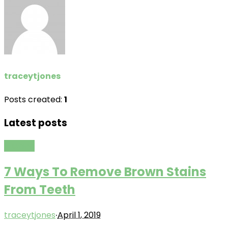
traceytjones
Posts created:
1
Latest posts
Fashion
7 Ways To Remove Brown Stains
From Teeth
·
traceytjones
April 1, 2019