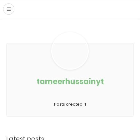
tameerhussainyt
Posts created:
1
Latest posts