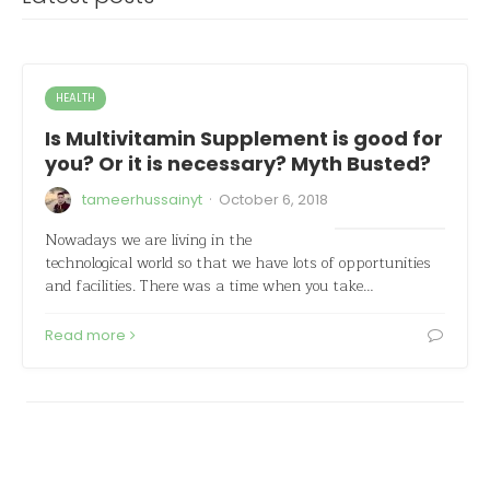
HEALTH
Is Multivitamin Supplement is good for
you? Or it is necessary? Myth Busted?
·
tameerhussainyt
October 6, 2018
Nowadays we are living in the
technological world so that we have lots of opportunities
and facilities. There was a time when you take…
Read more