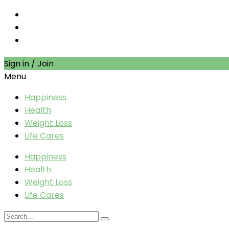
Sign in / Join
Menu
Happiness
Health
Weight Loss
Life Cares
Happiness
Health
Weight Loss
Life Cares