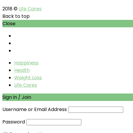
2018 ©
Life Cares
Back to top
Close
Happiness
Health
Weight Loss
Life Cares
Sign in / Join
Username or Email Address
Password