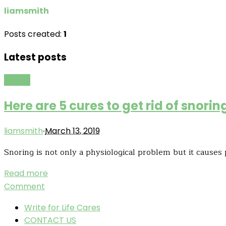
liamsmith
Posts created:
1
Latest posts
Health
Here are 5 cures to get rid of snor
·
liamsmith
March 13, 2019
Snoring is not only a physiological problem but it causes 
Read more
Comment
Write for Life Cares
CONTACT US