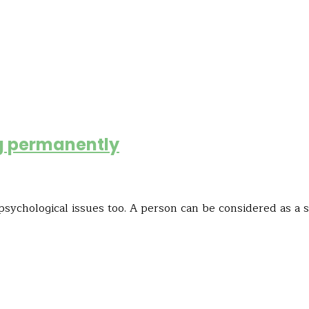
ing permanently
psychological issues too. A person can be considered as a s