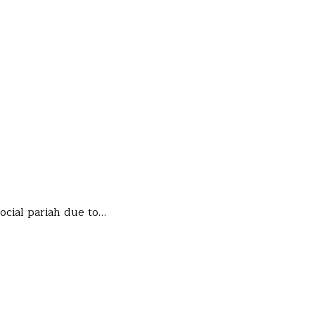
ocial pariah due to…