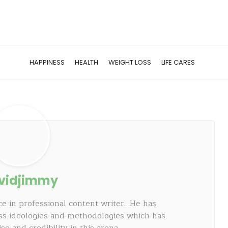
HAPPINESS
HEALTH
WEIGHT LOSS
LIFE CARES
vidjimmy
e in professional content writer. .He has
ss ideologies and methodologies which has