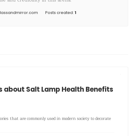
e and credibility in this arena.
glassandmirror.com
Posts created:
1
about Salt Lamp Health Benefits
ories that are commonly used in modern society to decorate