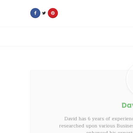
Da
David has 6 years of experienc
researched upon various Busine