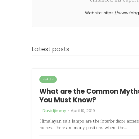
enhanced his expertis
Website:
https://www.fab
Latest posts
HEALTH
What are the Common Myths 
You Must Know?
·
Davidjimmy
April 10, 2019
Himalayan salt lamps are the interior décor access
homes. There are many positions where the…