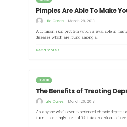
Pimples Are Able To Make Yo
·
Life Cares
March 28, 2018
A common skin problem which is available in many i
diseases which are found among a…
Read more
HEALTH
The Benefits of Treating De
·
Life Cares
March 26, 2018
As anyone who’s ever experienced chronic depression
turn a seemingly normal life into an arduous chor