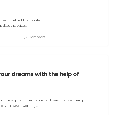
se in diet led the people
p direct provides…
Comment
our dreams with the help of
und the asphalt to enhance cardiovascular wellbeing,
 body, however working…