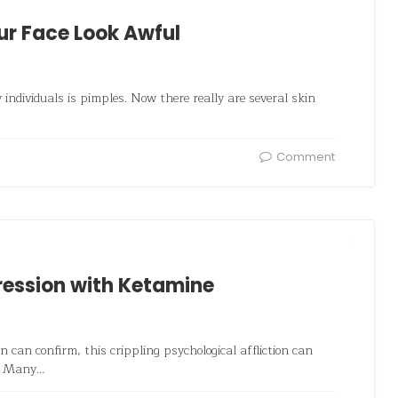
ur Face Look Awful
ndividuals is pimples. Now there really are several skin
Comment
pression with Ketamine
 can confirm, this crippling psychological affliction can
e. Many…