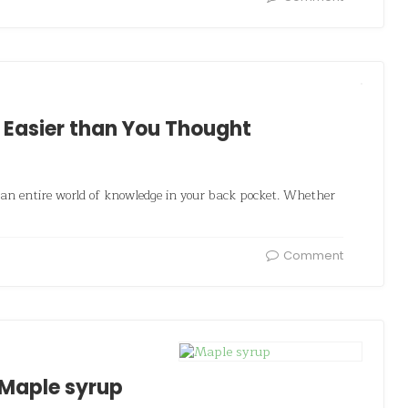
 Easier than You Thought
 an entire world of knowledge in your back pocket. Whether
Comment
 Maple syrup