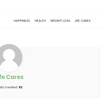
HAPPINESS
HEALTH
WEIGHT LOSS
LIFE CARES
ife Cares
sts created:
82