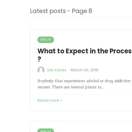
Latest posts - Page 8
HEALTH
What to Expect in the Proces
?
·
Life Cares
March 30, 2018
Anybody that experiences alcohol or drug addiction h
recover. There are several places to…
Read more
HEALTH