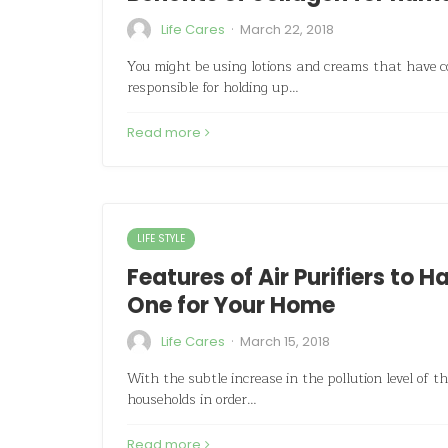
·
Life Cares
March 22, 2018
You might be using lotions and creams that have co
responsible for holding up…
Read more
LIFE STYLE
Features of Air Purifiers to 
One for Your Home
·
Life Cares
March 15, 2018
With the subtle increase in the pollution level of th
households in order…
Read more