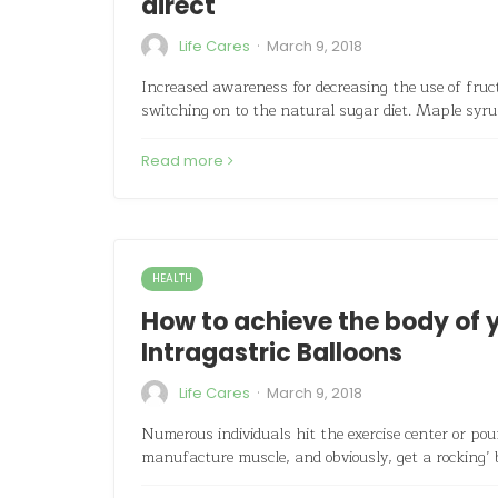
direct
·
Life Cares
March 9, 2018
Increased awareness for decreasing the use of fructo
switching on to the natural sugar diet. Maple syru
Read more
HEALTH
How to achieve the body of y
Intragastric Balloons
·
Life Cares
March 9, 2018
Numerous individuals hit the exercise center or po
manufacture muscle, and obviously, get a rocking’