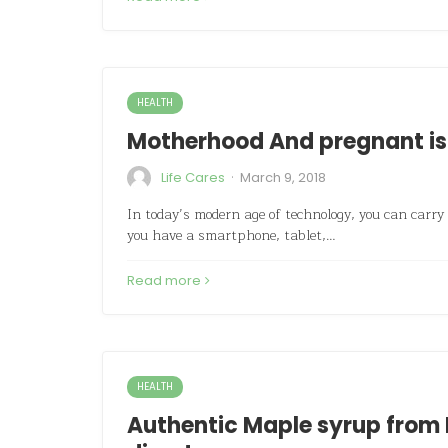
HEALTH
Motherhood And pregnant is
·
Life Cares
March 9, 2018
In today’s modern age of technology, you can carry
you have a smartphone, tablet,…
Read more
HEALTH
Authentic Maple syrup from