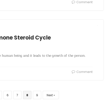
Comment
mone Steroid Cycle
 human being and it leads to the growth of the person.
Comment
6
7
8
9
Next