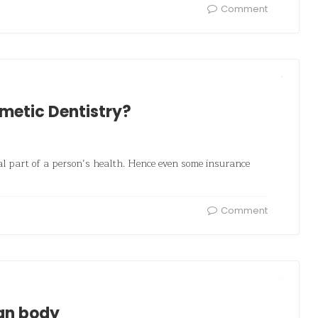
Comment
smetic Dentistry?
al part of a person’s health. Hence even some insurance
Comment
man body