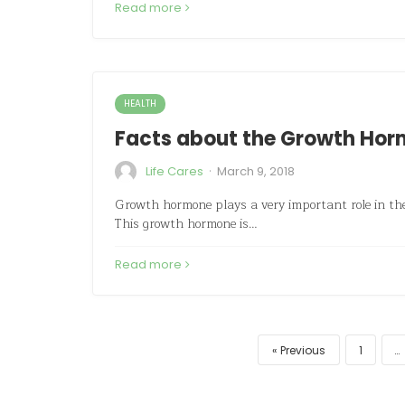
Read more
HEALTH
Facts about the Growth Hor
·
Life Cares
March 9, 2018
Growth hormone plays a very important role in the
This growth hormone is…
Read more
Previous
1
…