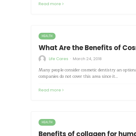
Read more
HEALTH
What Are the Benefits of Co
·
Life Cares
March 24, 2018
Many people consider cosmetic dentistry an option
companies do not cover this area since it…
Read more
HEALTH
Benefits of collagen for hu