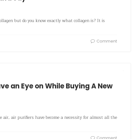
llagen but do you know exactly what collagen is? It is
Comment
Have an Eye on While Buying A New
e air, air purifiers have become a necessity for almost all the
Comment