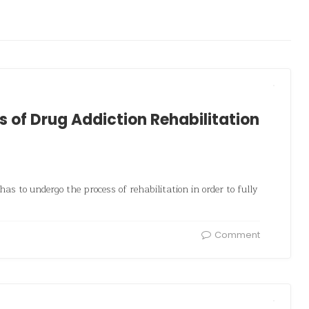
s of Drug Addiction Rehabilitation
as to undergo the process of rehabilitation in order to fully
Comment