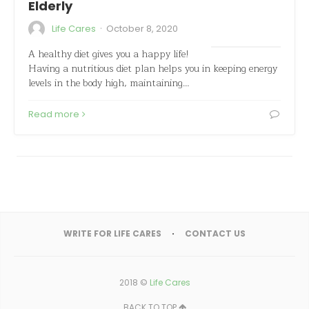
Elderly
·
Life Cares
October 8, 2020
A healthy diet gives you a happy life!
Having a nutritious diet plan helps you in keeping energy
levels in the body high, maintaining…
Read more
WRITE FOR LIFE CARES
CONTACT US
2018 ©
Life Cares
BACK TO TOP