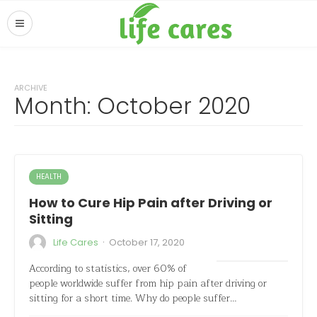
ARCHIVE
Month:
October 2020
HEALTH
How to Cure Hip Pain after Driving or
Sitting
·
Life Cares
October 17, 2020
According to statistics, over 60% of
people worldwide suffer from hip pain after driving or
sitting for a short time. Why do people suffer…