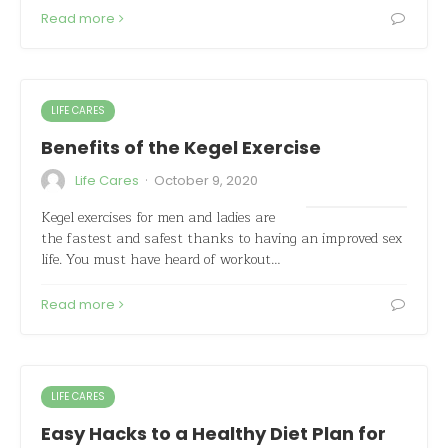
Read more
LIFE CARES
Benefits of the Kegel Exercise
·
Life Cares
October 9, 2020
Kegel exercises for men and ladies are
the fastest and safest thanks to having an improved sex
life. You must have heard of workout…
Read more
LIFE CARES
Easy Hacks to a Healthy Diet Plan for