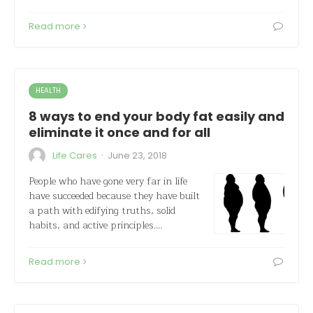
Read more
HEALTH
8 ways to end your body fat easily and
eliminate it once and for all
·
Life Cares
June 23, 2018
People who have gone very far in life
have succeeded because they have built
a path with edifying truths, solid
habits, and active principles.…
Read more