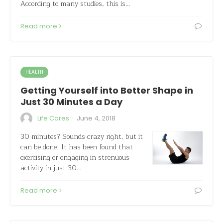
According to many studies, this is…
Read more
HEALTH
Getting Yourself into Better Shape in
Just 30 Minutes a Day
·
Life Cares
June 4, 2018
30 minutes? Sounds crazy right, but it
can be done! It has been found that
exercising or engaging in strenuous
activity in just 30…
Read more