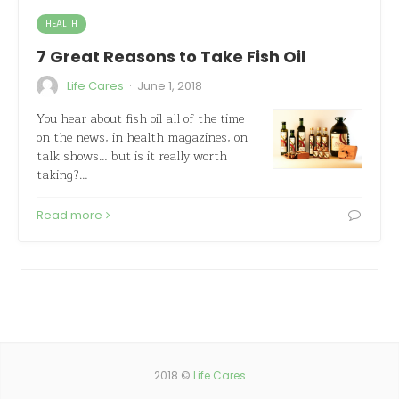
HEALTH
7 Great Reasons to Take Fish Oil
·
Life Cares
June 1, 2018
You hear about fish oil all of the time
on the news, in health magazines, on
talk shows… but is it really worth
taking?…
Read more
2018 ©
Life Cares