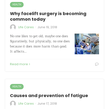
HEALTH
Why facelift surgery is becoming
common today
·
Life Cares
June 19, 2018
No one likes to get old, maybe one does
figuratively, but physically, no one does
because it does more harm than good.
It affects…
Read more
HEALTH
Causes and prevention of fatigue
·
Life Cares
June 17, 2018