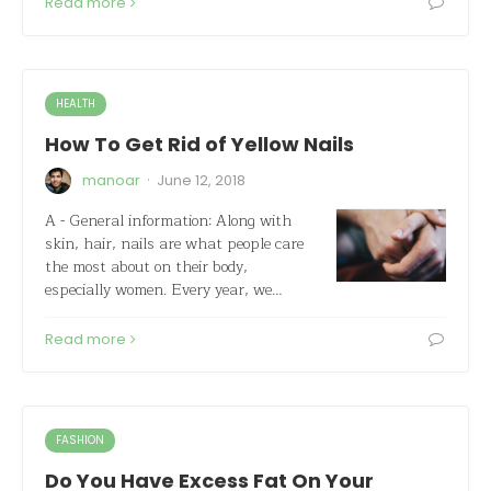
Read more
HEALTH
How To Get Rid of Yellow Nails
·
manoar
June 12, 2018
A - General information: Along with
skin, hair, nails are what people care
the most about on their body,
especially women. Every year, we…
Read more
FASHION
Do You Have Excess Fat On Your