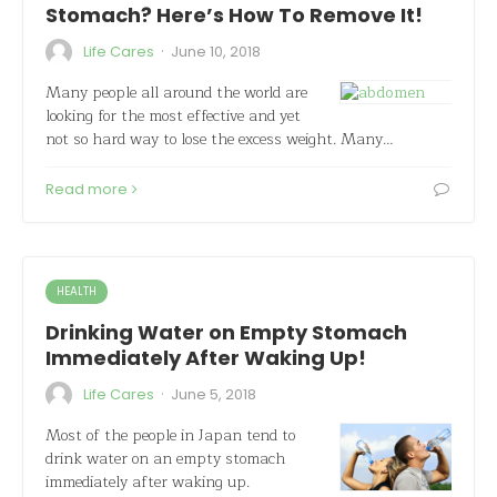
Stomach? Here’s How To Remove It!
·
Life Cares
June 10, 2018
Many people all around the world are
looking for the most effective and yet
not so hard way to lose the excess weight. Many…
Read more
HEALTH
Drinking Water on Empty Stomach
Immediately After Waking Up!
·
Life Cares
June 5, 2018
Most of the people in Japan tend to
drink water on an empty stomach
immediately after waking up.