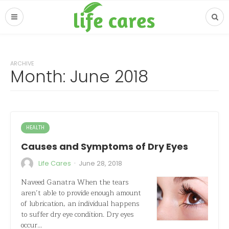
ARCHIVE
Month: June 2018
HEALTH
Causes and Symptoms of Dry Eyes
·
Life Cares
June 28, 2018
Naveed Ganatra When the tears
aren’t able to provide enough amount
of lubrication, an individual happens
to suffer dry eye condition. Dry eyes
occur…