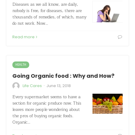
Diseases as we all know, are daily,
nobody is free, for diseases, there are
thousands of remedies, of which, many
do not work. Now…
Read more
HEALTH
Going Organic food : Why and How?
·
Life Cares
June 13, 2018
Every supermarket seems to have a
section for organic produce now. This
leaves more people wondering about
the pros of buying organic foods.
Organic…