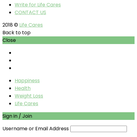
Write for Life Cares
CONTACT US
2018 ©
Life Cares
Back to top
Close
Happiness
Health
Weight Loss
Life Cares
Sign in / Join
Username or Email Address