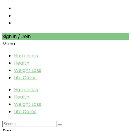
Sign in / Join
Menu
Happiness
Health
Weight Loss
Life Cares
Happiness
Health
Weight Loss
Life Cares
Tag