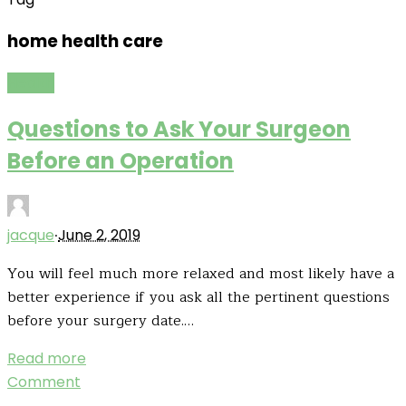
home health care
Health
Questions to Ask Your Surgeon
Before an Operation
·
jacque
June 2, 2019
You will feel much more relaxed and most likely have a
better experience if you ask all the pertinent questions
before your surgery date.…
Read more
Comment