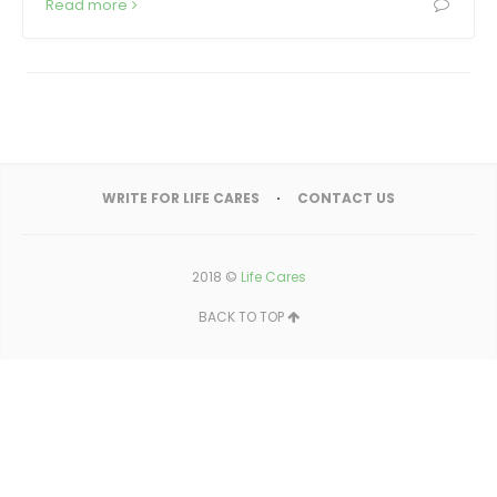
Read more
WRITE FOR LIFE CARES
CONTACT US
2018 ©
Life Cares
BACK TO TOP