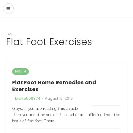
TAG
Flat Foot Exercises
HEALTH
Flat Foot Home Remedies and
Exercises
·
blake569874
August 19, 2019
Guys, if you are reading this article
then you must be one of those who are suffering from the
issue of flat foot. There…