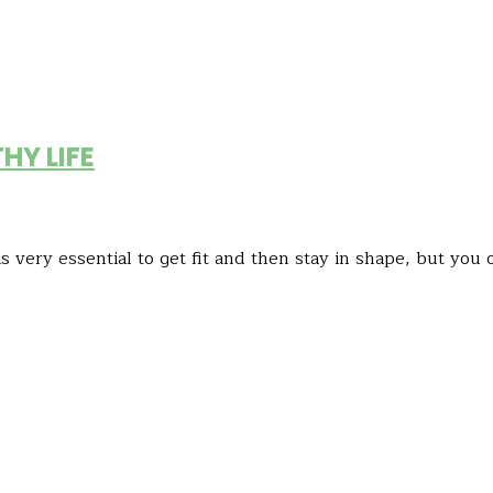
HY LIFE
s very essential to get fit and then stay in shape, but you