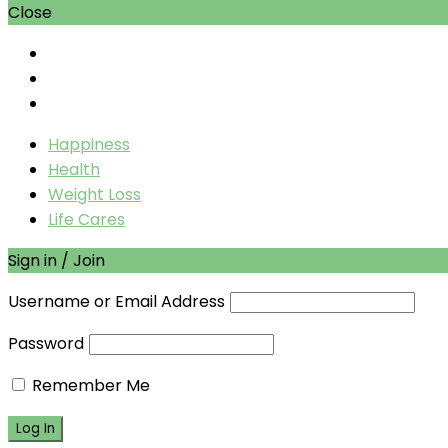
Close
Happiness
Health
Weight Loss
Life Cares
Sign in / Join
Username or Email Address
Password
Remember Me