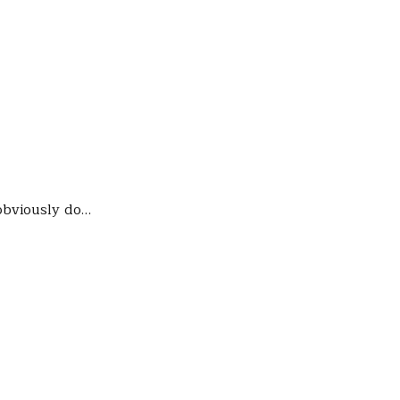
 obviously do…