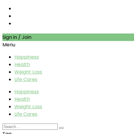
Sign in / Join
Menu
Happiness
Health
Weight Loss
Life Cares
Happiness
Health
Weight Loss
Life Cares
Tag