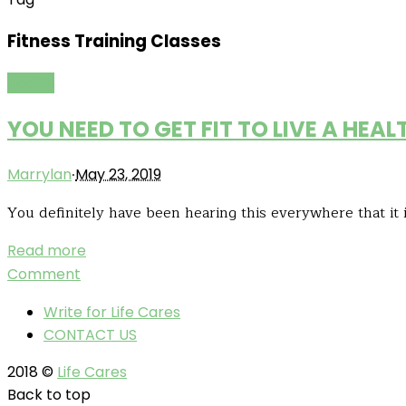
Fitness Training Classes
Health
YOU NEED TO GET FIT TO LIVE A HEALT
·
Marrylan
May 23, 2019
You definitely have been hearing this everywhere that it i
Read more
Comment
Write for Life Cares
CONTACT US
2018 ©
Life Cares
Back to top