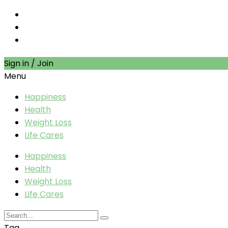
Sign in / Join
Menu
Happiness
Health
Weight Loss
Life Cares
Happiness
Health
Weight Loss
Life Cares
Tag