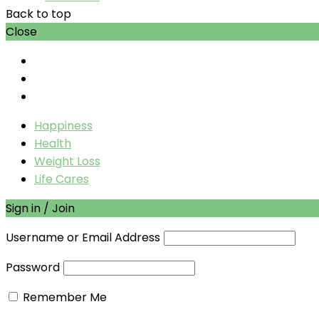
Back to top
Close
Happiness
Health
Weight Loss
Life Cares
Sign in / Join
Username or Email Address
Password
Remember Me