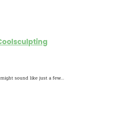
Coolsculpting
 might sound like just a few…