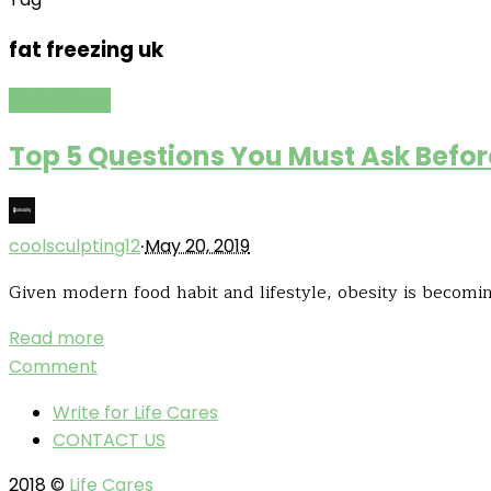
fat freezing uk
Weight Loss
Top 5 Questions You Must Ask Befo
·
coolsculpting12
May 20, 2019
Given modern food habit and lifestyle, obesity is becomin
Read more
Comment
Write for Life Cares
CONTACT US
2018 ©
Life Cares