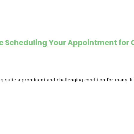
re Scheduling Your Appointment for 
g quite a prominent and challenging condition for many. It