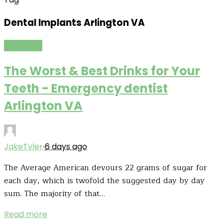
Dental Implants Arlington VA
Life Cares
The Worst & Best Drinks for Your
Teeth - Emergency dentist
Arlington VA
·
JakeTyler
6 days ago
The Average American devours 22 grams of sugar for
each day, which is twofold the suggested day by day
sum. The majority of that…
Read more