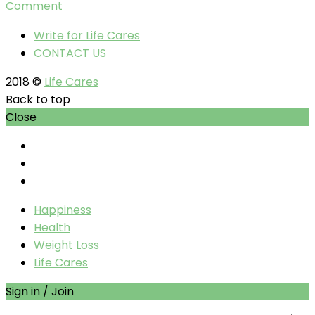
Comment
Write for Life Cares
CONTACT US
2018 ©
Life Cares
Back to top
Close
Happiness
Health
Weight Loss
Life Cares
Sign in / Join