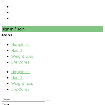
Sign in / Join
Menu
Happiness
Health
Weight Loss
Life Cares
Happiness
Health
Weight Loss
Life Cares
Tag