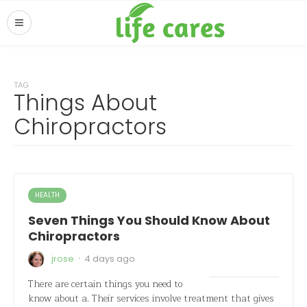
TAG
Things About
Chiropractors
HEALTH
Seven Things You Should Know About
Chiropractors
·
jrose
4 days ago
There are certain things you need to
know about a. Their services involve treatment that gives