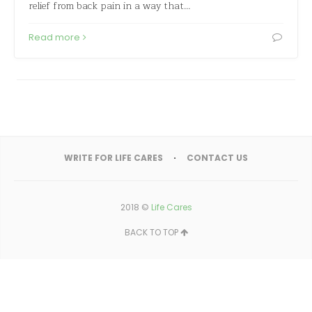
relief from back pain in a way that…
Read more
WRITE FOR LIFE CARES
CONTACT US
2018 ©
Life Cares
BACK TO TOP