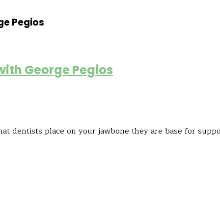
ge Pegios
 with George Pegios
hat dentists place on your jawbone they are base for suppor