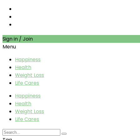
Sign in / Join
Menu
Happiness
Health
Weight Loss
Life Cares
Happiness
Health
Weight Loss
Life Cares
Tag