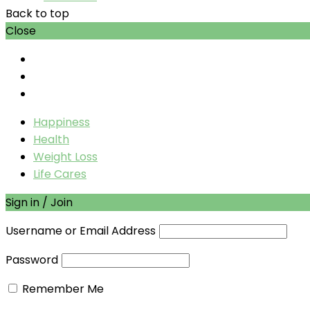
Back to top
Close
Happiness
Health
Weight Loss
Life Cares
Sign in / Join
Username or Email Address
Password
Remember Me