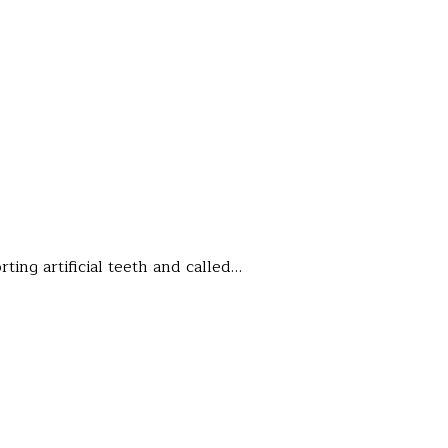
ting artificial teeth and called…