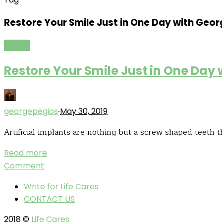
Restore Your Smile Just in One Day with Geor
Health
Restore Your Smile Just in One Day
·
georgepegios
May 30, 2019
Artificial implants are nothing but a screw shaped teeth t
Read more
Comment
Write for Life Cares
CONTACT US
2018 ©
Life Cares