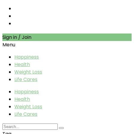
Sign in / Join
Menu
Happiness
Health
Weight Loss
Life Cares
Happiness
Health
Weight Loss
Life Cares
Tag