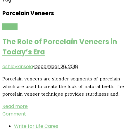
Porcelain Veneers
Health
The Role of Porcelain Veneers in
Today’s Era
·
ashleykinsela
December 26, 2018
Porcelain veneers are slender segments of porcelain
which are used to create the look of natural teeth. The
porcelain veneer technique provides sturdiness and…
Read more
Comment
Write for Life Cares