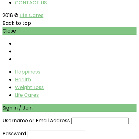
CONTACT US
2018 ©
Life Cares
Back to top
Close
Happiness
Health
Weight Loss
Life Cares
Sign in / Join
Username or Email Address
Password