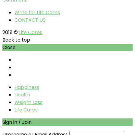
Write for Life Cares
CONTACT US
2018 ©
Life Cares
Back to top
Close
Happiness
Health
Weight Loss
Life Cares
Sign in / Join
Username or Email Address