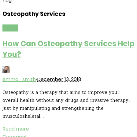
Osteopathy Services
Health
How Can Osteopathy Services Help
You?
·
emma_smith
December 13, 2018
Osteopathy is a therapy that aims to improve your
overall health without any drugs and invasive therapy,
just by manipulating and strengthening the
musculoskeletal…
Read more
Comment