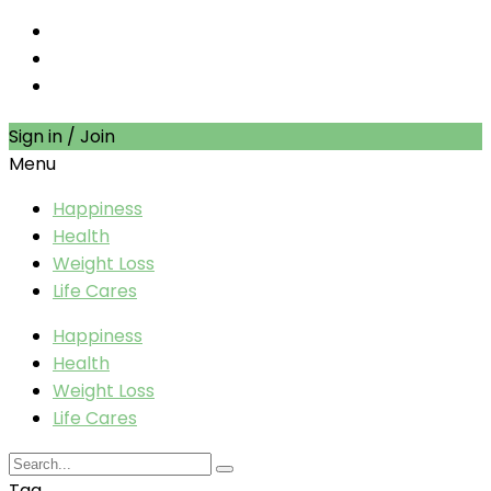
Sign in / Join
Menu
Happiness
Health
Weight Loss
Life Cares
Happiness
Health
Weight Loss
Life Cares
Tag