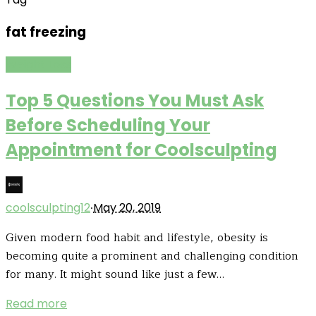
fat freezing
Weight Loss
Top 5 Questions You Must Ask
Before Scheduling Your
Appointment for Coolsculpting
·
coolsculpting12
May 20, 2019
Given modern food habit and lifestyle, obesity is
becoming quite a prominent and challenging condition
for many. It might sound like just a few…
Read more