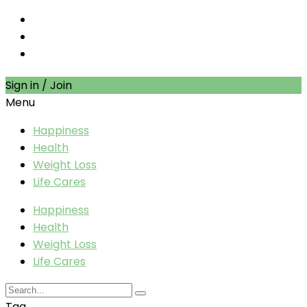
Sign in / Join
Menu
Happiness
Health
Weight Loss
Life Cares
Happiness
Health
Weight Loss
Life Cares
Tag