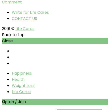
Comment
Write for Life Cares
CONTACT US
2018 ©
Life Cares
Back to top
Close
Happiness
Health
Weight Loss
Life Cares
Sign in / Join