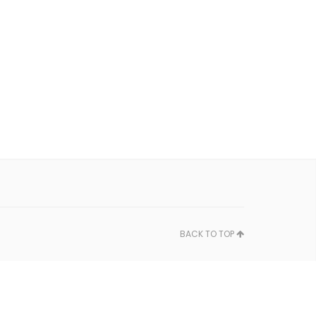
BACK TO TOP