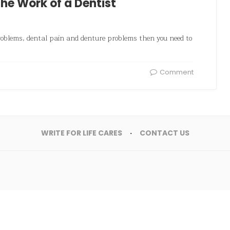
he Work of a Dentist
roblems, dental pain and denture problems then you need to
Comment
WRITE FOR LIFE CARES
CONTACT US