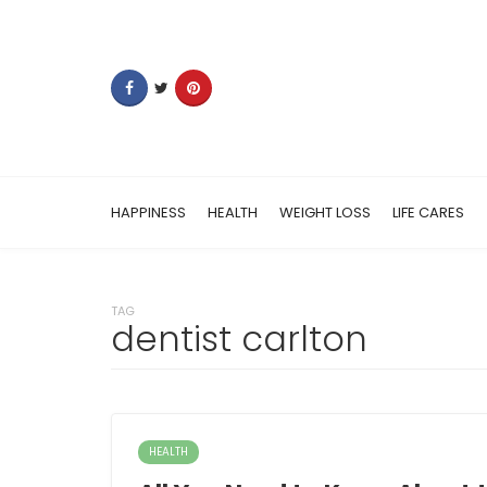
HAPPINESS
HEALTH
WEIGHT LOSS
LIFE CARES
TAG
dentist carlton
HEALTH