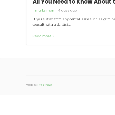
All You Need to Know About t
·
marksimon
4 days ago
If you suffer from any dental issue such as gum p
consult with a dentist.…
Read more
2018 ©
Life Cares