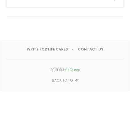
WRITE FOR LIFE CARES
CONTACT US
2018 ©
Life Cares
BACK TO TOP