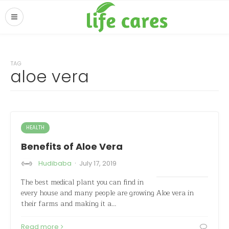
TAG
aloe vera
HEALTH
Benefits of Aloe Vera
·
Hudibaba
July 17, 2019
The best medical plant you can find in
every house and many people are growing Aloe vera in
their farms and making it a…
Read more