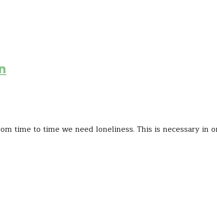
in
om time to time we need loneliness. This is necessary in o