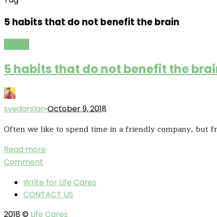
5 habits that do not benefit the brain
Health
5 habits that do not benefit the bra
·
syedarslan
October 9, 2018
Often we like to spend time in a friendly company, but fr
Read more
Comment
Write for Life Cares
CONTACT US
2018 ©
Life Cares