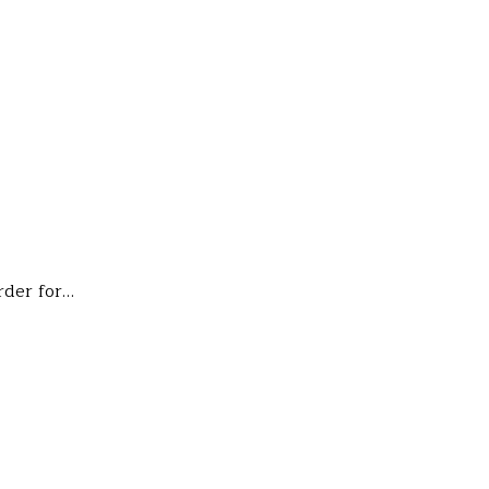
rder for…