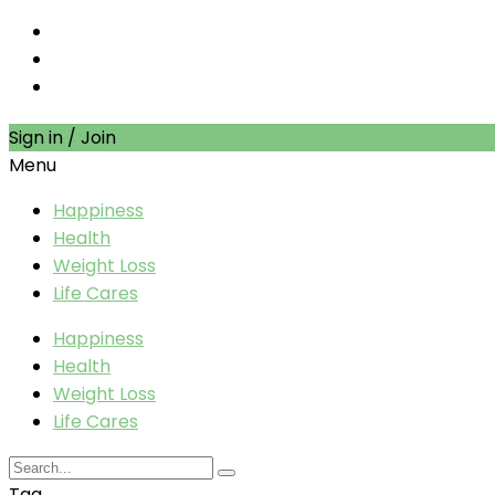
Sign in / Join
Menu
Happiness
Health
Weight Loss
Life Cares
Happiness
Health
Weight Loss
Life Cares
Tag