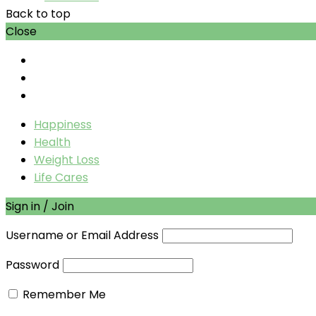
Back to top
Close
Happiness
Health
Weight Loss
Life Cares
Sign in / Join
Username or Email Address
Password
Remember Me