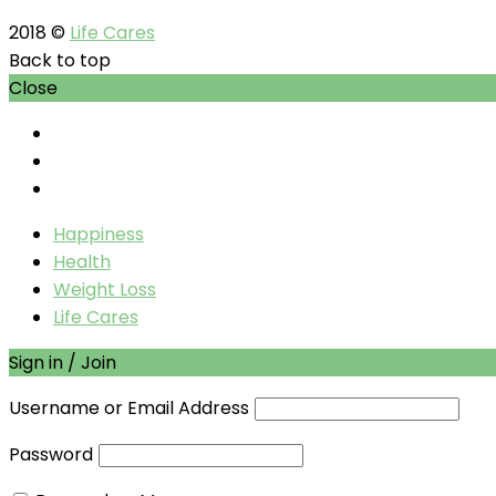
2018 ©
Life Cares
Back to top
Close
Happiness
Health
Weight Loss
Life Cares
Sign in / Join
Username or Email Address
Password