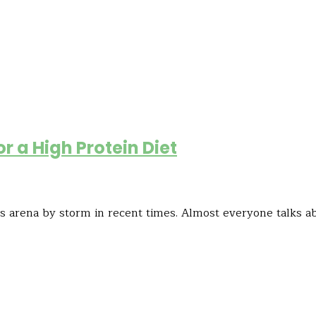
or a High Protein Diet
oss arena by storm in recent times. Almost everyone talks a