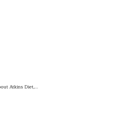
bout Atkins Diet,…