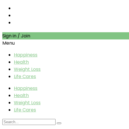
Sign in / Join
Menu
Happiness
Health
Weight Loss
Life Cares
Happiness
Health
Weight Loss
Life Cares