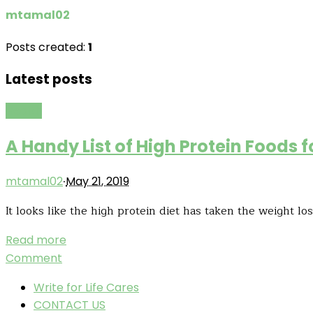
mtamal02
Posts created:
1
Latest posts
Health
A Handy List of High Protein Foods f
·
mtamal02
May 21, 2019
It looks like the high protein diet has taken the weight l
Read more
Comment
Write for Life Cares
CONTACT US