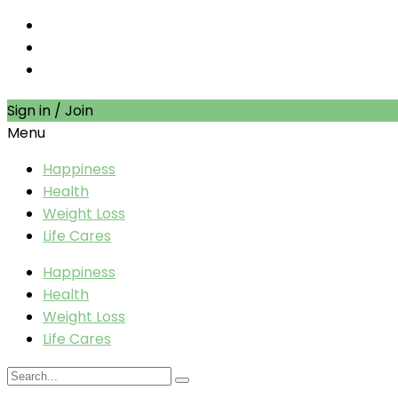
Sign in / Join
Menu
Happiness
Health
Weight Loss
Life Cares
Happiness
Health
Weight Loss
Life Cares