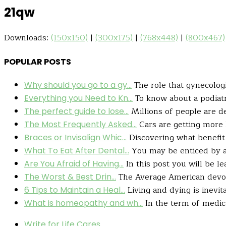
21qw
Downloads:
(150x150)
|
(300x175)
|
(768x448)
|
(800x467)
POPULAR POSTS
The role that gynecologis
Why should you go to a gy...
To know about a podiatry
Everything you Need to Kn...
Millions of people are de
The perfect guide to lose...
Cars are getting more l
The Most Frequently Asked...
Discovering what benefit 
Braces or Invisalign Whic...
You may be enticed by a h
What To Eat After Dental...
In this post you will be le
Are You Afraid of Having...
The Average American devour
The Worst & Best Drin...
Living and dying is inevit
6 Tips to Maintain a Heal...
In the term of medic
What is homeopathy and wh...
Write for Life Cares