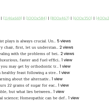
|
(1146x669)
|
(1000x584)
|
(800x467)
|
(600x350)
|
(400x2
t plays is always crucial. Un...
5 views
 chair, first, let us understan...
2 views
aling with the problems of bei...
2 views
uxurious, faster and fuel-effici...
1 view
you may get by orthodontic tr...
1 view
ealthy feast following a stre...
1 view
arning about the alternativ...
1 view
s 22 grams of sugar for eac...
1 view
able, but what lies between...
1 view
al science; Homeopathic can be def...
1 view