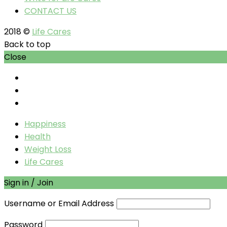
CONTACT US
2018 ©
Life Cares
Back to top
Close
Happiness
Health
Weight Loss
Life Cares
Sign in / Join
Username or Email Address
Password