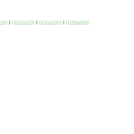
34)
|
(200x170)
|
(100x100)
|
(1146x669)